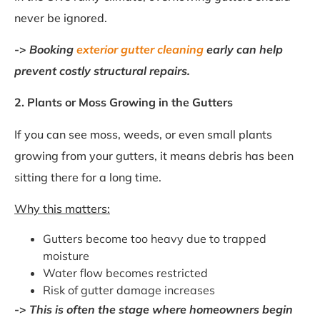
never be ignored.
->
Booking
exterior gutter cleaning
early can help
prevent costly structural repairs.
2. Plants or Moss Growing in the Gutters
If you can see moss, weeds, or even small plants
growing from your gutters, it means debris has been
sitting there for a long time.
Why this matters:
Gutters become too heavy due to trapped
moisture
Water flow becomes restricted
Risk of gutter damage increases
->
This is often the stage where homeowners begin