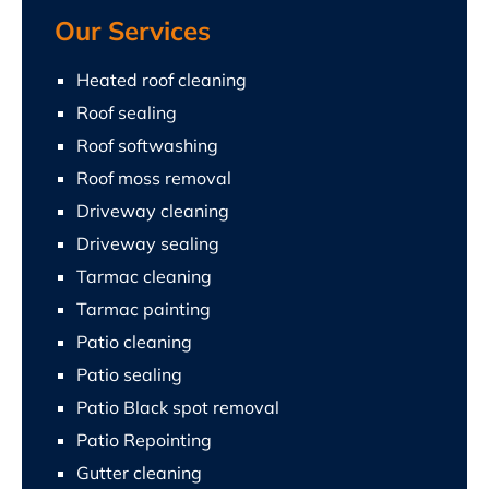
Our Services
Heated roof cleaning
Roof sealing
Roof softwashing
Roof moss removal
Driveway cleaning
Driveway sealing
Tarmac cleaning
Tarmac painting
Patio cleaning
Patio sealing
Patio Black spot removal
Patio Repointing
Gutter cleaning