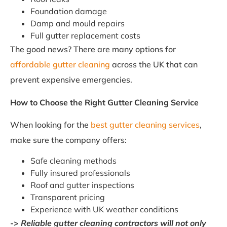
Foundation damage
Damp and mould repairs
Full gutter replacement costs
The good news? There are many options for
affordable gutter cleaning
across the UK that can
prevent expensive emergencies.
How to Choose the Right Gutter Cleaning Service
When looking for the
best gutter cleaning services
,
make sure the company offers:
Safe cleaning methods
Fully insured professionals
Roof and gutter inspections
Transparent pricing
Experience with UK weather conditions
->
Reliable gutter cleaning contractors will not only