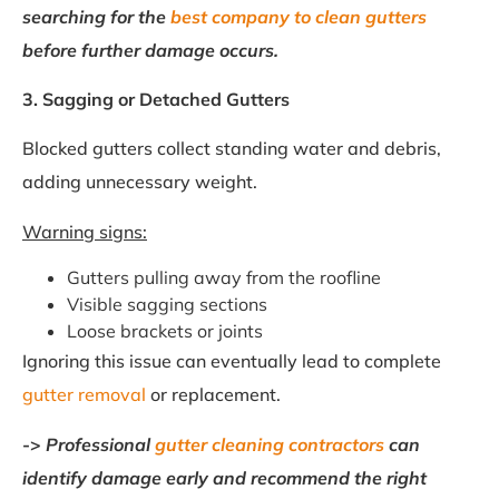
searching for the
best company to clean gutters
before further damage occurs.
3. Sagging or Detached Gutters
Blocked gutters collect standing water and debris,
adding unnecessary weight.
Warning signs:
Gutters pulling away from the roofline
Visible sagging sections
Loose brackets or joints
Ignoring this issue can eventually lead to complete
gutter removal
or replacement.
->
Professional
gutter cleaning contractors
can
identify damage early and recommend the right