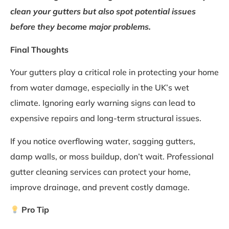
clean your gutters but also spot potential issues
before they become major problems.
Final Thoughts
Your gutters play a critical role in protecting your home
from water damage, especially in the UK’s wet
climate. Ignoring early warning signs can lead to
expensive repairs and long-term structural issues.
If you notice overflowing water, sagging gutters,
damp walls, or moss buildup, don’t wait. Professional
gutter cleaning services can protect your home,
improve drainage, and prevent costly damage.
Pro Tip