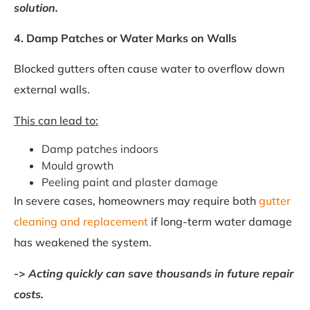
solution.
4. Damp Patches or Water Marks on Walls
Blocked gutters often cause water to overflow down
external walls.
This can lead to:
Damp patches indoors
Mould growth
Peeling paint and plaster damage
In severe cases, homeowners may require both
gutter
cleaning and replacement
if long-term water damage
has weakened the system.
->
Acting quickly can save thousands in future repair
costs.