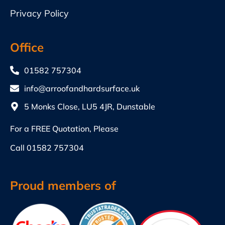
Privacy Policy
Office
01582 757304
info@arroofandhardsurface.uk
5 Monks Close, LU5 4JR, Dunstable
For a FREE Quotation, Please
Call
01582 757304
Proud members of