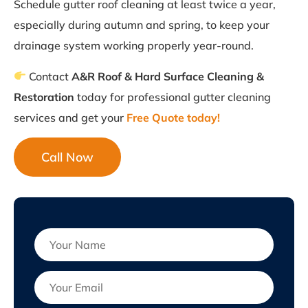
Schedule gutter roof cleaning at least twice a year,
especially during autumn and spring, to keep your
drainage system working properly year-round.
Contact
A&R Roof & Hard Surface Cleaning &
Restoration
today for professional gutter cleaning
services and get your
Free Quote today!
Call Now