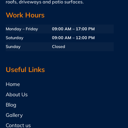
roofs, driveways and patio surfaces.
Work Hours
Monday – Friday
09:00 AM – 17:00 PM
Saturday
09:00 AM – 12:00 PM
Sunday
Closed
Useful Links
Home
About Us
Blog
Gallery
Contact us