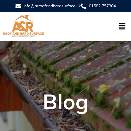
info@arroofandhardsurface.uk
01582 757304
Blog