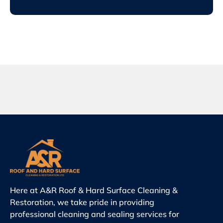
Here at A&R Roof & Hard Surface Cleaning &
Restoration, we take pride in providing
professional cleaning and sealing services for