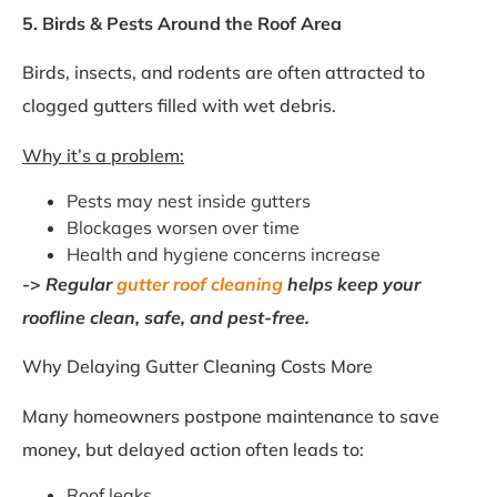
5. Birds & Pests Around the Roof Area
Birds, insects, and rodents are often attracted to
clogged gutters filled with wet debris.
Why it’s a problem:
Pests may nest inside gutters
Blockages worsen over time
Health and hygiene concerns increase
->
Regular
gutter roof cleaning
helps keep your
roofline clean, safe, and pest-free.
Why Delaying Gutter Cleaning Costs More
Many homeowners postpone maintenance to save
money, but delayed action often leads to:
Roof leaks