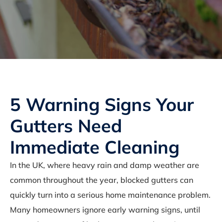
5 Warning Signs Your
Gutters Need
Immediate Cleaning
In the UK, where heavy rain and damp weather are
common throughout the year, blocked gutters can
quickly turn into a serious home maintenance problem.
Many homeowners ignore early warning signs, until