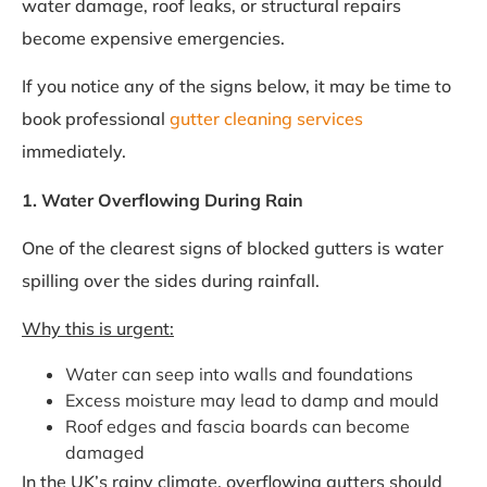
water damage, roof leaks, or structural repairs
become expensive emergencies.
If you notice any of the signs below, it may be time to
book professional
gutter cleaning services
immediately.
1. Water Overflowing During Rain
One of the clearest signs of blocked gutters is water
spilling over the sides during rainfall.
Why this is urgent:
Water can seep into walls and foundations
Excess moisture may lead to damp and mould
Roof edges and fascia boards can become
damaged
In the UK’s rainy climate, overflowing gutters should