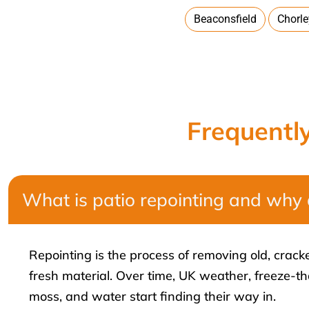
Beaconsfield
Chorl
Frequentl
What is patio repointing and why 
Repointing is the process of removing old, crac
fresh material. Over time, UK weather, freeze-t
moss, and water start finding their way in.