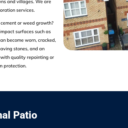
ns and villages. We are
oration services.
d cement or weed growth?
 impact surfaces such as
 can become worn, cracked,
paving stones, and an
with quality repointing or
m protection.
nal Patio