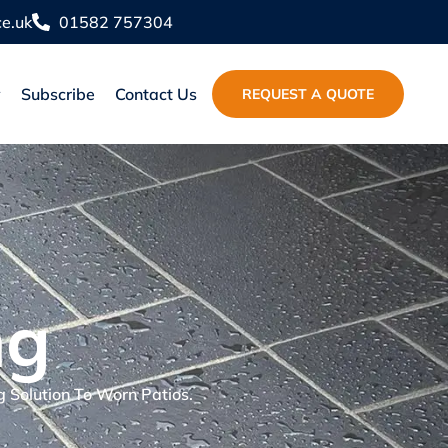
e.uk
01582 757304
y
Subscribe
Contact Us
REQUEST A QUOTE
ng
g Solution To Worn Patios.