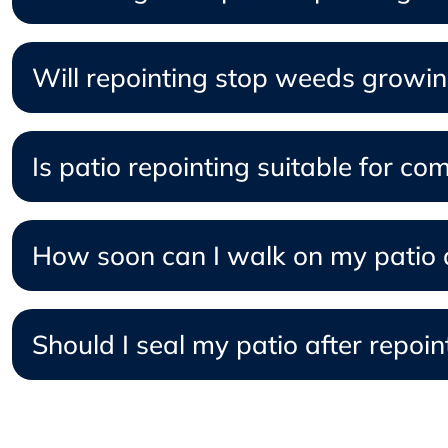
Will repointing stop weeds growi
Is patio repointing suitable for co
How soon can I walk on my patio a
Should I seal my patio after repoin