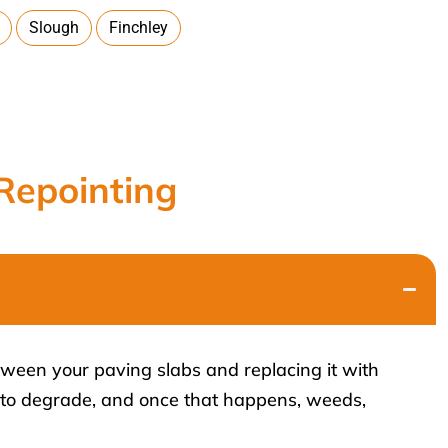
Slough
Finchley
Repointing
tween your paving slabs and replacing it with
s to degrade, and once that happens, weeds,