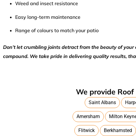
Weed and insect resistance
Easy long-term maintenance
Range of colours to match your patio
Don’t let crumbling joints detract from the beauty of yo
compound. We take pride in delivering quality results, tha
We provide Roof 
Saint Albans
Harp
Amersham
Milton Keyn
Flitwick
Berkhamsted