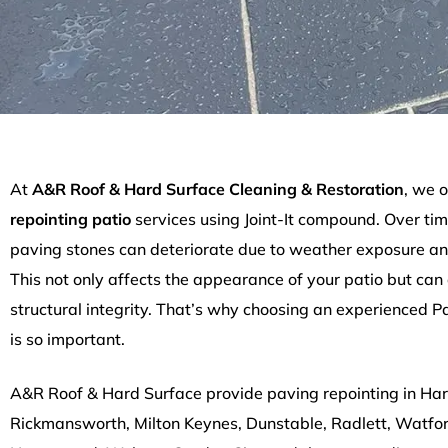
At
A&R Roof & Hard Surface Cleaning & Restoration
, we o
repointing patio
services using Joint-It compound. Over tim
paving stones can deteriorate due to weather exposure an
This not only affects the appearance of your patio but can
structural integrity. That’s why choosing an experienced P
is so important.
A&R Roof & Hard Surface provide paving repointing in Ha
Rickmansworth, Milton Keynes, Dunstable, Radlett, Watfo