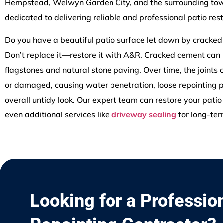
Hempstead, Welwyn Garden City, and the surrounding tow
dedicated to delivering reliable and professional patio rest
Do you have a beautiful patio surface let down by cracke
Don’t replace it—restore it with A&R. Cracked cement can
flagstones and natural stone paving. Over time, the joints
or damaged, causing water penetration, loose repointing 
overall untidy look. Our expert team can restore your patio 
even additional services like
driveway sealing
for long-ter
Looking for a Professio