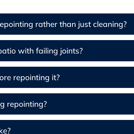
pointing rather than just cleaning?
tio with failing joints?
re repointing it?
g repointing?
ke?