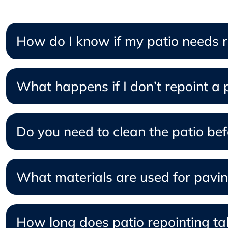
How do I know if my patio needs re
What happens if I don’t repoint a pa
Do you need to clean the patio befo
What materials are used for pavin
How long does patio repointing ta