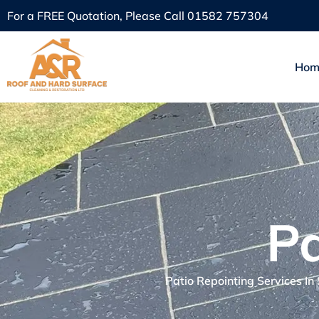
For a FREE Quotation, Please Call
01582 757304
Hom
Pa
Patio Repointing Services In