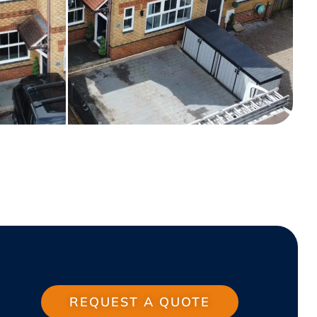
REQUEST A QUOTE