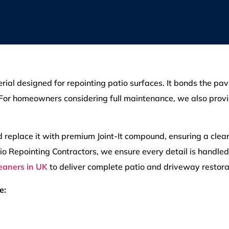
rial designed for repointing patio surfaces. It bonds the pavi
 For homeowners considering full maintenance, we also prov
d replace it with premium Joint-It compound, ensuring a clea
atio Repointing Contractors, we ensure every detail is handle
leaners in UK
to deliver complete patio and driveway restora
e: