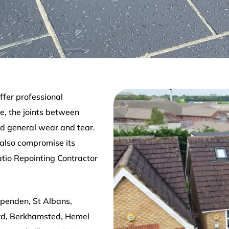
ffer professional
e, the joints between
d general wear and tear.
 also compromise its
atio Repointing Contractor
rpenden, St Albans,
rd, Berkhamsted, Hemel