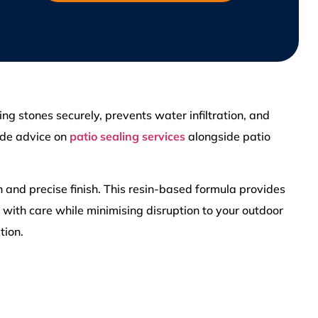
ng stones securely, prevents water infiltration, and
ide advice on
patio sealing services
alongside patio
n and precise finish. This resin-based formula provides
d with care while minimising disruption to your outdoor
tion.