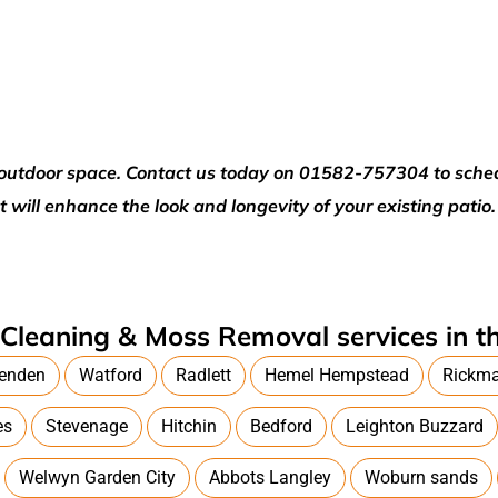
ur outdoor space. Contact us today on 01582-757304 to sch
t will enhance the look and longevity of your existing patio.
Cleaning & Moss Removal services in th
enden
Watford
Radlett
Hemel Hempstead
Rickm
es
Stevenage
Hitchin
Bedford
Leighton Buzzard
Welwyn Garden City
Abbots Langley
Woburn sands