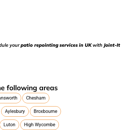
edule your
patio repointing
services
in UK
with
Joint-It
e following areas
answorth
Chesham
Aylesbury
Broxbourne
Luton
High Wycombe