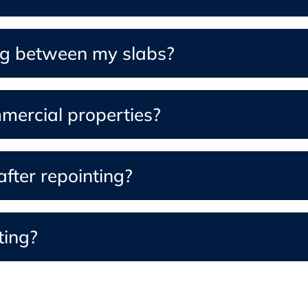
ng between my slabs?
mmercial properties?
fter repointing?
ting?