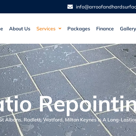
info@arroofandhardsurfac
e
About Us
Services
Packages
Finance
Galler
tio Repointi
 St Albans, Radlett, Watford, Milton Keynes Is A Long-Lastin