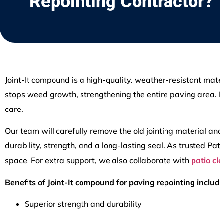
Repointing Contractor?
Joint-It compound is a high-quality, weather-resistant mate
stops weed growth, strengthening the entire paving area.
care.
Our team will carefully remove the old jointing material an
durability, strength, and a long-lasting seal. As trusted P
space. For extra support, we also collaborate with
patio c
Benefits of Joint-It compound for paving repointing includ
Superior strength and durability