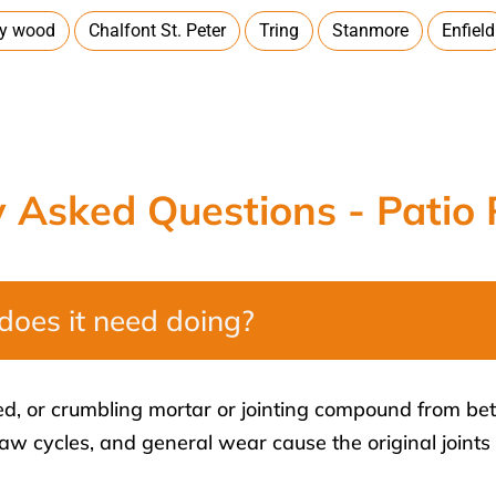
ey wood
Chalfont St. Peter
Tring
Stanmore
Enfield
y Asked Questions - Patio 
does it need doing?
ked, or crumbling mortar or jointing compound from be
haw cycles, and general wear cause the original joint