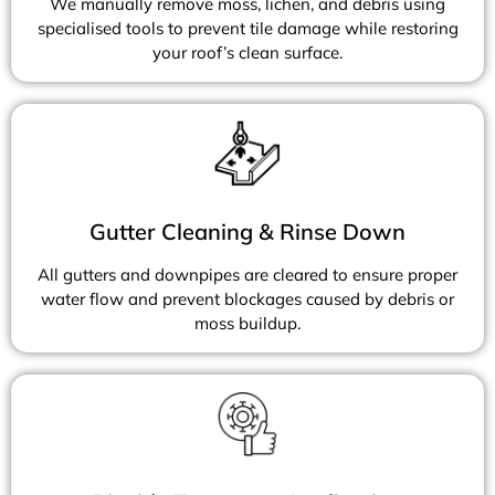
We manually remove moss, lichen, and debris using
specialised tools to prevent tile damage while restoring
your roof’s clean surface.
Gutter Cleaning & Rinse Down
All gutters and downpipes are cleared to ensure proper
water flow and prevent blockages caused by debris or
moss buildup.