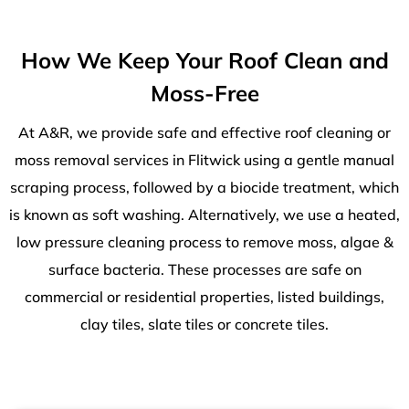
How We Keep Your Roof Clean and
Moss-Free
At A&R, we provide safe and effective roof cleaning or
moss removal services in Flitwick using a gentle manual
scraping process, followed by a biocide treatment, which
is known as soft washing. Alternatively, we use a heated,
low pressure cleaning process to remove moss, algae &
surface bacteria. These processes are safe on
commercial or residential properties, listed buildings,
clay tiles, slate tiles or concrete tiles.