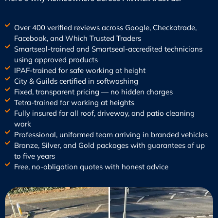
Over 400 verified reviews across Google, Checkatrade,
Facebook, and Which Trusted Traders
Smartseal-trained and Smartseal-accredited technicians
using approved products
IPAF-trained for safe working at height
City & Guilds certified in softwashing
Fixed, transparent pricing — no hidden charges
Tetra-trained for working at heights
Fully insured for all roof, driveway, and patio cleaning
work
Professional, uniformed team arriving in branded vehicles
Bronze, Silver, and Gold packages with guarantees of up
to five years
Free, no-obligation quotes with honest advice