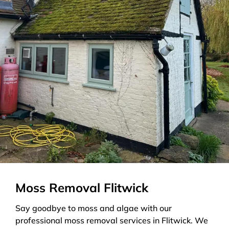
Moss Removal Flitwick
Say goodbye to moss and algae with our
professional moss removal services in Flitwick. We