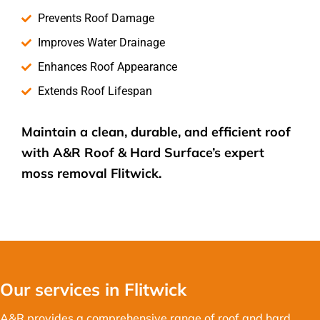
Prevents Roof Damage
Improves Water Drainage
Enhances Roof Appearance
Extends Roof Lifespan
Maintain a clean, durable, and efficient roof
with A&R Roof & Hard Surface’s expert
moss removal
Flitwick.
Our services in Flitwick
A&R provides a comprehensive range of roof and hard