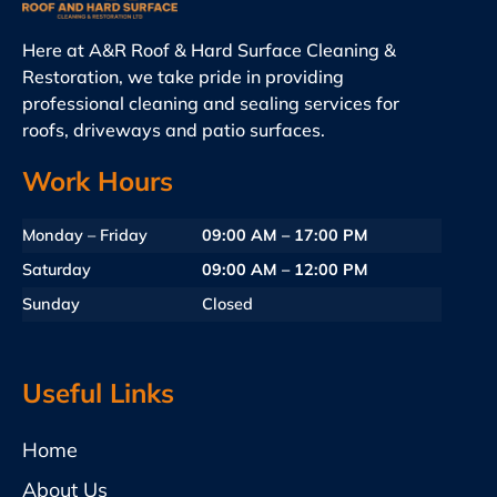
Here at A&R Roof & Hard Surface Cleaning &
Restoration, we take pride in providing
professional cleaning and sealing services for
roofs, driveways and patio surfaces.
Work Hours
Monday – Friday
09:00 AM – 17:00 PM
Saturday
09:00 AM – 12:00 PM
Sunday
Closed
Useful Links
Home
About Us