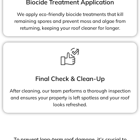
Biocide Treatment Application
We apply eco-friendly biocide treatments that kill
remaining spores and prevent moss and algae from
returning, keeping your roof cleaner for longer.
Final Check & Clean-Up
After cleaning, our team performs a thorough inspection
and ensures your property is left spotless and your roof
looks refreshed.
To prevent long-term roof damage, it’s crucial to