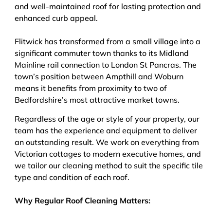
and well-maintained roof for lasting protection and
enhanced curb appeal.
Flitwick has transformed from a small village into a
significant commuter town thanks to its Midland
Mainline rail connection to London St Pancras. The
town’s position between Ampthill and Woburn
means it benefits from proximity to two of
Bedfordshire’s most attractive market towns.
Regardless of the age or style of your property, our
team has the experience and equipment to deliver
an outstanding result. We work on everything from
Victorian cottages to modern executive homes, and
we tailor our cleaning method to suit the specific tile
type and condition of each roof.
Why Regular Roof Cleaning Matters: