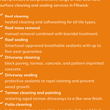
surface cleaning and sealing services in Flitwick:
Roof cleaning
heated cleaning and softwashing for all tile types.
Roof moss removal
manual removal combined with biocidal treatment.
Roof sealing
Smartseal-approved breathable sealants with up to
five-year guarantee.
Driveway cleaning
block paving, tarmac, concrete, and pattern imprinted
concrete.
Driveway sealing
protective sealants to repel staining and prevent
weed growth.
Tarmac cleaning and painting
restoring aged tarmac driveways to a like-new finish.
Patio cleaning