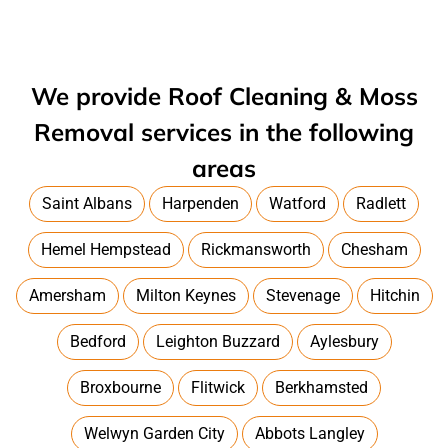
We provide Roof Cleaning & Moss
Removal services in the following
areas
Saint Albans
Harpenden
Watford
Radlett
Hemel Hempstead
Rickmansworth
Chesham
Amersham
Milton Keynes
Stevenage
Hitchin
Bedford
Leighton Buzzard
Aylesbury
Broxbourne
Flitwick
Berkhamsted
Welwyn Garden City
Abbots Langley