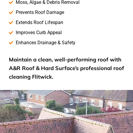
Moss, Algae & Debris Removal
Prevents Roof Damage
Extends Roof Lifespan
Improves Curb Appeal
Enhances Drainage & Safety
Maintain a clean, well-performing roof with
A&R Roof & Hard Surface’s
professional roof
cleaning
Flitwick.