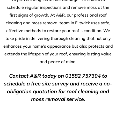
schedule regular inspections and remove moss at the
first signs of growth. At A&R, our professional roof
cleaning and moss removal team in Flitwick uses safe,
effective methods to restore your roof’s condition. We
take pride in delivering thorough cleaning that not only
enhances your home’s appearance but also protects and
extends the lifespan of your roof, ensuring lasting value
and peace of mind.
Contact A&R today on
01582 757304
to
schedule a free site survey and receive a no-
obligation quotation for roof cleaning and
moss removal service.