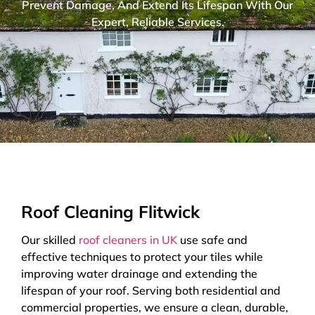
Prevent Damage, And Extend Its Lifespan With Our
Expert, Reliable Services.
Roof Cleaning Flitwick
Our skilled
roof cleaners in UK
use safe and
effective techniques to protect your tiles while
improving water drainage and extending the
lifespan of your roof. Serving both residential and
commercial properties, we ensure a clean, durable,