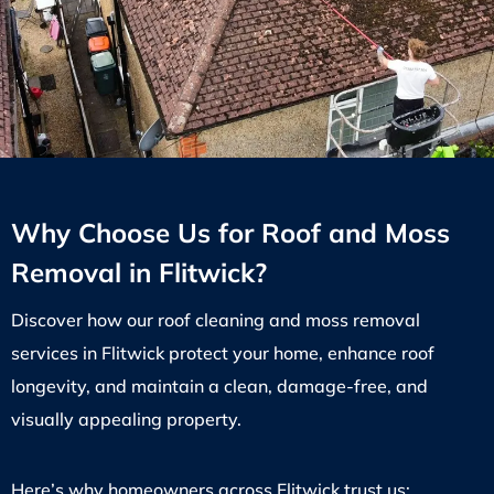
Why Choose Us for Roof and Moss
Removal in Flitwick?
Discover how our roof cleaning and moss removal
services in Flitwick protect your home, enhance roof
longevity, and maintain a clean, damage-free, and
visually appealing property.
Here’s why homeowners across Flitwick trust us: