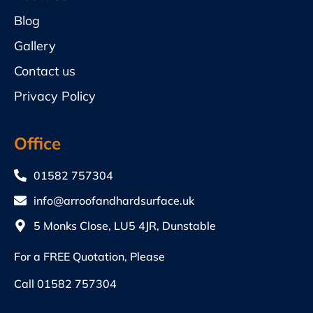
Blog
Gallery
Contact us
Privacy Policy
Office
01582 757304
info@arroofandhardsurface.uk
5 Monks Close, LU5 4JR, Dunstable
For a FREE Quotation, Please
Call
01582 757304