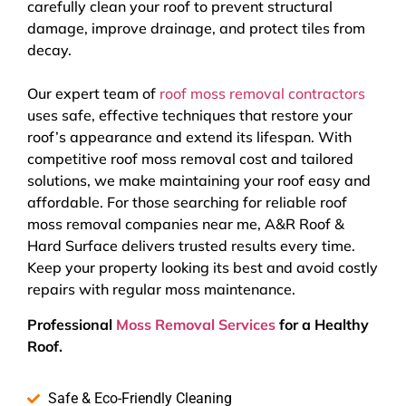
carefully clean your roof to prevent structural
damage, improve drainage, and protect tiles from
decay.
Our expert team of
roof moss removal contractors
uses safe, effective techniques that restore your
roof’s appearance and extend its lifespan. With
competitive roof moss removal cost and tailored
solutions, we make maintaining your roof easy and
affordable. For those searching for reliable roof
moss removal companies near me, A&R Roof &
Hard Surface delivers trusted results every time.
Keep your property looking its best and avoid costly
repairs with regular moss maintenance.
Professional
Moss Removal Services
for a Healthy
Roof.
Safe & Eco-Friendly Cleaning