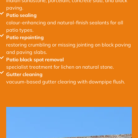
Indian sandstone, porcelain, concrete slab, and block
paving.
Patio sealing
colour-enhancing and natural-finish sealants for all
patio types.
Patio repointing
restoring crumbling or missing jointing on block paving
and paving slabs.
Patio black spot removal
specialist treatment for lichen on natural stone.
Gutter cleaning
vacuum-based gutter clearing with downpipe flush.