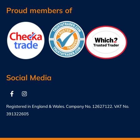
Proud members of
Social Media
Registered in England & Wales. Company No. 12627122. VAT No.
391322605