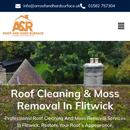
info@arroofandhardsurface.uk
01582 757304
Roof Cleaning & Moss
Removal In Flitwick
Professional Roof Cleaning And Moss Removal Services
In Flitwick. Restore Your Roof’s Appearance,