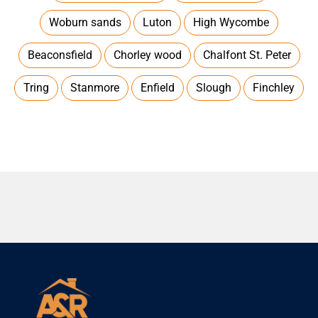
Woburn sands
Luton
High Wycombe
Beaconsfield
Chorley wood
Chalfont St. Peter
Tring
Stanmore
Enfield
Slough
Finchley