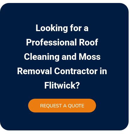
Looking for a
Professional Roof
Cleaning and Moss
Removal Contractor in
Flitwick?
REQUEST A QUOTE