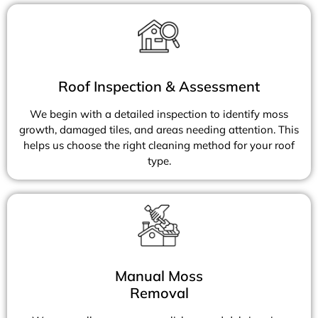
Roof Inspection & Assessment
We begin with a detailed inspection to identify moss
growth, damaged tiles, and areas needing attention. This
helps us choose the right cleaning method for your roof
type.
Manual Moss
Removal