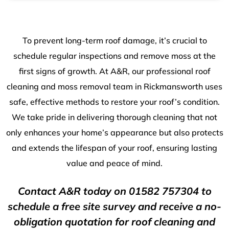
To prevent long-term roof damage, it’s crucial to
schedule regular inspections and remove moss at the
first signs of growth. At A&R, our professional roof
cleaning and moss removal team in Rickmansworth uses
safe, effective methods to restore your roof’s condition.
We take pride in delivering thorough cleaning that not
only enhances your home’s appearance but also protects
and extends the lifespan of your roof, ensuring lasting
value and peace of mind.
Contact A&R today on
01582 757304
to
schedule a free site survey and receive a no-
obligation quotation for roof cleaning and