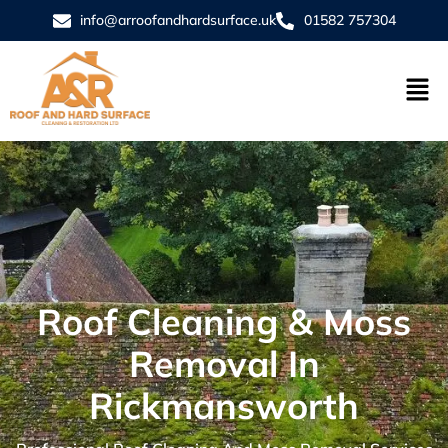
info@arroofandhardsurface.uk
01582 757304
Roof Cleaning & Moss
Removal In
Rickmansworth