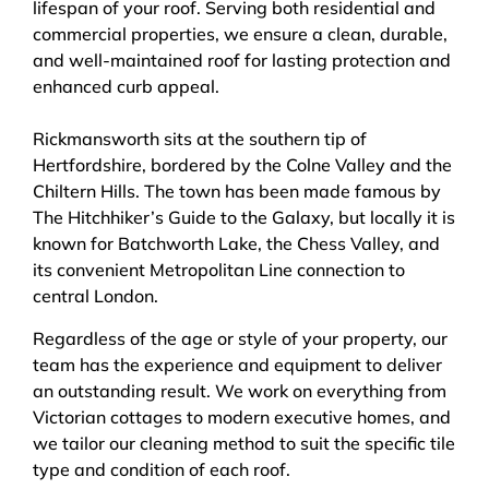
lifespan of your roof. Serving both residential and
commercial properties, we ensure a clean, durable,
and well-maintained roof for lasting protection and
enhanced curb appeal.
Rickmansworth sits at the southern tip of
Hertfordshire, bordered by the Colne Valley and the
Chiltern Hills. The town has been made famous by
The Hitchhiker’s Guide to the Galaxy, but locally it is
known for Batchworth Lake, the Chess Valley, and
its convenient Metropolitan Line connection to
central London.
Regardless of the age or style of your property, our
team has the experience and equipment to deliver
an outstanding result. We work on everything from
Victorian cottages to modern executive homes, and
we tailor our cleaning method to suit the specific tile
type and condition of each roof.