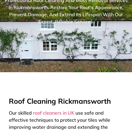
Professional Roof Cleaning And Moss Removal Services
In Rickmansworth. Restore Your Roof’s Appearance,
Prevent Damage, And Extend Its Lifespan With Our
Expert, Reliable Services.
Roof Cleaning Rickmansworth
Our skilled
roof cleaners in UK
use safe and
effective techniques to protect your tiles while
improving water drainage and extending the