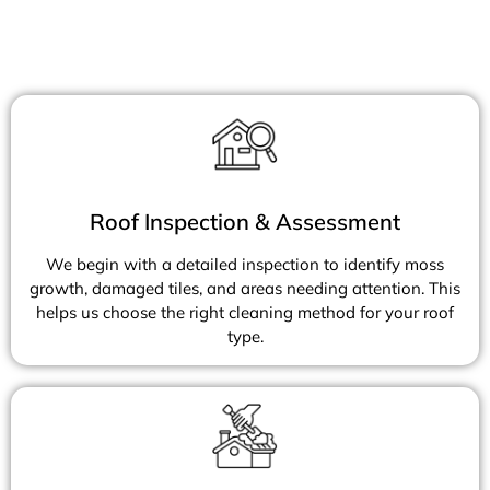
Roof Inspection & Assessment
We begin with a detailed inspection to identify moss
growth, damaged tiles, and areas needing attention. This
helps us choose the right cleaning method for your roof
type.