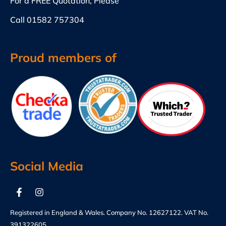
For a FREE Quotation, Please
Call
01582 757304
Proud members of
Social Media
Registered in England & Wales. Company No. 12627122. VAT No.
391322605