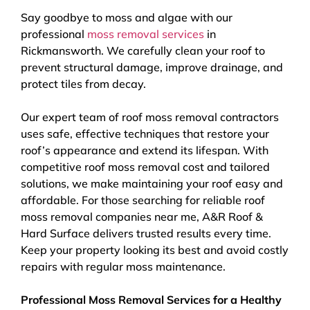
Say goodbye to moss and algae with our
professional
moss removal services
in
Rickmansworth. We carefully clean your roof to
prevent structural damage, improve drainage, and
protect tiles from decay.
Our expert team of roof moss removal contractors
uses safe, effective techniques that restore your
roof’s appearance and extend its lifespan. With
competitive roof moss removal cost and tailored
solutions, we make maintaining your roof easy and
affordable. For those searching for reliable roof
moss removal companies near me, A&R Roof &
Hard Surface delivers trusted results every time.
Keep your property looking its best and avoid costly
repairs with regular moss maintenance.
Professional Moss Removal Services for a Healthy