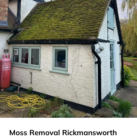
Moss Removal Rickmansworth