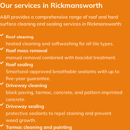
Our services in Rickmansworth
A&R provides a comprehensive range of roof and hard
surface cleaning and sealing services in Rickmansworth:
Roof cleaning
heated cleaning and softwashing for all tile types.
Roof moss removal
manual removal combined with biocidal treatment.
Roof sealing
Smartseal-approved breathable sealants with up to
five-year guarantee.
Driveway cleaning
block paving, tarmac, concrete, and pattern imprinted
concrete.
Driveway sealing
protective sealants to repel staining and prevent
weed growth.
Tarmac cleaning and painting