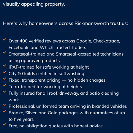
visually appealing property.
Here’s why homeowners across Rickmansworth trust us:
Over 400 verified reviews across Google, Checkatrade,
Facebook, and Which Trusted Traders
Smartseal-trained and Smartseal-accredited technicians
using approved products
IPAF-trained for safe working at height
City & Guilds certified in softwashing
Fixed, transparent pricing — no hidden charges
Tetra-trained for working at heights
Fully insured for all roof, driveway, and patio cleaning
work
Professional, uniformed team arriving in branded vehicles
Bronze, Silver, and Gold packages with guarantees of up
to five years
Free, no-obligation quotes with honest advice