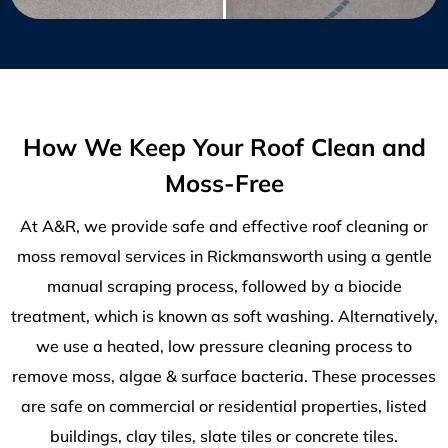
How We Keep Your Roof Clean and
Moss-Free
At A&R, we provide safe and effective roof cleaning or
moss removal services in Rickmansworth using a gentle
manual scraping process, followed by a biocide
treatment, which is known as soft washing. Alternatively,
we use a heated, low pressure cleaning process to
remove moss, algae & surface bacteria. These processes
are safe on commercial or residential properties, listed
buildings, clay tiles, slate tiles or concrete tiles.