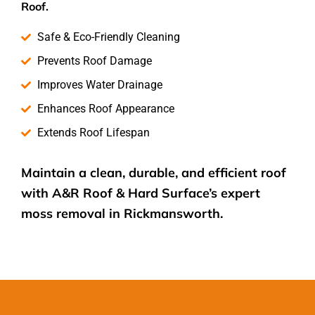
Roof.
Safe & Eco-Friendly Cleaning
Prevents Roof Damage
Improves Water Drainage
Enhances Roof Appearance
Extends Roof Lifespan
Maintain a clean, durable, and efficient roof
with A&R Roof & Hard Surface’s expert
moss removal
in Rickmansworth.