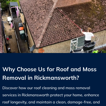
Why Choose Us for Roof and Moss
Removal in Rickmansworth?
Discover how our roof cleaning and moss removal
services in Rickmansworth protect your home, enhance
roof longevity, and maintain a clean, damage-free, and