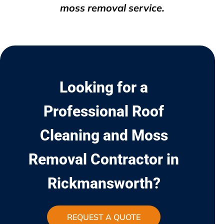
moss removal service.
Looking for a
Professional Roof
Cleaning and Moss
Removal Contractor in
Rickmansworth?
REQUEST A QUOTE