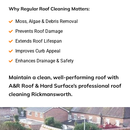
Why Regular Roof Cleaning Matters:
Moss, Algae & Debris Removal
Prevents Roof Damage
Extends Roof Lifespan
Improves Curb Appeal
Enhances Drainage & Safety
Maintain a clean, well-performing roof with
A&R Roof & Hard Surface’s
professional roof
cleaning
Rickmansworth.