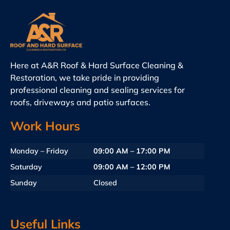
Here at A&R Roof & Hard Surface Cleaning &
Restoration, we take pride in providing
professional cleaning and sealing services for
roofs, driveways and patio surfaces.
Work Hours
Monday – Friday
09:00 AM – 17:00 PM
Saturday
09:00 AM – 12:00 PM
Sunday
Closed
Useful Links