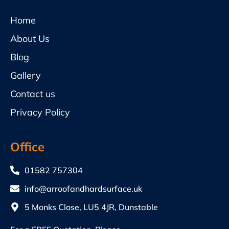
Home
About Us
Blog
Gallery
Contact us
Privacy Policy
Office
01582 757304
info@arroofandhardsurface.uk
5 Monks Close, LU5 4JR, Dunstable