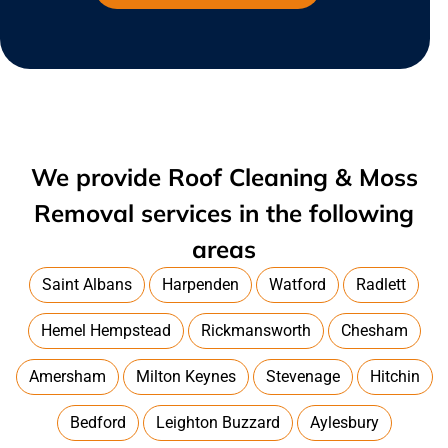
We provide Roof Cleaning & Moss
Removal services in the following
areas
Saint Albans
Harpenden
Watford
Radlett
Hemel Hempstead
Rickmansworth
Chesham
Amersham
Milton Keynes
Stevenage
Hitchin
Bedford
Leighton Buzzard
Aylesbury