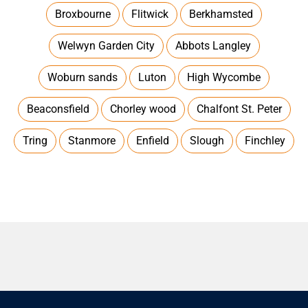
Broxbourne
Flitwick
Berkhamsted
Welwyn Garden City
Abbots Langley
Woburn sands
Luton
High Wycombe
Beaconsfield
Chorley wood
Chalfont St. Peter
Tring
Stanmore
Enfield
Slough
Finchley