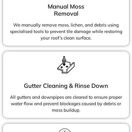
Manual Moss
Removal
We manually remove moss, lichen, and debris using
specialised tools to prevent tile damage while restoring
your roof’s clean surface.
Gutter Cleaning & Rinse Down
All gutters and downpipes are cleared to ensure proper
water flow and prevent blockages caused by debris or
moss buildup.