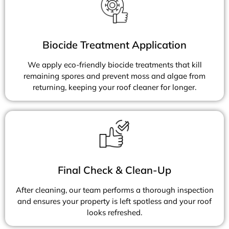
Biocide Treatment Application
We apply eco-friendly biocide treatments that kill
remaining spores and prevent moss and algae from
returning, keeping your roof cleaner for longer.
Final Check & Clean-Up
After cleaning, our team performs a thorough inspection
and ensures your property is left spotless and your roof
looks refreshed.