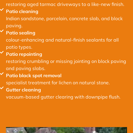
restoring aged tarmac driveways to a like-new finish.
Patio cleaning
Indian sandstone, porcelain, concrete slab, and block
paving.
Patio sealing
colour-enhancing and natural-finish sealants for all
patio types.
Patio repointing
restoring crumbling or missing jointing on block paving
and paving slabs.
Patio black spot removal
specialist treatment for lichen on natural stone.
Gutter cleaning
vacuum-based gutter clearing with downpipe flush.