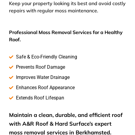
Keep your property looking its best and avoid costly
repairs with regular moss maintenance.
Professional Moss Removal Services for a Healthy
Roof.
Safe & Eco-Friendly Cleaning
Prevents Roof Damage
Improves Water Drainage
Enhances Roof Appearance
Extends Roof Lifespan
Maintain a clean, durable, and efficient roof
with A&R Roof & Hard Surface’s expert
moss removal services
in Berkhamsted.