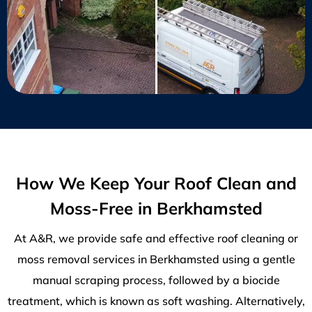
How We Keep Your Roof Clean and
Moss-Free in Berkhamsted
At A&R, we provide safe and effective roof cleaning or
moss removal services in Berkhamsted using a gentle
manual scraping process, followed by a biocide
treatment, which is known as soft washing. Alternatively,