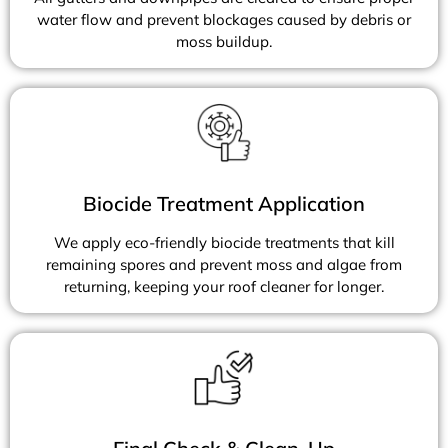
water flow and prevent blockages caused by debris or
moss buildup.
Biocide Treatment Application
We apply eco-friendly biocide treatments that kill
remaining spores and prevent moss and algae from
returning, keeping your roof cleaner for longer.