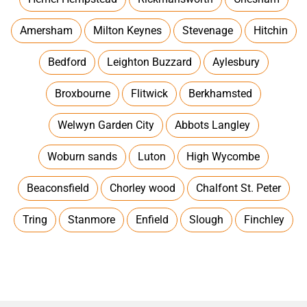
Amersham
Milton Keynes
Stevenage
Hitchin
Bedford
Leighton Buzzard
Aylesbury
Broxbourne
Flitwick
Berkhamsted
Welwyn Garden City
Abbots Langley
Woburn sands
Luton
High Wycombe
Beaconsfield
Chorley wood
Chalfont St. Peter
Tring
Stanmore
Enfield
Slough
Finchley