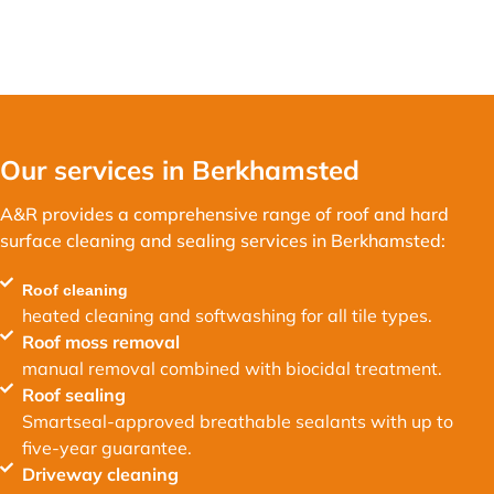
Our services in Berkhamsted
A&R provides a comprehensive range of roof and hard
surface cleaning and sealing services in Berkhamsted:
Roof cleaning
heated cleaning and softwashing for all tile types.
Roof moss removal
manual removal combined with biocidal treatment.
Roof sealing
Smartseal-approved breathable sealants with up to
five-year guarantee.
Driveway cleaning