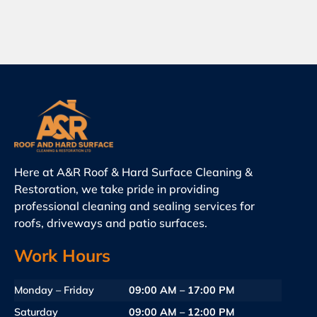
Here at A&R Roof & Hard Surface Cleaning &
Restoration, we take pride in providing
professional cleaning and sealing services for
roofs, driveways and patio surfaces.
Work Hours
Monday – Friday
09:00 AM – 17:00 PM
Saturday
09:00 AM – 12:00 PM