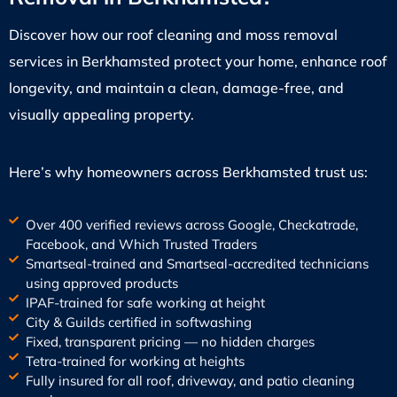
Discover how our roof cleaning and moss removal
services in Berkhamsted protect your home, enhance roof
longevity, and maintain a clean, damage-free, and
visually appealing property.
Here’s why homeowners across Berkhamsted trust us:
Over 400 verified reviews across Google, Checkatrade,
Facebook, and Which Trusted Traders
Smartseal-trained and Smartseal-accredited technicians
using approved products
IPAF-trained for safe working at height
City & Guilds certified in softwashing
Fixed, transparent pricing — no hidden charges
Tetra-trained for working at heights
Fully insured for all roof, driveway, and patio cleaning