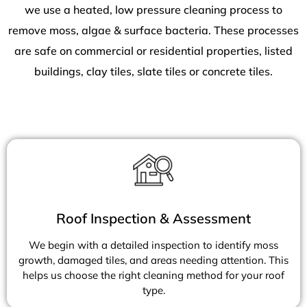
we use a heated, low pressure cleaning process to
remove moss, algae & surface bacteria. These processes
are safe on commercial or residential properties, listed
buildings, clay tiles, slate tiles or concrete tiles.
Roof Inspection & Assessment
We begin with a detailed inspection to identify moss
growth, damaged tiles, and areas needing attention. This
helps us choose the right cleaning method for your roof
type.