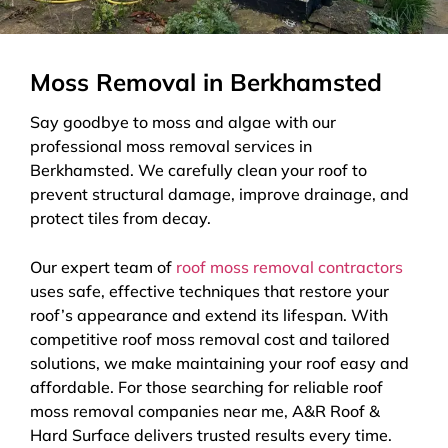
Moss Removal in Berkhamsted
Say goodbye to moss and algae with our
professional moss removal services in
Berkhamsted. We carefully clean your roof to
prevent structural damage, improve drainage, and
protect tiles from decay.
Our expert team of
roof moss removal contractors
uses safe, effective techniques that restore your
roof’s appearance and extend its lifespan. With
competitive roof moss removal cost and tailored
solutions, we make maintaining your roof easy and
affordable. For those searching for reliable roof
moss removal companies near me, A&R Roof &
Hard Surface delivers trusted results every time.