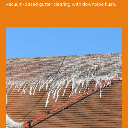
vacuum-based gutter clearing with downpipe flush.