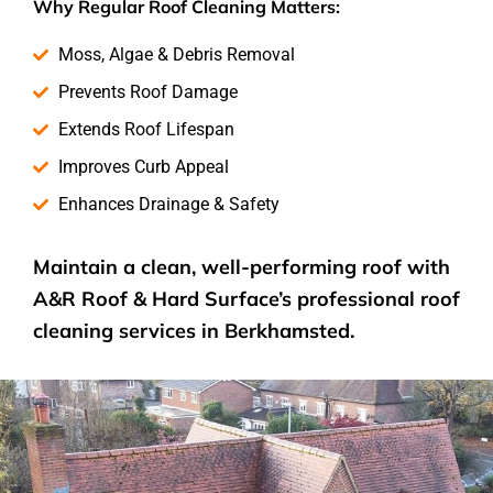
Why Regular Roof Cleaning Matters:
Moss, Algae & Debris Removal
Prevents Roof Damage
Extends Roof Lifespan
Improves Curb Appeal
Enhances Drainage & Safety
Maintain a clean, well-performing roof with
A&R Roof & Hard Surface’s
professional roof
cleaning services
in Berkhamsted.