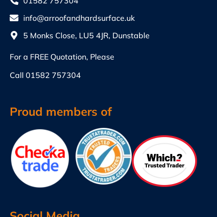
01582 757304
info@arroofandhardsurface.uk
5 Monks Close, LU5 4JR, Dunstable
For a FREE Quotation, Please
Call
01582 757304
Proud members of
Social Media