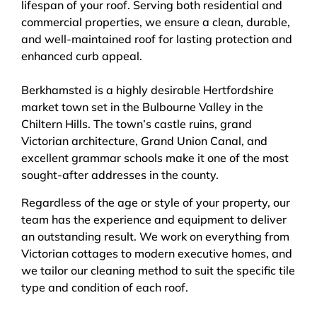
lifespan of your roof. Serving both residential and
commercial properties, we ensure a clean, durable,
and well-maintained roof for lasting protection and
enhanced curb appeal.
Berkhamsted is a highly desirable Hertfordshire
market town set in the Bulbourne Valley in the
Chiltern Hills. The town’s castle ruins, grand
Victorian architecture, Grand Union Canal, and
excellent grammar schools make it one of the most
sought-after addresses in the county.
Regardless of the age or style of your property, our
team has the experience and equipment to deliver
an outstanding result. We work on everything from
Victorian cottages to modern executive homes, and
we tailor our cleaning method to suit the specific tile
type and condition of each roof.