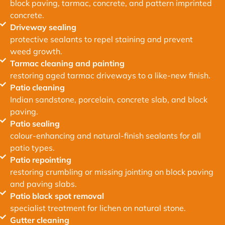
block paving, tarmac, concrete, and pattern imprinted
concrete.
Driveway sealing
protective sealants to repel staining and prevent
weed growth.
Tarmac cleaning and painting
restoring aged tarmac driveways to a like-new finish.
Patio cleaning
Indian sandstone, porcelain, concrete slab, and block
paving.
Patio sealing
colour-enhancing and natural-finish sealants for all
patio types.
Patio repointing
restoring crumbling or missing jointing on block paving
and paving slabs.
Patio black spot removal
specialist treatment for lichen on natural stone.
Gutter cleaning