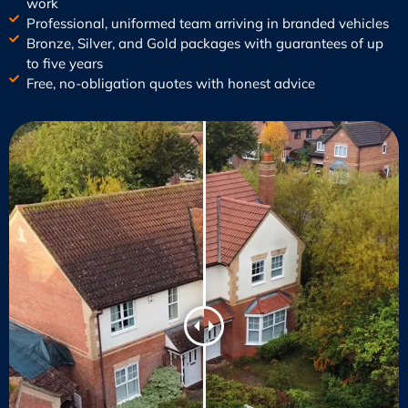
work
Professional, uniformed team arriving in branded vehicles
Bronze, Silver, and Gold packages with guarantees of up
to five years
Free, no-obligation quotes with honest advice