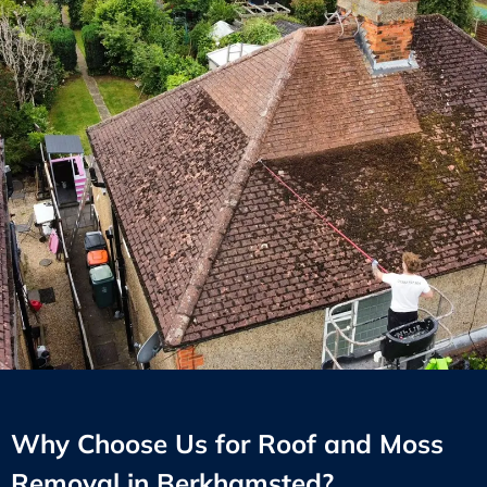
Why Choose Us for Roof and Moss
Removal in Berkhamsted?