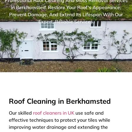
Professional Roof Cleaning And Moss Removal Services
In Berkhamsted. Restore Your Roof’s Appearance,
Prevent Damage, And Extend Its Lifespan With Our
Expert, Reliable Services.
Roof Cleaning in Berkhamsted
Our skilled
roof cleaners in UK
use safe and
effective techniques to protect your tiles while
improving water drainage and extending the