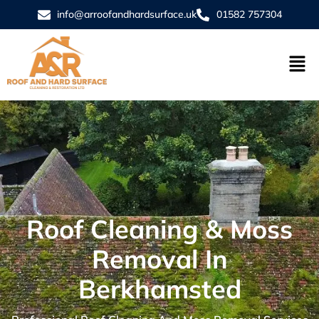
info@arroofandhardsurface.uk
01582 757304
Roof Cleaning & Moss
Removal In
Berkhamsted