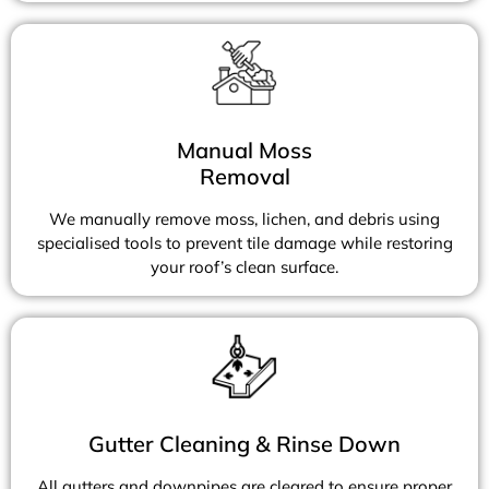
Manual Moss
Removal
We manually remove moss, lichen, and debris using
specialised tools to prevent tile damage while restoring
your roof’s clean surface.
Gutter Cleaning & Rinse Down
All gutters and downpipes are cleared to ensure proper