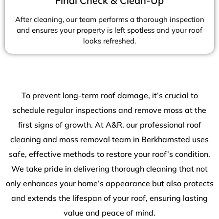
Final Check & Clean-Up
After cleaning, our team performs a thorough inspection
and ensures your property is left spotless and your roof
looks refreshed.
To prevent long-term roof damage, it’s crucial to
schedule regular inspections and remove moss at the
first signs of growth. At A&R, our professional roof
cleaning and moss removal team in Berkhamsted uses
safe, effective methods to restore your roof’s condition.
We take pride in delivering thorough cleaning that not
only enhances your home’s appearance but also protects
and extends the lifespan of your roof, ensuring lasting
value and peace of mind.