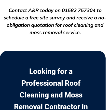
Contact A&R today on
01582 757304
to
schedule a free site survey and receive a no-
obligation quotation for roof cleaning and
moss removal service.
Looking for a
Professional Roof
Cleaning and Moss
Removal Contractor in