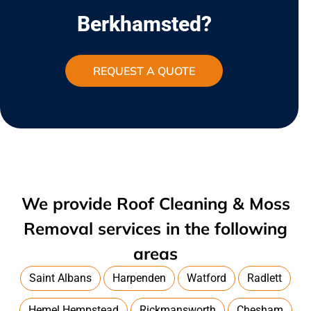
Berkhamsted?
REQUEST A QUOTE
We provide Roof Cleaning & Moss
Removal services in the following
areas
Saint Albans
Harpenden
Watford
Radlett
Hemel Hempstead
Rickmansworth
Chesham