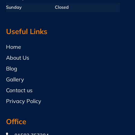
Sunday
Closed
Useful Links
Home
About Us
Blog
Gallery
Contact us
Privacy Policy
Office