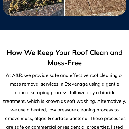
How We Keep Your Roof Clean and
Moss-Free
At A&R, we provide safe and effective roof cleaning or
moss removal services in Stevenage using a gentle
manual scraping process, followed by a biocide
treatment, which is known as soft washing. Alternatively,
we use a heated, low pressure cleaning process to
remove moss, algae & surface bacteria. These processes
are safe on commercial or residential properties, listed