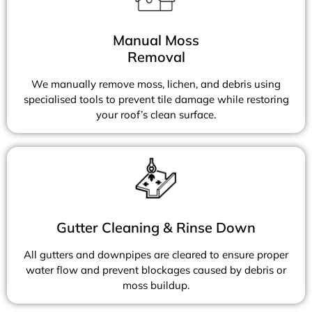
Manual Moss
Removal
We manually remove moss, lichen, and debris using
specialised tools to prevent tile damage while restoring
your roof’s clean surface.
Gutter Cleaning & Rinse Down
All gutters and downpipes are cleared to ensure proper
water flow and prevent blockages caused by debris or
moss buildup.