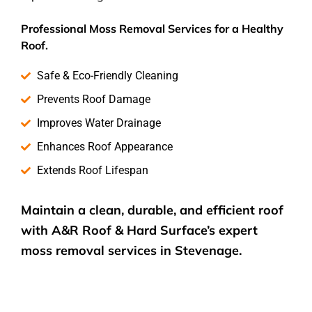
Professional Moss Removal Services for a Healthy
Roof.
Safe & Eco-Friendly Cleaning
Prevents Roof Damage
Improves Water Drainage
Enhances Roof Appearance
Extends Roof Lifespan
Maintain a clean, durable, and efficient roof
with A&R Roof & Hard Surface’s expert
moss removal services
in Stevenage.