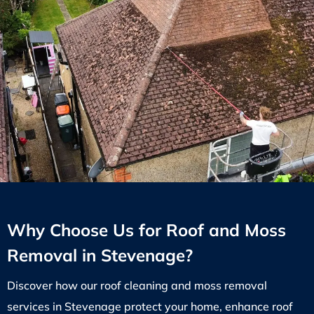
Why Choose Us for Roof and Moss
Removal in Stevenage?
Discover how our roof cleaning and moss removal
services in Stevenage protect your home, enhance roof