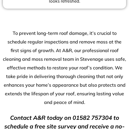
looks refreshed.
To prevent long-term roof damage, it’s crucial to
schedule regular inspections and remove moss at the
first signs of growth. At A&R, our professional roof
cleaning and moss removal team in Stevenage uses safe,
effective methods to restore your roof’s condition. We
take pride in delivering thorough cleaning that not only
enhances your home’s appearance but also protects and
extends the lifespan of your roof, ensuring lasting value
and peace of mind.
Contact A&R today on
01582 757304
to
schedule a free site survey and receive a no-