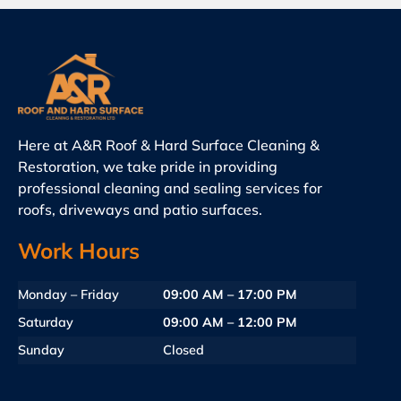
Here at A&R Roof & Hard Surface Cleaning &
Restoration, we take pride in providing
professional cleaning and sealing services for
roofs, driveways and patio surfaces.
Work Hours
Monday – Friday
09:00 AM – 17:00 PM
Saturday
09:00 AM – 12:00 PM
Sunday
Closed