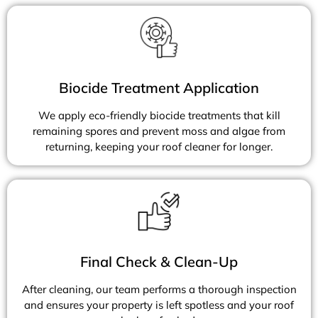
Biocide Treatment Application
We apply eco-friendly biocide treatments that kill
remaining spores and prevent moss and algae from
returning, keeping your roof cleaner for longer.
Final Check & Clean-Up
After cleaning, our team performs a thorough inspection
and ensures your property is left spotless and your roof