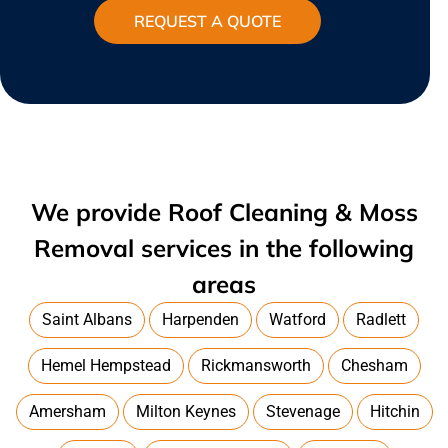
REQUEST A QUOTE
We provide Roof Cleaning & Moss
Removal services in the following
areas
Saint Albans
Harpenden
Watford
Radlett
Hemel Hempstead
Rickmansworth
Chesham
Amersham
Milton Keynes
Stevenage
Hitchin