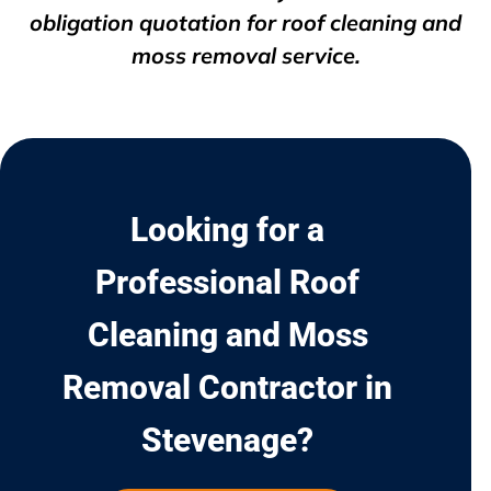
obligation quotation for roof cleaning and
moss removal service.
Looking for a
Professional Roof
Cleaning and Moss
Removal Contractor in
Stevenage?