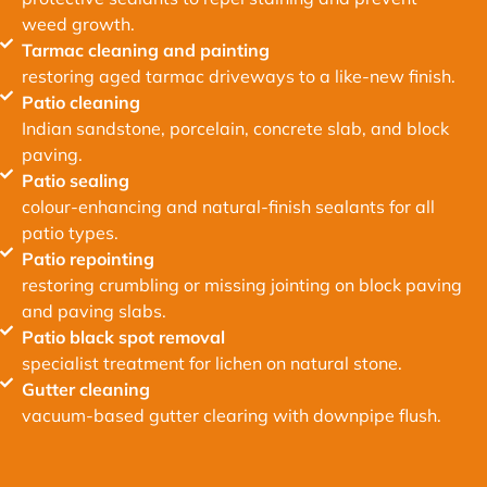
weed growth.
Tarmac cleaning and painting
restoring aged tarmac driveways to a like-new finish.
Patio cleaning
Indian sandstone, porcelain, concrete slab, and block
paving.
Patio sealing
colour-enhancing and natural-finish sealants for all
patio types.
Patio repointing
restoring crumbling or missing jointing on block paving
and paving slabs.
Patio black spot removal
specialist treatment for lichen on natural stone.
Gutter cleaning
vacuum-based gutter clearing with downpipe flush.