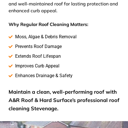
and well-maintained roof for lasting protection and
enhanced curb appeal.
Why Regular Roof Cleaning Matters:
Moss, Algae & Debris Removal
Prevents Roof Damage
Extends Roof Lifespan
Improves Curb Appeal
Enhances Drainage & Safety
Maintain a clean, well-performing roof with
A&R Roof & Hard Surface’s
professional roof
cleaning
Stevenage.