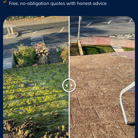
Free, no-obligation quotes with honest advice