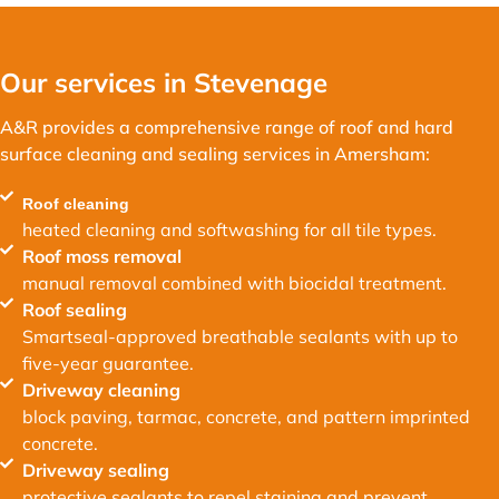
Our services in Stevenage
A&R provides a comprehensive range of roof and hard
surface cleaning and sealing services in Amersham:
Roof cleaning
heated cleaning and softwashing for all tile types.
Roof moss removal
manual removal combined with biocidal treatment.
Roof sealing
Smartseal-approved breathable sealants with up to
five-year guarantee.
Driveway cleaning
block paving, tarmac, concrete, and pattern imprinted
concrete.
Driveway sealing
protective sealants to repel staining and prevent