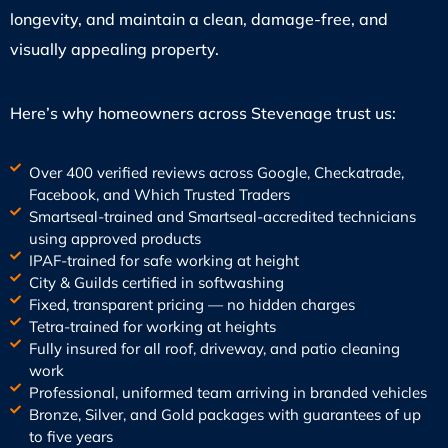
longevity, and maintain a clean, damage-free, and
visually appealing property.
Here’s why homeowners across Stevenage trust us:
Over 400 verified reviews across Google, Checkatrade,
Facebook, and Which Trusted Traders
Smartseal-trained and Smartseal-accredited technicians
using approved products
IPAF-trained for safe working at height
City & Guilds certified in softwashing
Fixed, transparent pricing — no hidden charges
Tetra-trained for working at heights
Fully insured for all roof, driveway, and patio cleaning
work
Professional, uniformed team arriving in branded vehicles
Bronze, Silver, and Gold packages with guarantees of up
to five years