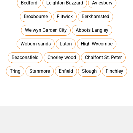
Bedford
Leighton Buzzard
Aylesbury
Broxbourne
Flitwick
Berkhamsted
Welwyn Garden City
Abbots Langley
Woburn sands
Luton
High Wycombe
Beaconsfield
Chorley wood
Chalfont St. Peter
Tring
Stanmore
Enfield
Slough
Finchley