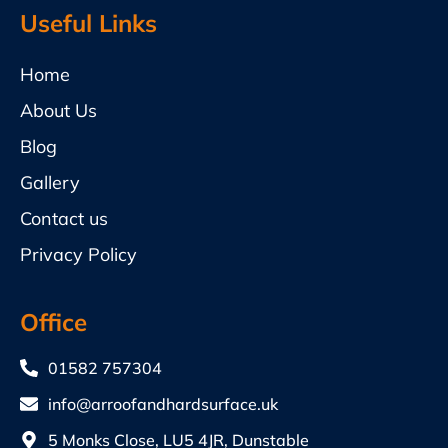
Useful Links
Home
About Us
Blog
Gallery
Contact us
Privacy Policy
Office
01582 757304
info@arroofandhardsurface.uk
5 Monks Close, LU5 4JR, Dunstable