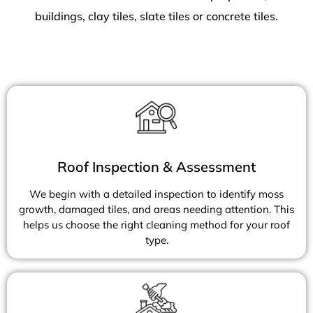
buildings, clay tiles, slate tiles or concrete tiles.
Roof Inspection & Assessment
We begin with a detailed inspection to identify moss
growth, damaged tiles, and areas needing attention. This
helps us choose the right cleaning method for your roof
type.