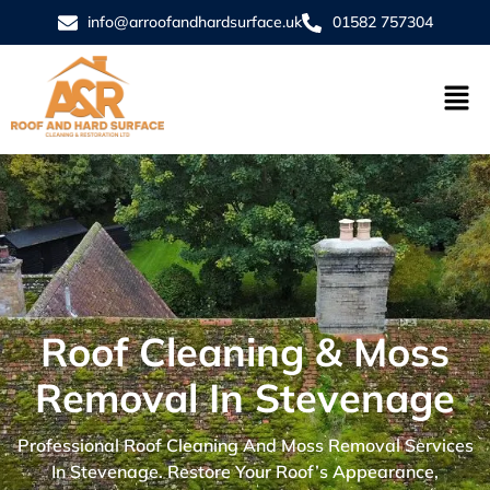
info@arroofandhardsurface.uk
01582 757304
Roof Cleaning & Moss
Removal In Stevenage
Professional Roof Cleaning And Moss Removal Services
In Stevenage. Restore Your Roof’s Appearance,