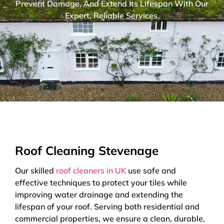
Prevent Damage, And Extend Its Lifespan With Our
Expert, Reliable Services.
Roof Cleaning Stevenage
Our skilled
roof cleaners in UK
use safe and
effective techniques to protect your tiles while
improving water drainage and extending the
lifespan of your roof. Serving both residential and
commercial properties, we ensure a clean, durable,