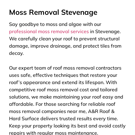
Moss Removal Stevenage
Say goodbye to moss and algae with our
professional moss removal services
in Stevenage.
We carefully clean your roof to prevent structural
damage, improve drainage, and protect tiles from
decay.
Our expert team of roof moss removal contractors
uses safe, effective techniques that restore your
roof’s appearance and extend its lifespan. With
competitive roof moss removal cost and tailored
solutions, we make maintaining your roof easy and
affordable. For those searching for reliable roof
moss removal companies near me, A&R Roof &
Hard Surface delivers trusted results every time.
Keep your property looking its best and avoid costly
repairs with regular moss maintenance.