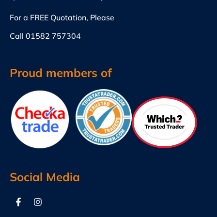
For a FREE Quotation, Please
Call
01582 757304
Proud members of
Social Media