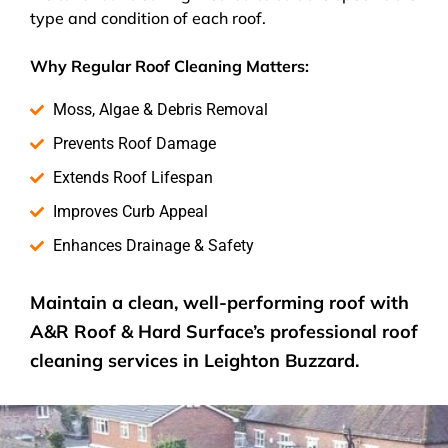
type and condition of each roof.
Why Regular Roof Cleaning Matters:
Moss, Algae & Debris Removal
Prevents Roof Damage
Extends Roof Lifespan
Improves Curb Appeal
Enhances Drainage & Safety
Maintain a clean, well-performing roof with
A&R Roof & Hard Surface’s
professional roof
cleaning services
in Leighton Buzzard.