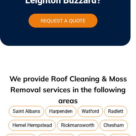
Leighton Buzzard?
REQUEST A QUOTE
We provide Roof Cleaning & Moss
Removal services in the following
areas
Saint Albans
Harpenden
Watford
Radlett
Hemel Hempstead
Rickmansworth
Chesham