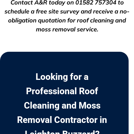
Contact A&R today on
01582 757304
to
schedule a free site survey and receive a no-
obligation quotation for roof cleaning and
moss removal service.
Looking for a
Professional Roof
Cleaning and Moss
Removal Contractor in