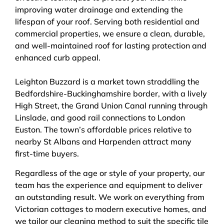
improving water drainage and extending the
lifespan of your roof. Serving both residential and
commercial properties, we ensure a clean, durable,
and well-maintained roof for lasting protection and
enhanced curb appeal.
Leighton Buzzard is a market town straddling the
Bedfordshire-Buckinghamshire border, with a lively
High Street, the Grand Union Canal running through
Linslade, and good rail connections to London
Euston. The town’s affordable prices relative to
nearby St Albans and Harpenden attract many
first-time buyers.
Regardless of the age or style of your property, our
team has the experience and equipment to deliver
an outstanding result. We work on everything from
Victorian cottages to modern executive homes, and
we tailor our cleaning method to suit the specific tile