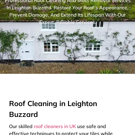
Professional Roof Cleaning And Moss Removal Services
In Leighton Buzzard. Restore Your Roof’s Appearance,
Prevent Damage, And Extend Its Lifespan With Our
Expert, Reliable Services.
Roof Cleaning in Leighton
Buzzard
Our skilled
roof cleaners in UK
use safe and
effective techniques to protect your tiles while