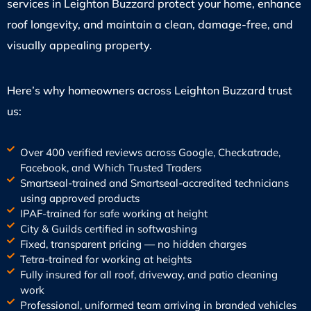
services in Leighton Buzzard protect your home, enhance
roof longevity, and maintain a clean, damage-free, and
visually appealing property.
Here’s why homeowners across Leighton Buzzard trust
us:
Over 400 verified reviews across Google, Checkatrade,
Facebook, and Which Trusted Traders
Smartseal-trained and Smartseal-accredited technicians
using approved products
IPAF-trained for safe working at height
City & Guilds certified in softwashing
Fixed, transparent pricing — no hidden charges
Tetra-trained for working at heights
Fully insured for all roof, driveway, and patio cleaning
work
Professional, uniformed team arriving in branded vehicles