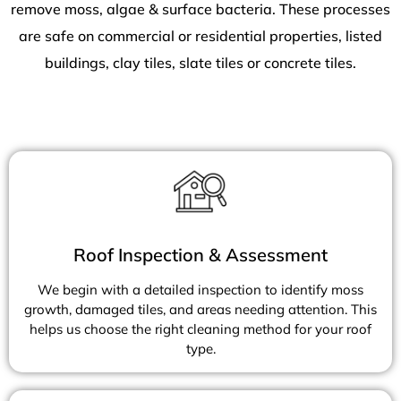
remove moss, algae & surface bacteria. These processes
are safe on commercial or residential properties, listed
buildings, clay tiles, slate tiles or concrete tiles.
Roof Inspection & Assessment
We begin with a detailed inspection to identify moss
growth, damaged tiles, and areas needing attention. This
helps us choose the right cleaning method for your roof
type.