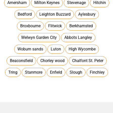
Amersham
Milton Keynes
Stevenage
Hitchin
Bedford
Leighton Buzzard
Aylesbury
Broxbourne
Flitwick
Berkhamsted
Welwyn Garden City
Abbots Langley
Woburn sands
Luton
High Wycombe
Beaconsfield
Chorley wood
Chalfont St. Peter
Tring
Stanmore
Enfield
Slough
Finchley