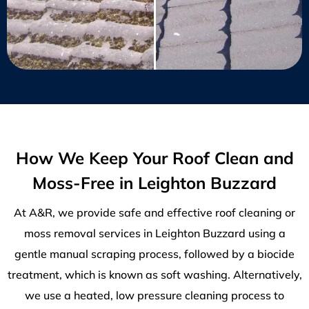
How We Keep Your Roof Clean and
Moss-Free in Leighton Buzzard
At A&R, we provide safe and effective roof cleaning or
moss removal services in Leighton Buzzard using a
gentle manual scraping process, followed by a biocide
treatment, which is known as soft washing. Alternatively,
we use a heated, low pressure cleaning process to