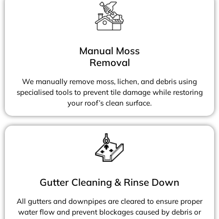
Manual Moss
Removal
We manually remove moss, lichen, and debris using
specialised tools to prevent tile damage while restoring
your roof’s clean surface.
Gutter Cleaning & Rinse Down
All gutters and downpipes are cleared to ensure proper
water flow and prevent blockages caused by debris or