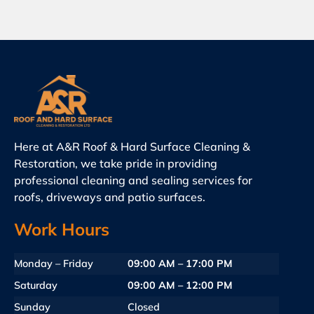
Here at A&R Roof & Hard Surface Cleaning &
Restoration, we take pride in providing
professional cleaning and sealing services for
roofs, driveways and patio surfaces.
Work Hours
Monday – Friday
09:00 AM – 17:00 PM
Saturday
09:00 AM – 12:00 PM
Sunday
Closed