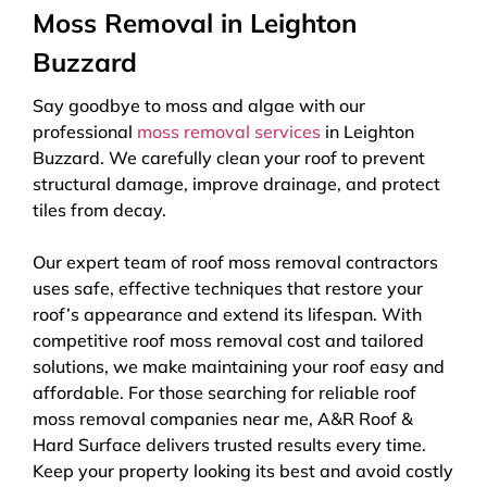
Moss Removal in Leighton
Buzzard
Say goodbye to moss and algae with our
professional
moss removal services
in Leighton
Buzzard. We carefully clean your roof to prevent
structural damage, improve drainage, and protect
tiles from decay.
Our expert team of roof moss removal contractors
uses safe, effective techniques that restore your
roof’s appearance and extend its lifespan. With
competitive roof moss removal cost and tailored
solutions, we make maintaining your roof easy and
affordable. For those searching for reliable roof
moss removal companies near me, A&R Roof &
Hard Surface delivers trusted results every time.
Keep your property looking its best and avoid costly