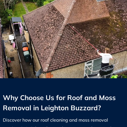
Why Choose Us for Roof and Moss
Removal in Leighton Buzzard?
Discover how our roof cleaning and moss removal