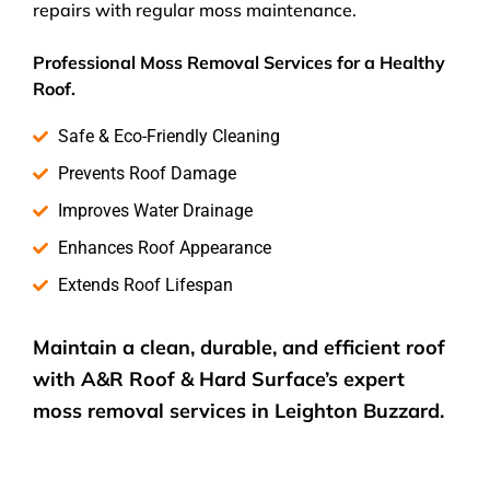
repairs with regular moss maintenance.
Professional Moss Removal Services for a Healthy
Roof.
Safe & Eco-Friendly Cleaning
Prevents Roof Damage
Improves Water Drainage
Enhances Roof Appearance
Extends Roof Lifespan
Maintain a clean, durable, and efficient roof
with A&R Roof & Hard Surface’s expert
moss removal services
in Leighton Buzzard.