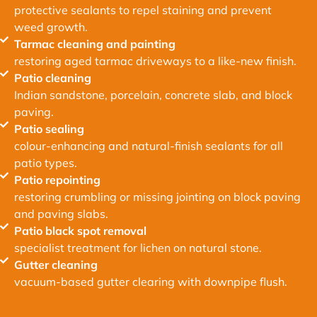
protective sealants to repel staining and prevent
weed growth.
Tarmac cleaning and painting
restoring aged tarmac driveways to a like-new finish.
Patio cleaning
Indian sandstone, porcelain, concrete slab, and block
paving.
Patio sealing
colour-enhancing and natural-finish sealants for all
patio types.
Patio repointing
restoring crumbling or missing jointing on block paving
and paving slabs.
Patio black spot removal
specialist treatment for lichen on natural stone.
Gutter cleaning
vacuum-based gutter clearing with downpipe flush.