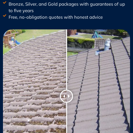
Bronze, Silver, and Gold packages with guarantees of up
to five years
Free, no-obligation quotes with honest advice