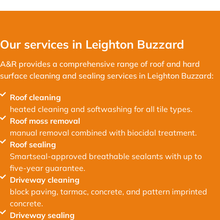
Our services in Leighton Buzzard
A&R provides a comprehensive range of roof and hard
surface cleaning and sealing services in Leighton Buzzard:
Roof cleaning
heated cleaning and softwashing for all tile types.
Roof moss removal
manual removal combined with biocidal treatment.
Roof sealing
Smartseal-approved breathable sealants with up to
five-year guarantee.
Driveway cleaning
block paving, tarmac, concrete, and pattern imprinted
concrete.
Driveway sealing