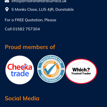
info@arroofandhardsurface.uk
5 Monks Close, LU5 4JR, Dunstable
For a FREE Quotation, Please
Call
01582 757304
Proud members of
Social Media