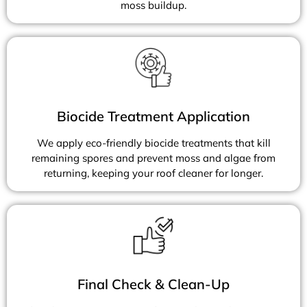
moss buildup.
Biocide Treatment Application
We apply eco-friendly biocide treatments that kill
remaining spores and prevent moss and algae from
returning, keeping your roof cleaner for longer.
Final Check & Clean-Up