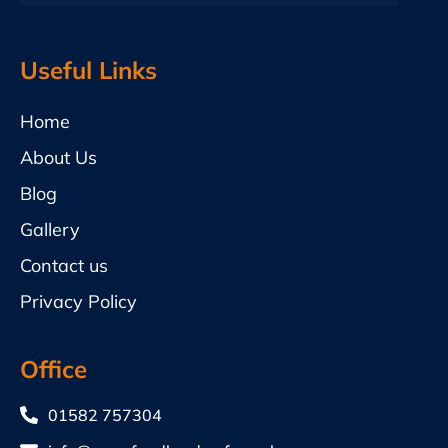
Useful Links
Home
About Us
Blog
Gallery
Contact us
Privacy Policy
Office
01582 757304