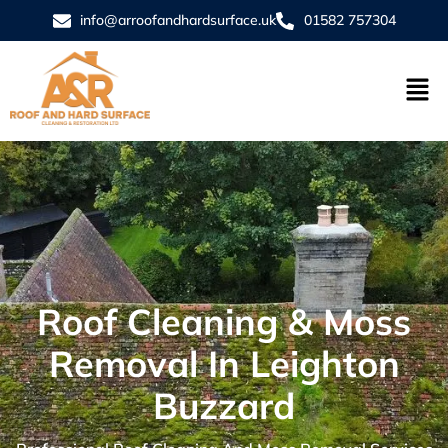
info@arroofandhardsurface.uk
01582 757304
Roof Cleaning & Moss
Removal In Leighton
Buzzard