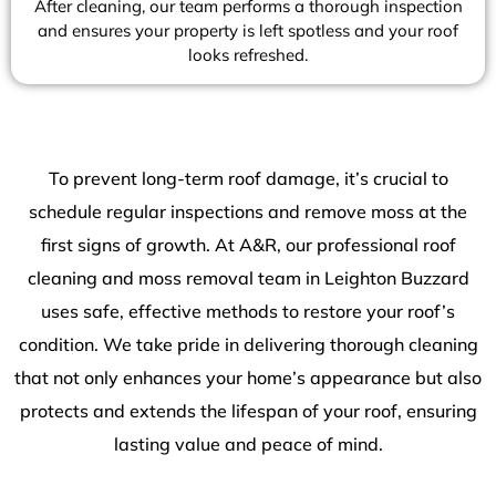
After cleaning, our team performs a thorough inspection
and ensures your property is left spotless and your roof
looks refreshed.
To prevent long-term roof damage, it’s crucial to
schedule regular inspections and remove moss at the
first signs of growth. At A&R, our professional roof
cleaning and moss removal team in Leighton Buzzard
uses safe, effective methods to restore your roof’s
condition. We take pride in delivering thorough cleaning
that not only enhances your home’s appearance but also
protects and extends the lifespan of your roof, ensuring
lasting value and peace of mind.