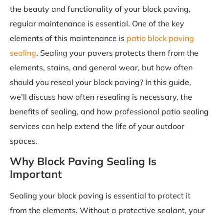
the beauty and functionality of your block paving,
regular maintenance is essential. One of the key
elements of this maintenance is
patio block paving
sealing
. Sealing your pavers protects them from the
elements, stains, and general wear, but how often
should you reseal your block paving? In this guide,
we’ll discuss how often resealing is necessary, the
benefits of sealing, and how professional patio sealing
services can help extend the life of your outdoor
spaces.
Why Block Paving Sealing Is
Important
Sealing your block paving is essential to protect it
from the elements. Without a protective sealant, your