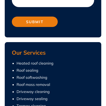
Our Services
Heated roof cleaning
Roof sealing
Roof softwashing
Roof moss removal
Driveway cleaning
Driveway sealing
Tarmac cleaning