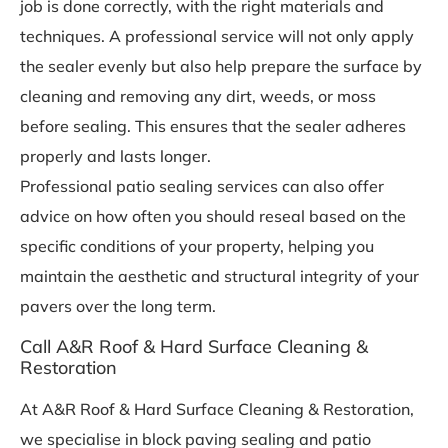
job is done correctly, with the right materials and
techniques. A professional service will not only apply
the sealer evenly but also help prepare the surface by
cleaning and removing any dirt, weeds, or moss
before sealing. This ensures that the sealer adheres
properly and lasts longer.
Professional patio sealing services can also offer
advice on how often you should reseal based on the
specific conditions of your property, helping you
maintain the aesthetic and structural integrity of your
pavers over the long term.
Call A&R Roof & Hard Surface Cleaning &
Restoration
At A&R Roof & Hard Surface Cleaning & Restoration,
we specialise in block paving sealing and patio