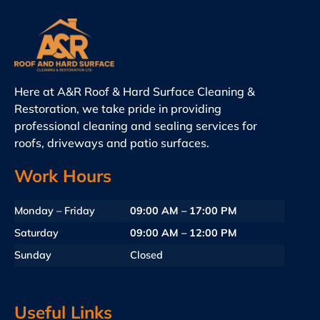
Here at A&R Roof & Hard Surface Cleaning &
Restoration, we take pride in providing
professional cleaning and sealing services for
roofs, driveways and patio surfaces.
Work Hours
Monday – Friday
09:00 AM – 17:00 PM
Saturday
09:00 AM – 12:00 PM
Sunday
Closed
Useful Links