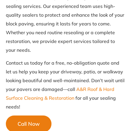
sealing services. Our experienced team uses high-
quality sealers to protect and enhance the look of your
block paving, ensuring it lasts for years to come.
Whether you need routine resealing or a complete
restoration, we provide expert services tailored to
your needs.
Contact us today for a free, no-obligation quote and
let us help you keep your driveway, patio, or walkway
looking beautiful and well-maintained. Don’t wait until
your pavers are damaged—call
A&R Roof & Hard
Surface Cleaning & Restoration
for all your sealing
needs!
Call Now