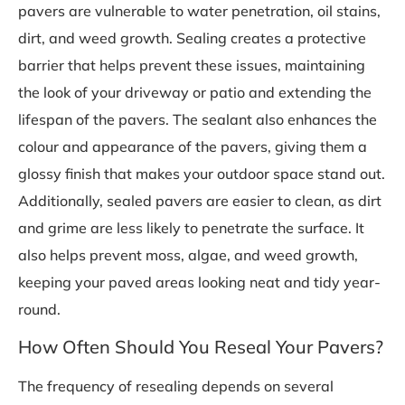
pavers are vulnerable to water penetration, oil stains,
dirt, and weed growth. Sealing creates a protective
barrier that helps prevent these issues, maintaining
the look of your driveway or patio and extending the
lifespan of the pavers. The sealant also enhances the
colour and appearance of the pavers, giving them a
glossy finish that makes your outdoor space stand out.
Additionally, sealed pavers are easier to clean, as dirt
and grime are less likely to penetrate the surface. It
also helps prevent moss, algae, and weed growth,
keeping your paved areas looking neat and tidy year-
round.
How Often Should You Reseal Your Pavers?
The frequency of resealing depends on several