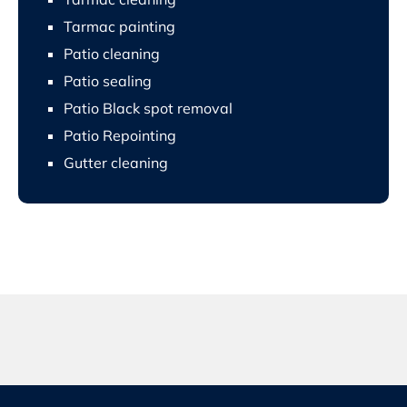
Tarmac painting
Patio cleaning
Patio sealing
Patio Black spot removal
Patio Repointing
Gutter cleaning