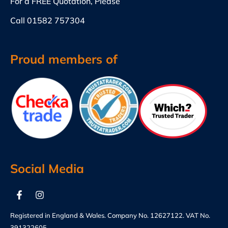
For a FREE Quotation, Please
Call
01582 757304
Proud members of
Social Media
Registered in England & Wales. Company No. 12627122. VAT No.
391322605