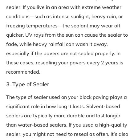
sealer. If you live in an area with extreme weather
conditions—such as intense sunlight, heavy rain, or
freezing temperatures—the sealant may wear off
quicker. UV rays from the sun can cause the sealer to
fade, while heavy rainfall can wash it away,
especially if the pavers are not sealed properly. In
these cases, resealing your pavers every 2 years is
recommended.
3. Type of Sealer
The type of sealer used on your block paving plays a
significant role in how long it lasts. Solvent-based
sealers are typically more durable and last longer
than water-based sealers. If you used a high-quality
sealer, you might not need to reseal as often. It’s also