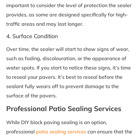
important to consider the level of protection the sealer
provides, as some are designed specifically for high-
traffic areas and may last longer.
4. Surface Condition
Over time, the sealer will start to show signs of wear,
such as fading, discolouration, or the appearance of
water spots. If you start to notice these signs, it’s time
to reseal your pavers. It’s best to reseal before the
sealant fully wears off to prevent damage to the
surface of the pavers.
Professional Patio Sealing Services
While DIY block paving sealing is an option,
professional
patio sealing services
can ensure that the