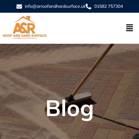
info@arroofandhardsurface.uk
01582 757304
Blog