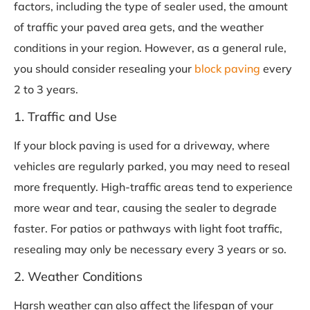
factors, including the type of sealer used, the amount
of traffic your paved area gets, and the weather
conditions in your region. However, as a general rule,
you should consider resealing your
block paving
every
2 to 3 years.
1. Traffic and Use
If your block paving is used for a driveway, where
vehicles are regularly parked, you may need to reseal
more frequently. High-traffic areas tend to experience
more wear and tear, causing the sealer to degrade
faster. For patios or pathways with light foot traffic,
resealing may only be necessary every 3 years or so.
2. Weather Conditions
Harsh weather can also affect the lifespan of your