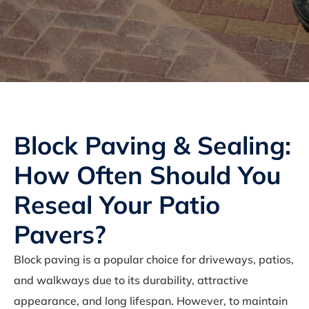
Block Paving & Sealing:
How Often Should You
Reseal Your Patio
Pavers?
Block paving is a popular choice for driveways, patios,
and walkways due to its durability, attractive
appearance, and long lifespan. However, to maintain