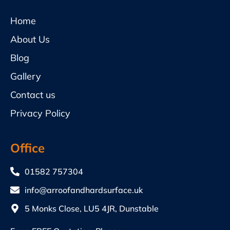
Home
About Us
Blog
Gallery
Contact us
Privacy Policy
Office
01582 757304
info@arroofandhardsurface.uk
5 Monks Close, LU5 4JR, Dunstable