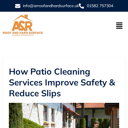
info@arroofandhardsurface.uk
01582 757304
How Patio Cleaning
Services Improve Safety &
Reduce Slips