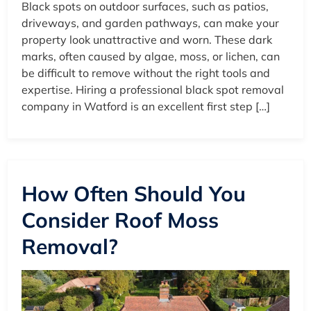
Black spots on outdoor surfaces, such as patios,
driveways, and garden pathways, can make your
property look unattractive and worn. These dark
marks, often caused by algae, moss, or lichen, can
be difficult to remove without the right tools and
expertise. Hiring a professional black spot removal
company in Watford is an excellent first step […]
How Often Should You
Consider Roof Moss
Removal?