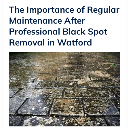
The Importance of Regular
Maintenance After
Professional Black Spot
Removal in Watford