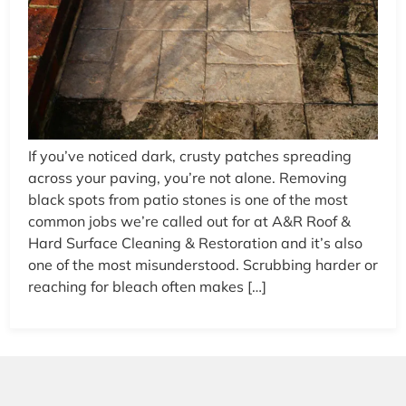
If you’ve noticed dark, crusty patches spreading
across your paving, you’re not alone. Removing
black spots from patio stones is one of the most
common jobs we’re called out for at A&R Roof &
Hard Surface Cleaning & Restoration and it’s also
one of the most misunderstood. Scrubbing harder or
reaching for bleach often makes […]