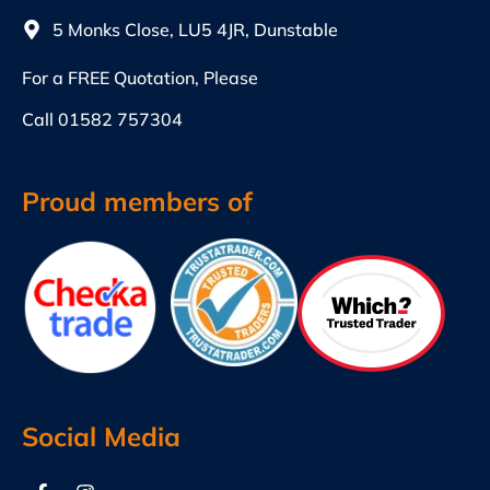
5 Monks Close, LU5 4JR, Dunstable
For a FREE Quotation, Please
Call
01582 757304
Proud members of
Social Media