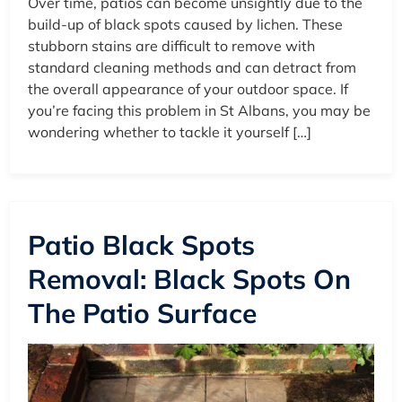
Over time, patios can become unsightly due to the
build-up of black spots caused by lichen. These
stubborn stains are difficult to remove with
standard cleaning methods and can detract from
the overall appearance of your outdoor space. If
you’re facing this problem in St Albans, you may be
wondering whether to tackle it yourself […]
Patio Black Spots
Removal: Black Spots On
The Patio Surface