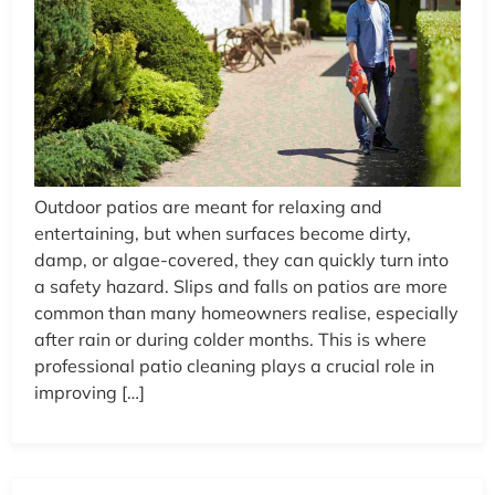
Outdoor patios are meant for relaxing and
entertaining, but when surfaces become dirty,
damp, or algae-covered, they can quickly turn into
a safety hazard. Slips and falls on patios are more
common than many homeowners realise, especially
after rain or during colder months. This is where
professional patio cleaning plays a crucial role in
improving […]