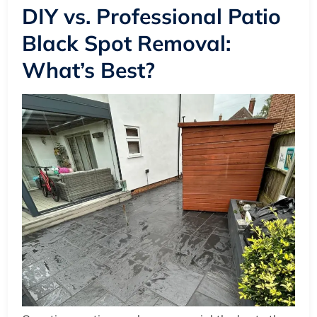
DIY vs. Professional Patio
Black Spot Removal:
What’s Best?