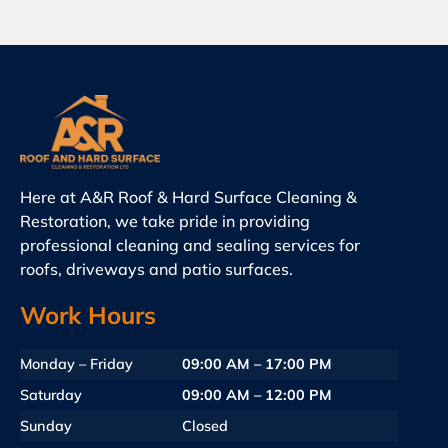
Here at A&R Roof & Hard Surface Cleaning &
Restoration, we take pride in providing
professional cleaning and sealing services for
roofs, driveways and patio surfaces.
Work Hours
Monday – Friday
09:00 AM – 17:00 PM
Saturday
09:00 AM – 12:00 PM
Sunday
Closed