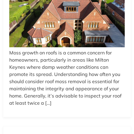
Moss growth on roofs is a common concern for
homeowners, particularly in areas like Milton
Keynes where damp weather conditions can
promote its spread. Understanding how often you
should consider roof moss removal is essential for
maintaining the integrity and appearance of your
home. Generally, it’s advisable to inspect your roof
at least twice a […]