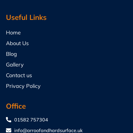
Useful Links
Home
About Us
Blog
Gallery
Contact us
Privacy Policy
Office
01582 757304
info@arroofandhardsurface.uk