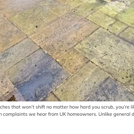
ches that won’t shift no matter how hard you scrub, you’re li
n complaints we hear from UK homeowners. Unlike general dir