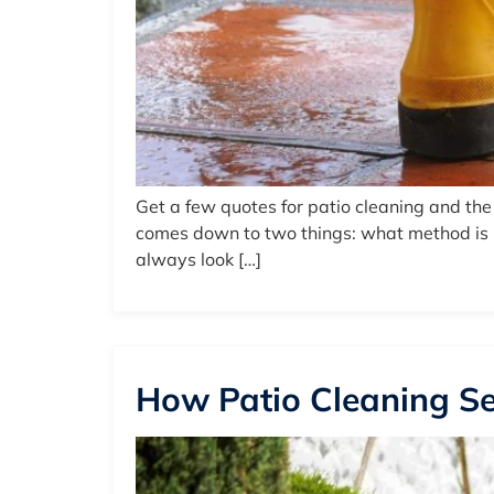
Get a few quotes for patio cleaning and th
comes down to two things: what method is be
always look […]
How Patio Cleaning Se