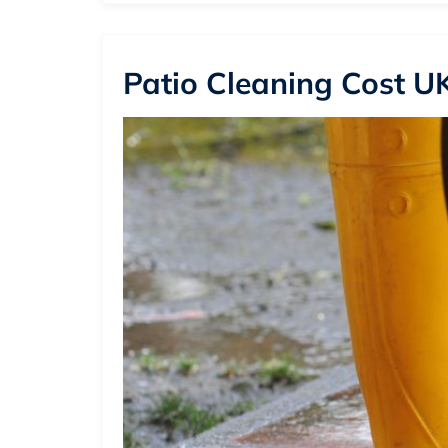
Patio Cleaning Cost UK