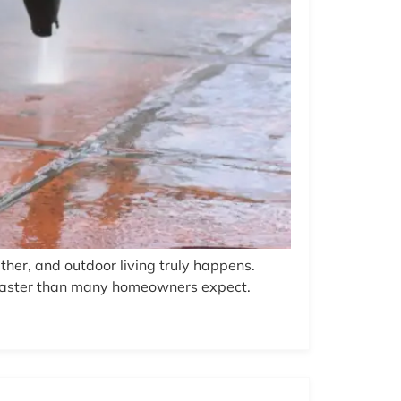
ather, and outdoor living truly happens.
e faster than many homeowners expect.