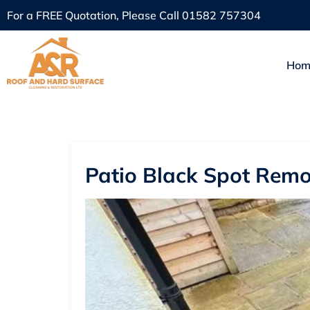
For a FREE Quotation, Please Call
01582 757304
Hom
Patio Black Spot Remo