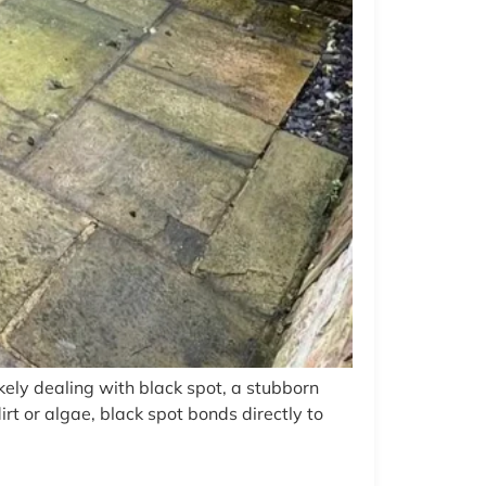
kely dealing with black spot, a stubborn
t or algae, black spot bonds directly to