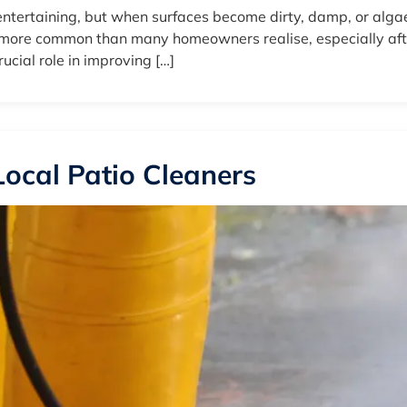
ntertaining, but when surfaces become dirty, damp, or algae
e more common than many homeowners realise, especially after
ucial role in improving […]
 Local Patio Cleaners