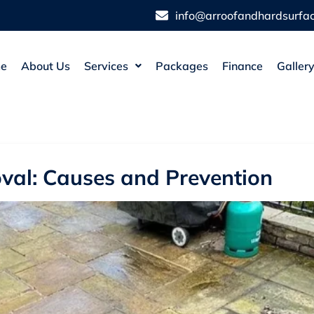
info@arroofandhardsurfac
e
About Us
Services
Packages
Finance
Galler
val: Causes and Prevention