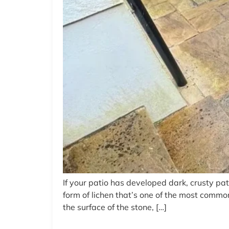
If your patio has developed dark, crusty pat
form of lichen that’s one of the most commo
the surface of the stone, […]