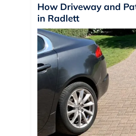
How Driveway and Pat
in Radlett