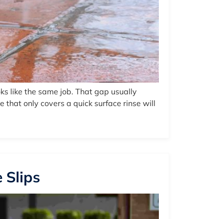
s like the same job. That gap usually
that only covers a quick surface rinse will
 Slips