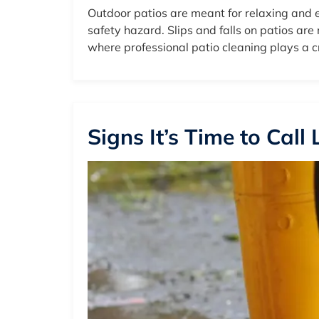
Outdoor patios are meant for relaxing and e
safety hazard. Slips and falls on patios ar
where professional patio cleaning plays a cr
Signs It’s Time to Call