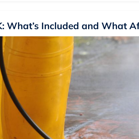
: What’s Included and What Aff