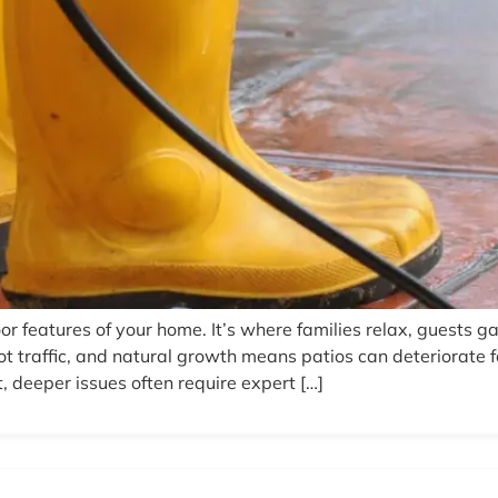
or features of your home. It’s where families relax, guests g
ot traffic, and natural growth means patios can deteriorat
, deeper issues often require expert […]