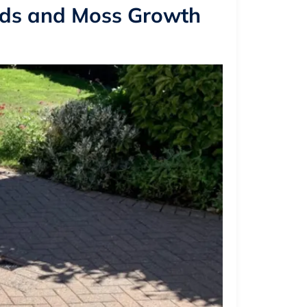
eds and Moss Growth