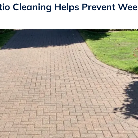
io Cleaning Helps Prevent We