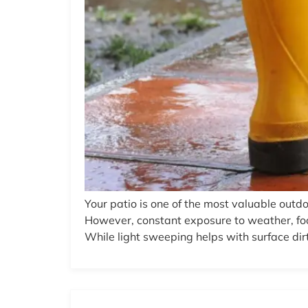
Your patio is one of the most valuable outdo
However, constant exposure to weather, fo
While light sweeping helps with surface dirt