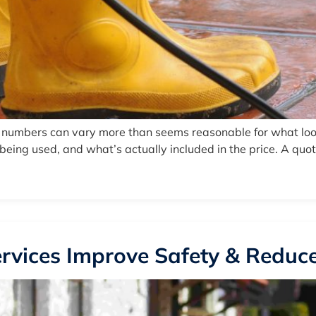
e numbers can vary more than seems reasonable for what look
ing used, and what’s actually included in the price. A quote 
rvices Improve Safety & Reduce