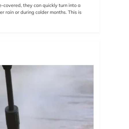
-covered, they can quickly turn into a
 rain or during colder months. This is