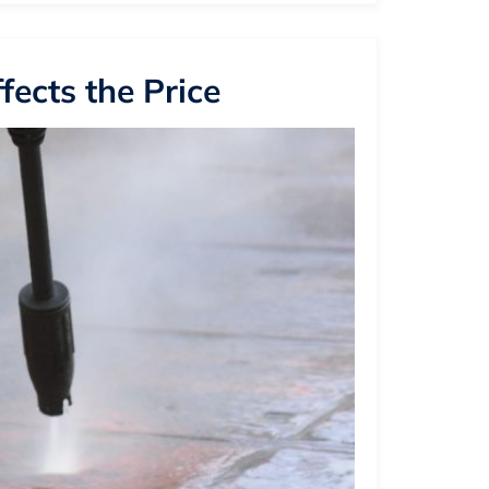
ects the Price