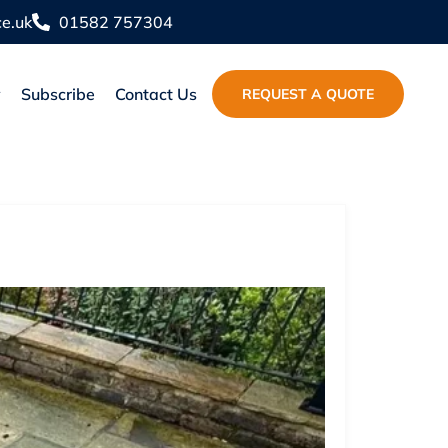
e.uk
01582 757304
y
Subscribe
Contact Us
REQUEST A QUOTE