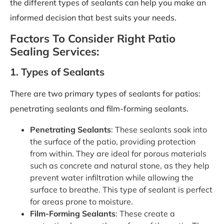
the different types of sealants can help you make an
informed decision that best suits your needs.
Factors To Consider Right Patio
Sealing Services:
1. Types of Sealants
There are two primary types of sealants for patios:
penetrating sealants and film-forming sealants.
Penetrating Sealants
: These sealants soak into
the surface of the patio, providing protection
from within. They are ideal for porous materials
such as concrete and natural stone, as they help
prevent water infiltration while allowing the
surface to breathe. This type of sealant is perfect
for areas prone to moisture.
Film-Forming Sealants
: These create a