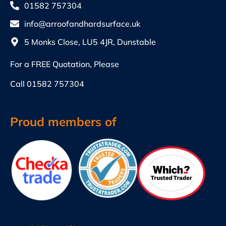
01582 757304
info@arroofandhardsurface.uk
5 Monks Close, LU5 4JR, Dunstable
For a FREE Quotation, Please
Call
01582 757304
Proud members of