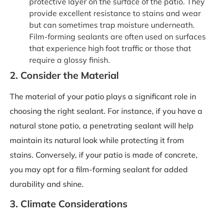
protective layer on the surface of the patio. They
provide excellent resistance to stains and wear
but can sometimes trap moisture underneath.
Film-forming sealants are often used on surfaces
that experience high foot traffic or those that
require a glossy finish.
2. Consider the Material
The material of your patio plays a significant role in
choosing the right sealant. For instance, if you have a
natural stone patio, a penetrating sealant will help
maintain its natural look while protecting it from
stains. Conversely, if your patio is made of concrete,
you may opt for a film-forming sealant for added
durability and shine.
3. Climate Considerations