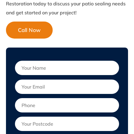
Restoration today to discuss your patio sealing needs
and get started on your project!
Call Now