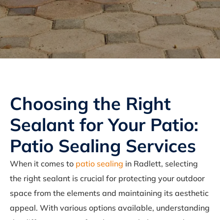
Choosing the Right
Sealant for Your Patio:
Patio Sealing Services
When it comes to
patio sealing
in Radlett, selecting
the right sealant is crucial for protecting your outdoor
space from the elements and maintaining its aesthetic
appeal. With various options available, understanding