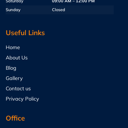
Saturday
09:00 AM – 12:00 PM
Sunday
Closed
Useful Links
Home
About Us
Blog
Gallery
Contact us
Privacy Policy
Office