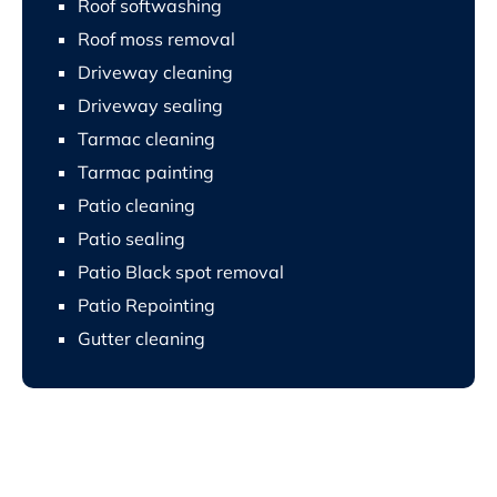
Roof softwashing
Roof moss removal
Driveway cleaning
Driveway sealing
Tarmac cleaning
Tarmac painting
Patio cleaning
Patio sealing
Patio Black spot removal
Patio Repointing
Gutter cleaning