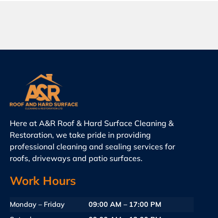
Here at A&R Roof & Hard Surface Cleaning &
Restoration, we take pride in providing
professional cleaning and sealing services for
roofs, driveways and patio surfaces.
Work Hours
Monday – Friday
09:00 AM – 17:00 PM