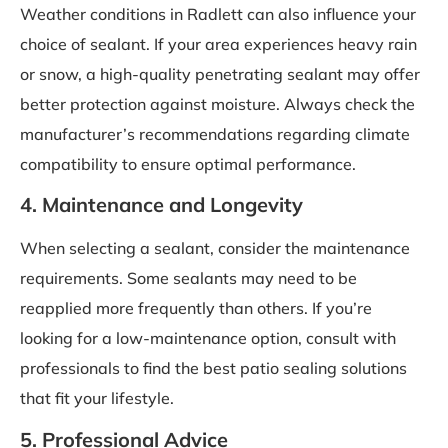
Weather conditions in Radlett can also influence your
choice of sealant. If your area experiences heavy rain
or snow, a high-quality penetrating sealant may offer
better protection against moisture. Always check the
manufacturer’s recommendations regarding climate
compatibility to ensure optimal performance.
4. Maintenance and Longevity
When selecting a sealant, consider the maintenance
requirements. Some sealants may need to be
reapplied more frequently than others. If you’re
looking for a low-maintenance option, consult with
professionals to find the best patio sealing solutions
that fit your lifestyle.
5. Professional Advice