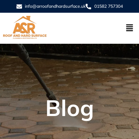
info@arroofandhardsurface.uk
01582 757304
Blog