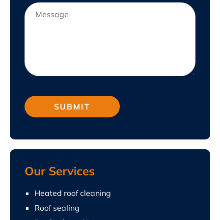
Our Services
Heated roof cleaning
Roof sealing