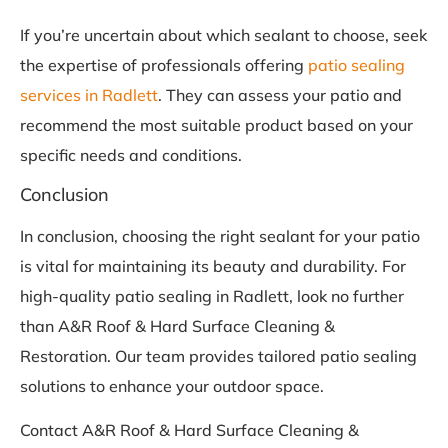
If you’re uncertain about which sealant to choose, seek
the expertise of professionals offering
patio sealing
services in Radlett
. They can assess your patio and
recommend the most suitable product based on your
specific needs and conditions.
Conclusion
In conclusion, choosing the right sealant for your patio
is vital for maintaining its beauty and durability. For
high-quality patio sealing in Radlett, look no further
than A&R Roof & Hard Surface Cleaning &
Restoration. Our team provides tailored patio sealing
solutions to enhance your outdoor space.
Contact A&R Roof & Hard Surface Cleaning &