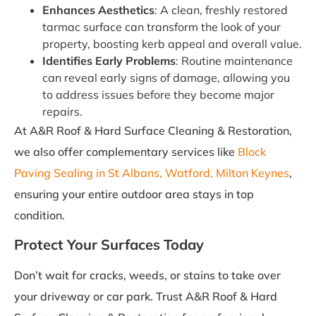
Enhances Aesthetics
: A clean, freshly restored
tarmac surface can transform the look of your
property, boosting kerb appeal and overall value.
Identifies Early Problems
: Routine maintenance
can reveal early signs of damage, allowing you
to address issues before they become major
repairs.
At A&R Roof & Hard Surface Cleaning & Restoration,
we also offer complementary services like
Block
Paving Sealing in St Albans, Watford, Milton Keynes
,
ensuring your entire outdoor area stays in top
condition.
Protect Your Surfaces Today
Don’t wait for cracks, weeds, or stains to take over
your driveway or car park. Trust A&R Roof & Hard