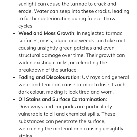
sunlight can cause the tarmac to crack and
erode. Water can seep into these cracks, leading
to further deterioration during freeze-thaw
cycles.
Weed and Moss Growth
: In neglected tarmac
surfaces, moss, algae and weeds can take root,
causing unsightly green patches and even
structural damage over time. Their growth can
widen existing cracks, accelerating the
breakdown of the surface.
Fading and Discolouration
: UV rays and general
wear and tear can cause tarmac to lose its rich,
dark colour, making it look tired and worn.
Oil Stains and Surface Contamination
:
Driveways and car parks are particularly
vulnerable to oil and chemical spills. These
substances can penetrate the surface,
weakening the material and causing unsightly
stains.