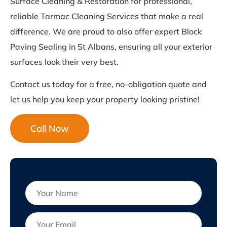
Surface Cleaning & Restoration for professional,
reliable Tarmac Cleaning Services that make a real
difference. We are proud to also offer expert Block
Paving Sealing in St Albans, ensuring all your exterior
surfaces look their very best.
Contact us today for a free, no-obligation quote and
let us help you keep your property looking pristine!
Call Now