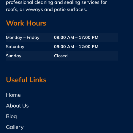
professional cleaning and sealing services for
roofs, driveways and patio surfaces.
Work Hours
Monday – Friday
09:00 AM – 17:00 PM
Saturday
09:00 AM – 12:00 PM
Sunday
Closed
Useful Links
Home
About Us
Blog
Gallery