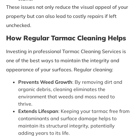
These issues not only reduce the visual appeal of your
property but can also lead to costly repairs if left
unchecked.
How Regular Tarmac Cleaning Helps
Investing in professional Tarmac Cleaning Services is
one of the best ways to maintain the integrity and
appearance of your surfaces. Regular cleaning:
Prevents Weed Growth
: By removing dirt and
organic debris, cleaning eliminates the
environment that weeds and moss need to
thrive.
Extends Lifespan
: Keeping your tarmac free from
contaminants and surface damage helps to
maintain its structural integrity, potentially
adding years to its life.