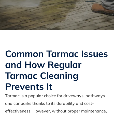
Common Tarmac Issues
and How Regular
Tarmac Cleaning
Prevents It
Tarmac is a popular choice for driveways, pathways
and car parks thanks to its durability and cost-
effectiveness. However, without proper maintenance,