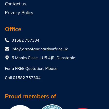
Contact us
Privacy Policy
Office
01582 757304
info@arroofandhardsurface.uk
5 Monks Close, LU5 4JR, Dunstable
For a FREE Quotation, Please
Call
01582 757304
Proud members of