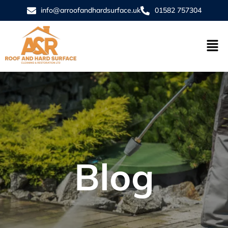
info@arroofandhardsurface.uk
01582 757304
Blog