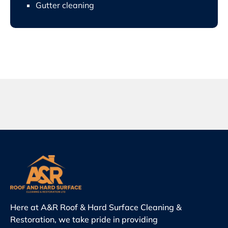
Gutter cleaning
Here at A&R Roof & Hard Surface Cleaning &
Restoration, we take pride in providing