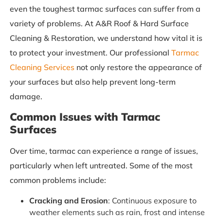
even the toughest tarmac surfaces can suffer from a
variety of problems. At A&R Roof & Hard Surface
Cleaning & Restoration, we understand how vital it is
to protect your investment. Our professional
Tarmac
Cleaning Services
not only restore the appearance of
your surfaces but also help prevent long-term
damage.
Common Issues with Tarmac
Surfaces
Over time, tarmac can experience a range of issues,
particularly when left untreated. Some of the most
common problems include:
Cracking and Erosion
: Continuous exposure to
weather elements such as rain, frost and intense