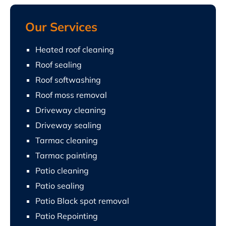
Our Services
Heated roof cleaning
Roof sealing
Roof softwashing
Roof moss removal
Driveway cleaning
Driveway sealing
Tarmac cleaning
Tarmac painting
Patio cleaning
Patio sealing
Patio Black spot removal
Patio Repointing