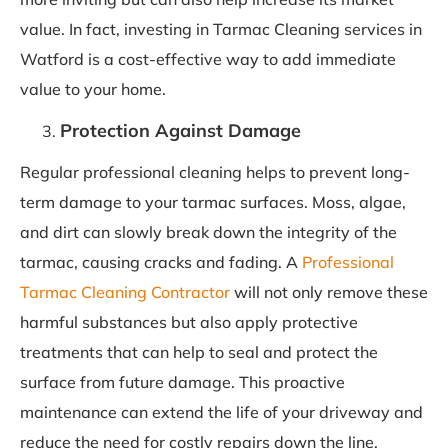
value. In fact, investing in Tarmac Cleaning services in
Watford is a cost-effective way to add immediate
value to your home.
Protection Against Damage
Regular professional cleaning helps to prevent long-
term damage to your tarmac surfaces. Moss, algae,
and dirt can slowly break down the integrity of the
tarmac, causing cracks and fading. A
Professional
Tarmac Cleaning Contractor
will not only remove these
harmful substances but also apply protective
treatments that can help to seal and protect the
surface from future damage. This proactive
maintenance can extend the life of your driveway and
reduce the need for costly repairs down the line.