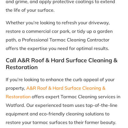
and grime, and apply protective coatings to extend
the life of your surface.
Whether you’re looking to refresh your driveway,
restore a commercial car park, or tidy up a garden
path, a Professional Tarmac Cleaning Contractor
offers the expertise you need for optimal results.
Call A&R Roof & Hard Surface Cleaning &
Restoration
If you’re looking to enhance the curb appeal of your
property,
A&R Roof & Hard Surface Cleaning &
Restoration
offers expert Tarmac Cleaning services in
Watford. Our experienced team uses top-of-the-line
equipment and eco-friendly cleaning solutions to
restore your tarmac surfaces to their former beauty.