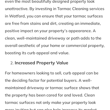
even the most beautifully designed property look
unattractive. By investing in Tarmac Cleaning services
in Watford, you can ensure that your tarmac surfaces
are free from stains and dirt, creating an immediate,
positive impact on your property’s appearance. A
clean, well-maintained driveway or path adds to the
overall aesthetic of your home or commercial property,
boosting its curb appeal and value.
Increased Property Value
For homeowners looking to sell, curb appeal can be
the deciding factor for potential buyers. A well-
maintained driveway or tarmac surface shows that
the property has been cared for and loved. Clean
tarmac surfaces not only make your property look
more inviting but can also help increase its market