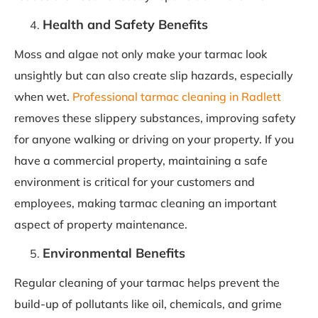
Health and Safety Benefits
Moss and algae not only make your tarmac look
unsightly but can also create slip hazards, especially
when wet.
Professional tarmac cleaning in Radlett
removes these slippery substances, improving safety
for anyone walking or driving on your property. If you
have a commercial property, maintaining a safe
environment is critical for your customers and
employees, making tarmac cleaning an important
aspect of property maintenance.
Environmental Benefits
Regular cleaning of your tarmac helps prevent the
build-up of pollutants like oil, chemicals, and grime