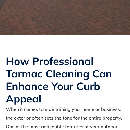
How Professional
Tarmac Cleaning Can
Enhance Your Curb
Appeal
When it comes to maintaining your home or business,
the exterior often sets the tone for the entire property.
One of the most noticeable features of your outdoor