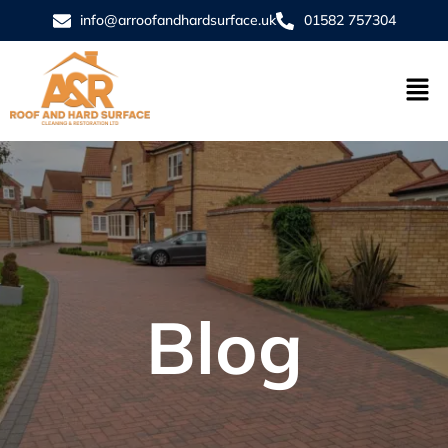
info@arroofandhardsurface.uk
01582 757304
Blog