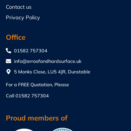
Contact us
Privacy Policy
Office
01582 757304
info@arroofandhardsurface.uk
5 Monks Close, LU5 4JR, Dunstable
For a FREE Quotation, Please
Call
01582 757304
Proud members of