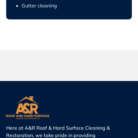
Gutter cleaning
Here at A&R Roof & Hard Surface Cleaning &
Restoration, we take pride in providing