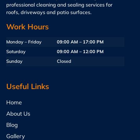
professional cleaning and sealing services for
roofs, driveways and patio surfaces.
Work Hours
Monday – Friday
09:00 AM – 17:00 PM
Saturday
09:00 AM – 12:00 PM
Sunday
Closed
Useful Links
Home
About Us
Blog
Gallery