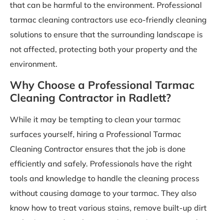
that can be harmful to the environment. Professional
tarmac cleaning contractors use eco-friendly cleaning
solutions to ensure that the surrounding landscape is
not affected, protecting both your property and the
environment.
Why Choose a Professional Tarmac
Cleaning Contractor in Radlett?
While it may be tempting to clean your tarmac
surfaces yourself, hiring a Professional Tarmac
Cleaning Contractor ensures that the job is done
efficiently and safely. Professionals have the right
tools and knowledge to handle the cleaning process
without causing damage to your tarmac. They also
know how to treat various stains, remove built-up dirt