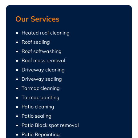
Our Services
Heated roof cleaning
Roof sealing
Roof softwashing
Roof moss removal
Driveway cleaning
Driveway sealing
Tarmac cleaning
Tarmac painting
Patio cleaning
Patio sealing
Patio Black spot removal
Patio Repointing