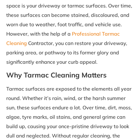
space is your driveway or tarmac surfaces. Over time,
these surfaces can become stained, discoloured, and
worn due to weather, foot traffic, and vehicle use.
However, with the help of a
Professional Tarmac
Cleaning
Contractor, you can restore your driveway,
parking area, or pathway to its former glory and
significantly enhance your curb appeal.
Why Tarmac Cleaning Matters
Tarmac surfaces are exposed to the elements all year
round. Whether it’s rain, wind, or the harsh summer
sun, these surfaces endure a lot. Over time, dirt, moss,
algae, tyre marks, oil stains, and general grime can
build up, causing your once-pristine driveway to look
dull and neglected. Without regular cleaning, the