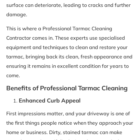
surface can deteriorate, leading to cracks and further
damage.
This is where a Professional Tarmac Cleaning
Contractor comes in. These experts use specialised
equipment and techniques to clean and restore your
tarmac, bringing back its clean, fresh appearance and
ensuring it remains in excellent condition for years to
come.
Benefits of Professional Tarmac Cleaning
Enhanced Curb Appeal
First impressions matter, and your driveway is one of
the first things people notice when they approach your
home or business. Dirty, stained tarmac can make