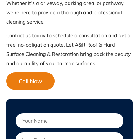
Whether it’s a driveway, parking area, or pathway,
we’re here to provide a thorough and professional
cleaning service.
Contact us today to schedule a consultation and get a
free, no-obligation quote. Let A&R Roof & Hard
Surface Cleaning & Restoration bring back the beauty
and durability of your tarmac surfaces!
Call Now