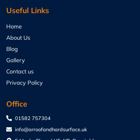
Useful Links
Home
About Us
Blog
Gallery
Contact us
Privacy Policy
Office
01582 757304
info@arroofandhardsurface.uk