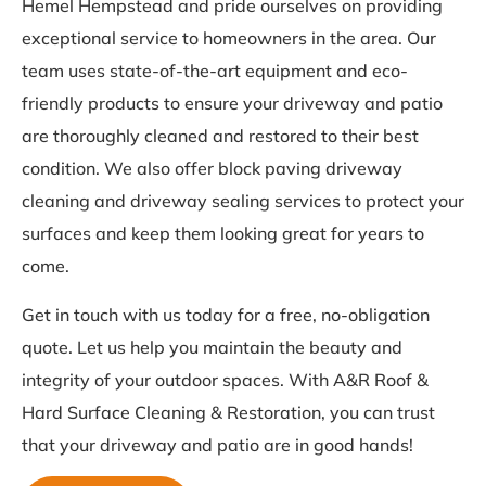
Hemel Hempstead and pride ourselves on providing
exceptional service to homeowners in the area. Our
team uses state-of-the-art equipment and eco-
friendly products to ensure your driveway and patio
are thoroughly cleaned and restored to their best
condition. We also offer block paving driveway
cleaning and driveway sealing services to protect your
surfaces and keep them looking great for years to
come.
Get in touch with us today for a free, no-obligation
quote. Let us help you maintain the beauty and
integrity of your outdoor spaces. With A&R Roof &
Hard Surface Cleaning & Restoration, you can trust
that your driveway and patio are in good hands!