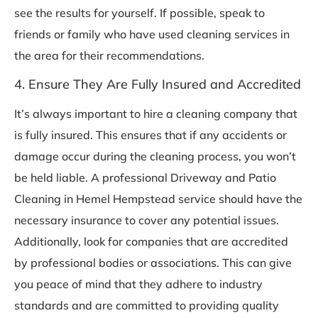
see the results for yourself. If possible, speak to
friends or family who have used cleaning services in
the area for their recommendations.
4. Ensure They Are Fully Insured and Accredited
It’s always important to hire a cleaning company that
is fully insured. This ensures that if any accidents or
damage occur during the cleaning process, you won’t
be held liable. A professional Driveway and Patio
Cleaning in Hemel Hempstead service should have the
necessary insurance to cover any potential issues.
Additionally, look for companies that are accredited
by professional bodies or associations. This can give
you peace of mind that they adhere to industry
standards and are committed to providing quality