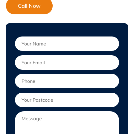
Call Now