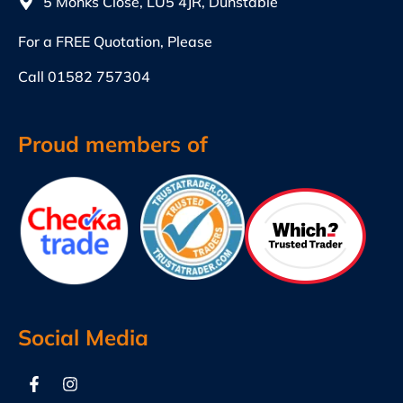
5 Monks Close, LU5 4JR, Dunstable
For a FREE Quotation, Please
Call
01582 757304
Proud members of
Social Media