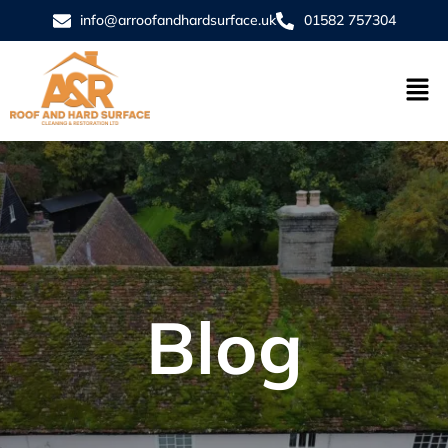
info@arroofandhardsurface.uk
01582 757304
Blog