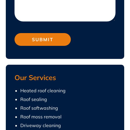
Our Services
Heated roof cleaning
Roof sealing
Roof softwashing
Roof moss removal
Driveway cleaning