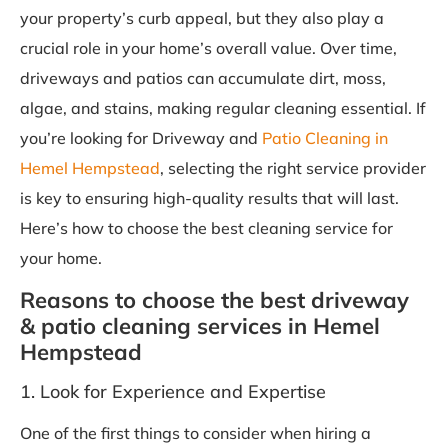
your property’s curb appeal, but they also play a
crucial role in your home’s overall value. Over time,
driveways and patios can accumulate dirt, moss,
algae, and stains, making regular cleaning essential. If
you’re looking for Driveway and
Patio Cleaning in
Hemel Hempstead
, selecting the right service provider
is key to ensuring high-quality results that will last.
Here’s how to choose the best cleaning service for
your home.
Reasons to choose the best driveway
& patio cleaning services in Hemel
Hempstead
1. Look for Experience and Expertise
One of the first things to consider when hiring a