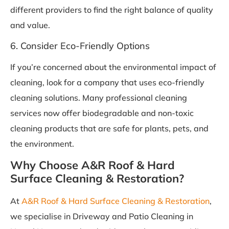
different providers to find the right balance of quality
and value.
6. Consider Eco-Friendly Options
If you’re concerned about the environmental impact of
cleaning, look for a company that uses eco-friendly
cleaning solutions. Many professional cleaning
services now offer biodegradable and non-toxic
cleaning products that are safe for plants, pets, and
the environment.
Why Choose A&R Roof & Hard
Surface Cleaning & Restoration?
At
A&R Roof & Hard Surface Cleaning & Restoration
,
we specialise in Driveway and Patio Cleaning in