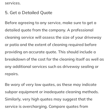
services.
5. Get a Detailed Quote
Before agreeing to any service, make sure to get a
detailed quote from the company. A professional
cleaning service will assess the size of your driveway
or patio and the extent of cleaning required before
providing an accurate quote. This should include a
breakdown of the cost for the cleaning itself as well as
any additional services such as driveway sealing or
repairs.
Be wary of very low quotes, as these may indicate
subpar equipment or inadequate cleaning methods.
Similarly, very high quotes may suggest that the
service is overcharging. Compare quotes from