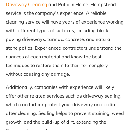
Driveway Cleaning
and Patio in Hemel Hempstead
service is the company’s experience. A reliable
cleaning service will have years of experience working
with different types of surfaces, including block
paving driveways, tarmac, concrete, and natural
stone patios. Experienced contractors understand the
nuances of each material and know the best
techniques to restore them to their former glory
without causing any damage.
Additionally, companies with experience will likely
offer other related services such as driveway sealing,
which can further protect your driveway and patio
after cleaning. Sealing helps to prevent staining, weed
growth, and the build-up of dirt, extending the