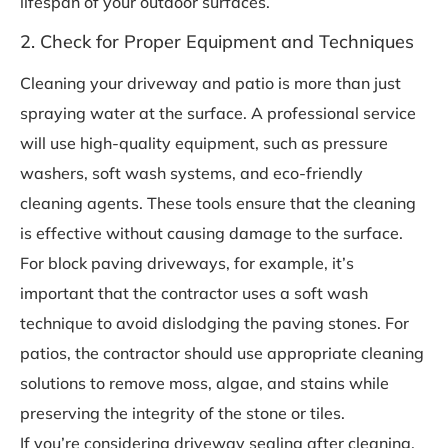
lifespan of your outdoor surfaces.
2. Check for Proper Equipment and Techniques
Cleaning your driveway and patio is more than just
spraying water at the surface. A professional service
will use high-quality equipment, such as pressure
washers, soft wash systems, and eco-friendly
cleaning agents. These tools ensure that the cleaning
is effective without causing damage to the surface.
For block paving driveways, for example, it’s
important that the contractor uses a soft wash
technique to avoid dislodging the paving stones. For
patios, the contractor should use appropriate cleaning
solutions to remove moss, algae, and stains while
preserving the integrity of the stone or tiles.
If you’re considering driveway sealing after cleaning,