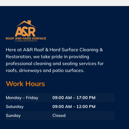
Here at A&R Roof & Hard Surface Cleaning &
Restoration, we take pride in providing
professional cleaning and sealing services for
roofs, driveways and patio surfaces.
Work Hours
Monday – Friday
09:00 AM – 17:00 PM
Saturday
09:00 AM – 12:00 PM
Sunday
Closed