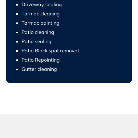
Driveway sealing
Tarmac cleaning
Tarmac painting
Patio cleaning
Patio sealing
Patio Black spot removal
Patio Repointing
Gutter cleaning