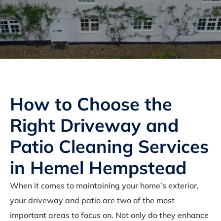
How to Choose the
Right Driveway and
Patio Cleaning Services
in Hemel Hempstead
When it comes to maintaining your home’s exterior,
your driveway and patio are two of the most
important areas to focus on. Not only do they enhance