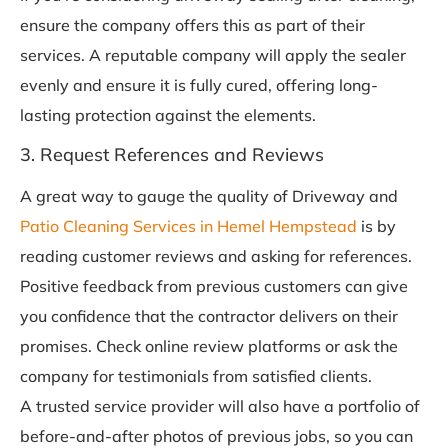
ensure the company offers this as part of their
services. A reputable company will apply the sealer
evenly and ensure it is fully cured, offering long-
lasting protection against the elements.
3. Request References and Reviews
A great way to gauge the quality of Driveway and
Patio Cleaning Services in Hemel Hempstead
is by
reading customer reviews and asking for references.
Positive feedback from previous customers can give
you confidence that the contractor delivers on their
promises. Check online review platforms or ask the
company for testimonials from satisfied clients.
A trusted service provider will also have a portfolio of
before-and-after photos of previous jobs, so you can