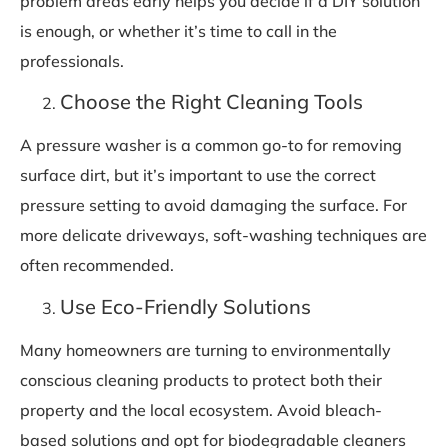
problem areas early helps you decide if a DIY solution
is enough, or whether it’s time to call in the
professionals.
Choose the Right Cleaning Tools
A pressure washer is a common go-to for removing
surface dirt, but it’s important to use the correct
pressure setting to avoid damaging the surface. For
more delicate driveways, soft-washing techniques are
often recommended.
Use Eco-Friendly Solutions
Many homeowners are turning to environmentally
conscious cleaning products to protect both their
property and the local ecosystem. Avoid bleach-
based solutions and opt for biodegradable cleaners