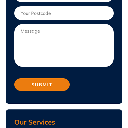
Our Services