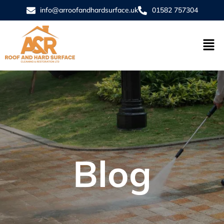
info@arroofandhardsurface.uk
01582 757304
Blog