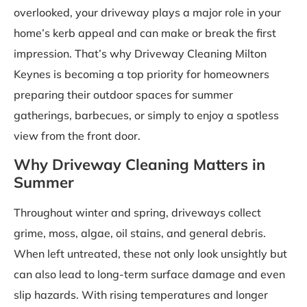
overlooked, your driveway plays a major role in your
home’s kerb appeal and can make or break the first
impression. That’s why Driveway Cleaning Milton
Keynes is becoming a top priority for homeowners
preparing their outdoor spaces for summer
gatherings, barbecues, or simply to enjoy a spotless
view from the front door.
Why Driveway Cleaning Matters in
Summer
Throughout winter and spring, driveways collect
grime, moss, algae, oil stains, and general debris.
When left untreated, these not only look unsightly but
can also lead to long-term surface damage and even
slip hazards. With rising temperatures and longer