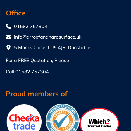
Office
01582 757304
info@arroofandhardsurface.uk
5 Monks Close, LU5 4JR, Dunstable
For a FREE Quotation, Please
Call
01582 757304
Proud members of