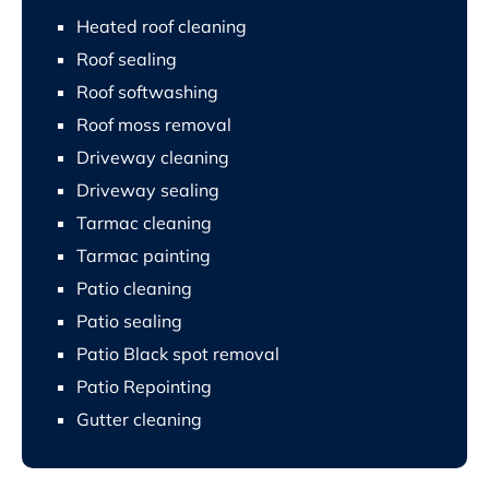
Heated roof cleaning
Roof sealing
Roof softwashing
Roof moss removal
Driveway cleaning
Driveway sealing
Tarmac cleaning
Tarmac painting
Patio cleaning
Patio sealing
Patio Black spot removal
Patio Repointing
Gutter cleaning