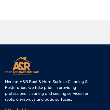
Here at A&R Roof & Hard Surface Cleaning &
Restoration, we take pride in providing
professional cleaning and sealing services for
roofs, driveways and patio surfaces.