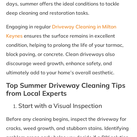
days, summer offers the ideal conditions to tackle
deep cleaning and restoration tasks.
Engaging in regular
Driveway Cleaning in Milton
Keynes
ensures the surface remains in excellent
condition, helping to prolong the life of your tarmac,
block paving, or concrete. Clean driveways also
discourage weed growth, enhance safety, and
ultimately add to your home’s overall aesthetic.
Top Summer Driveway Cleaning Tips
from Local Experts
Start with a Visual Inspection
Before any cleaning begins, inspect the driveway for
cracks, weed growth, and stubborn stains. Identifying