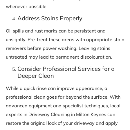
whenever possible.
Address Stains Properly
Oil spills and rust marks can be persistent and
unsightly. Pre-treat these areas with appropriate stain
removers before power washing. Leaving stains
untreated may lead to permanent discolouration.
Consider Professional Services for a
Deeper Clean
While a quick rinse can improve appearance, a
professional clean goes far beyond the surface. With
advanced equipment and specialist techniques, local
experts in Driveway Cleaning in Milton Keynes can
restore the original look of your driveway and apply