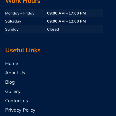
Work Hours
Monday – Friday
09:00 AM – 17:00 PM
Saturday
09:00 AM – 12:00 PM
Sunday
Closed
Useful Links
Home
About Us
Blog
Gallery
Contact us
Privacy Policy