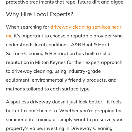
protective treatments that repel future dirt and algae.
Why Hire Local Experts?
When searching for
driveway cleaning services near
me
it’s important to choose a reputable provider who
understands local conditions. A&R Roof & Hard
Surface Cleaning & Restoration has built a solid
reputation in Milton Keynes for their expert approach
to driveway cleaning, using industry-grade
equipment, environmentally friendly products, and
methods tailored to each surface type.
A spotless driveway doesn’t just look better—it feels
better to come home to. Whether you’re prepping for
summer entertaining or simply want to preserve your
property’s value, investing in Driveway Cleaning