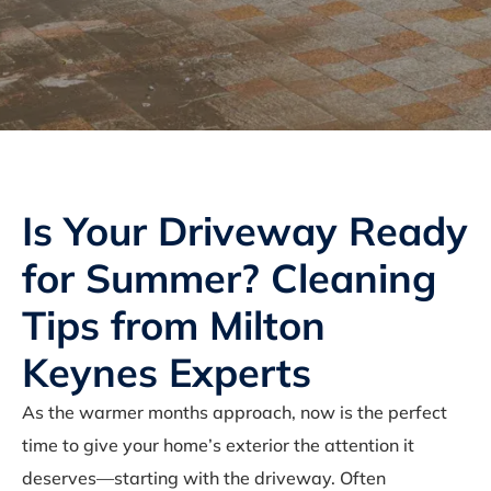
Is Your Driveway Ready
for Summer? Cleaning
Tips from Milton
Keynes Experts
As the warmer months approach, now is the perfect
time to give your home’s exterior the attention it
deserves—starting with the driveway. Often