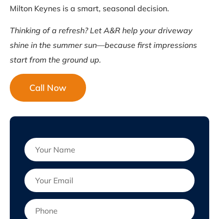
Milton Keynes is a smart, seasonal decision.
Thinking of a refresh? Let A&R help your driveway
shine in the summer sun—because first impressions
start from the ground up.
Call Now