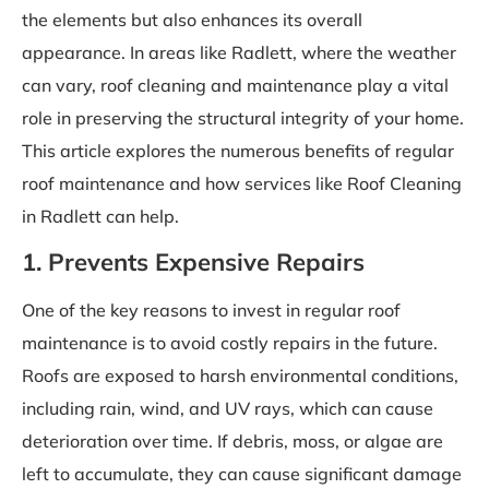
the elements but also enhances its overall
appearance. In areas like Radlett, where the weather
can vary, roof cleaning and maintenance play a vital
role in preserving the structural integrity of your home.
This article explores the numerous benefits of regular
roof maintenance and how services like Roof Cleaning
in Radlett can help.
1. Prevents Expensive Repairs
One of the key reasons to invest in regular roof
maintenance is to avoid costly repairs in the future.
Roofs are exposed to harsh environmental conditions,
including rain, wind, and UV rays, which can cause
deterioration over time. If debris, moss, or algae are
left to accumulate, they can cause significant damage