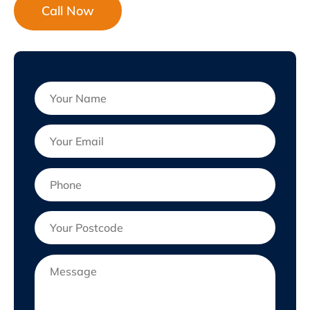
Call Now