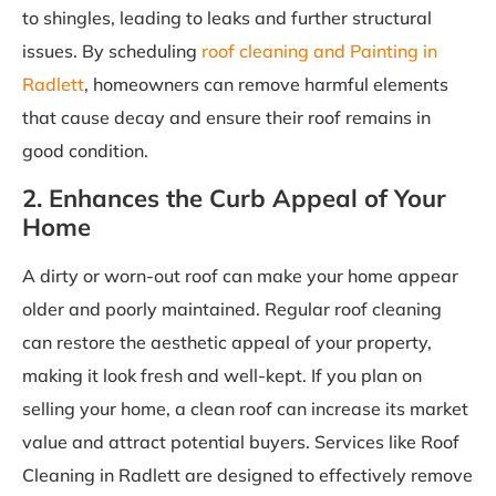
to shingles, leading to leaks and further structural
issues. By scheduling
roof cleaning and Painting in
Radlett
, homeowners can remove harmful elements
that cause decay and ensure their roof remains in
good condition.
2. Enhances the Curb Appeal of Your
Home
A dirty or worn-out roof can make your home appear
older and poorly maintained. Regular roof cleaning
can restore the aesthetic appeal of your property,
making it look fresh and well-kept. If you plan on
selling your home, a clean roof can increase its market
value and attract potential buyers. Services like Roof
Cleaning in Radlett are designed to effectively remove