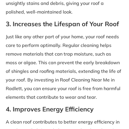
unsightly stains and debris, giving your roof a
polished, well-maintained look.
3. Increases the Lifespan of Your Roof
Just like any other part of your home, your roof needs
care to perform optimally. Regular cleaning helps
remove materials that can trap moisture, such as
moss or algae. This can prevent the early breakdown
of shingles and roofing materials, extending the life of
your roof. By investing in Roof Cleaning Near Me in
Radlett, you can ensure your roof is free from harmful
elements that contribute to wear and tear.
4. Improves Energy Efficiency
A clean roof contributes to better energy efficiency in