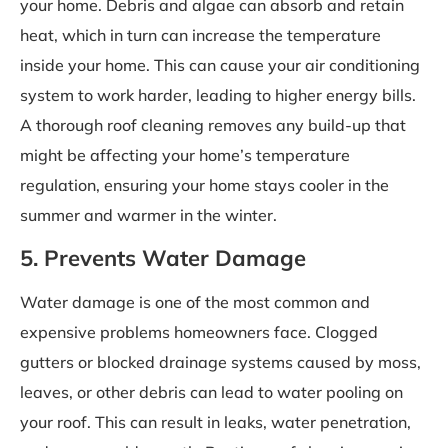
your home. Debris and algae can absorb and retain
heat, which in turn can increase the temperature
inside your home. This can cause your air conditioning
system to work harder, leading to higher energy bills.
A thorough roof cleaning removes any build-up that
might be affecting your home’s temperature
regulation, ensuring your home stays cooler in the
summer and warmer in the winter.
5. Prevents Water Damage
Water damage is one of the most common and
expensive problems homeowners face. Clogged
gutters or blocked drainage systems caused by moss,
leaves, or other debris can lead to water pooling on
your roof. This can result in leaks, water penetration,