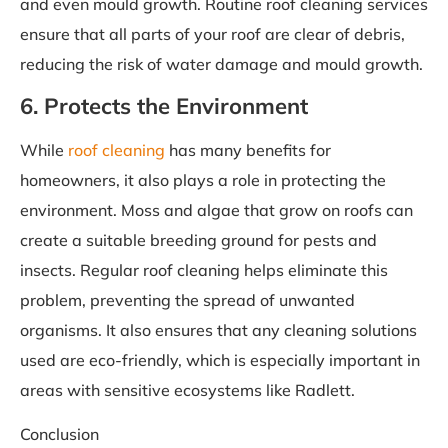
and even mould growth. Routine roof cleaning services
ensure that all parts of your roof are clear of debris,
reducing the risk of water damage and mould growth.
6. Protects the Environment
While
roof cleaning
has many benefits for
homeowners, it also plays a role in protecting the
environment. Moss and algae that grow on roofs can
create a suitable breeding ground for pests and
insects. Regular roof cleaning helps eliminate this
problem, preventing the spread of unwanted
organisms. It also ensures that any cleaning solutions
used are eco-friendly, which is especially important in
areas with sensitive ecosystems like Radlett.
Conclusion