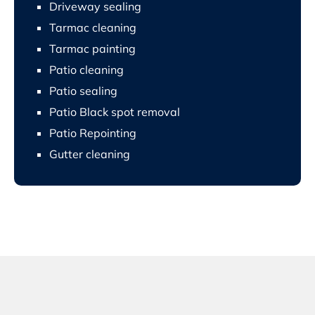
Driveway sealing
Tarmac cleaning
Tarmac painting
Patio cleaning
Patio sealing
Patio Black spot removal
Patio Repointing
Gutter cleaning