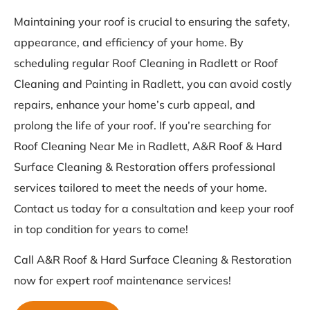
Maintaining your roof is crucial to ensuring the safety,
appearance, and efficiency of your home. By
scheduling regular Roof Cleaning in Radlett or Roof
Cleaning and Painting in Radlett, you can avoid costly
repairs, enhance your home’s curb appeal, and
prolong the life of your roof. If you’re searching for
Roof Cleaning Near Me in Radlett, A&R Roof & Hard
Surface Cleaning & Restoration offers professional
services tailored to meet the needs of your home.
Contact us today for a consultation and keep your roof
in top condition for years to come!
Call A&R Roof & Hard Surface Cleaning & Restoration
now for expert roof maintenance services!