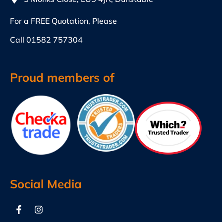
For a FREE Quotation, Please
Call
01582 757304
Proud members of
Social Media