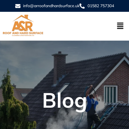
info@arroofandhardsurface.uk
01582 757304
Blog