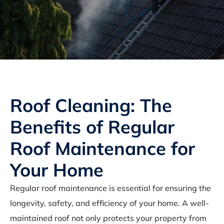
Roof Cleaning: The
Benefits of Regular
Roof Maintenance for
Your Home
Regular roof maintenance is essential for ensuring the
longevity, safety, and efficiency of your home. A well-
maintained roof not only protects your property from