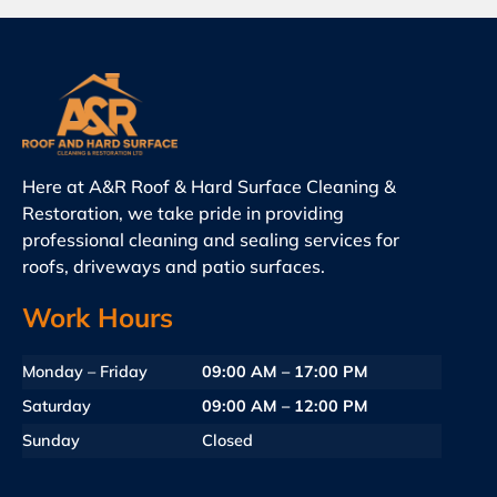
Here at A&R Roof & Hard Surface Cleaning &
Restoration, we take pride in providing
professional cleaning and sealing services for
roofs, driveways and patio surfaces.
Work Hours
Monday – Friday
09:00 AM – 17:00 PM
Saturday
09:00 AM – 12:00 PM
Sunday
Closed