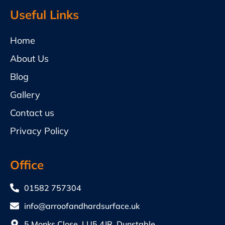
Useful Links
Home
About Us
Blog
Gallery
Contact us
Privacy Policy
Office
01582 757304
info@arroofandhardsurface.uk
5 Monks Close, LU5 4JR, Dunstable