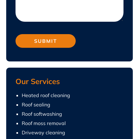
Our Services
Heated roof cleaning
Roof sealing
Roof softwashing
Roof moss removal
Driveway cleaning