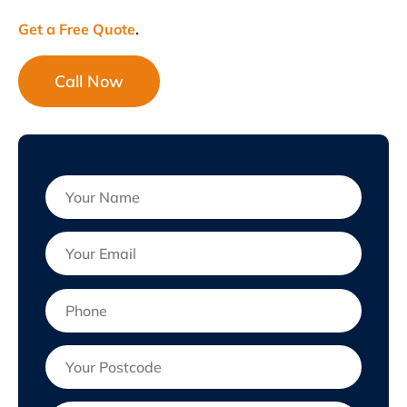
Get a Free Quote
.
Call Now