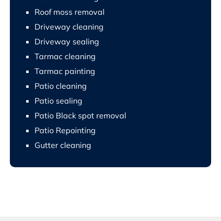
Roof moss removal
Driveway cleaning
Driveway sealing
Tarmac cleaning
Tarmac painting
Patio cleaning
Patio sealing
Patio Black spot removal
Patio Repointing
Gutter cleaning