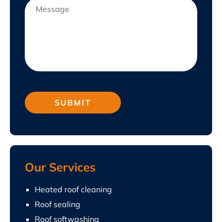
Our Services
Heated roof cleaning
Roof sealing
Roof softwashing