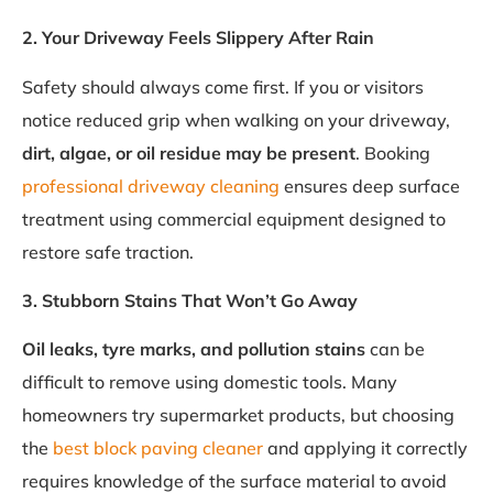
2. Your Driveway Feels Slippery After Rain
Safety should always come first. If you or visitors
notice reduced grip when walking on your driveway,
dirt, algae, or oil residue may be present
. Booking
professional driveway cleaning
ensures deep surface
treatment using commercial equipment designed to
restore safe traction.
3. Stubborn Stains That Won’t Go Away
Oil leaks, tyre marks, and pollution stains
can be
difficult to remove using domestic tools. Many
homeowners try supermarket products, but choosing
the
best block paving cleaner
and applying it correctly
requires knowledge of the surface material to avoid