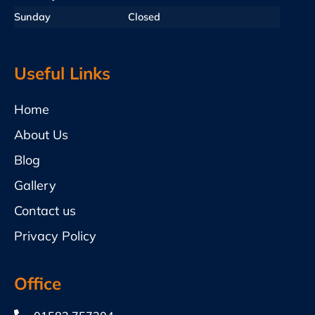
Sunday
Closed
Useful Links
Home
About Us
Blog
Gallery
Contact us
Privacy Policy
Office