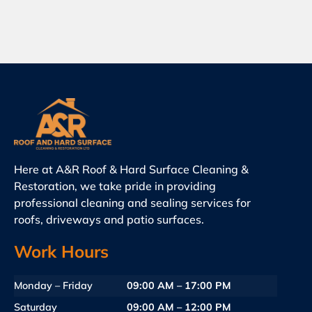
Here at A&R Roof & Hard Surface Cleaning &
Restoration, we take pride in providing
professional cleaning and sealing services for
roofs, driveways and patio surfaces.
Work Hours
Monday – Friday
09:00 AM – 17:00 PM
Saturday
09:00 AM – 12:00 PM