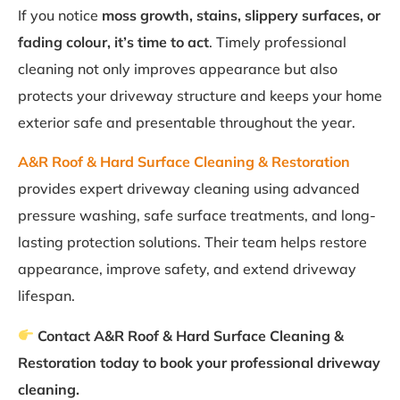
If you notice
moss growth, stains, slippery surfaces, or
fading colour, it’s time to act
. Timely professional
cleaning not only improves appearance but also
protects your driveway structure and keeps your home
exterior safe and presentable throughout the year.
A&R Roof & Hard Surface Cleaning & Restoration
provides expert driveway cleaning using advanced
pressure washing, safe surface treatments, and long-
lasting protection solutions. Their team helps restore
appearance, improve safety, and extend driveway
lifespan.
Contact A&R Roof & Hard Surface Cleaning &
Restoration today to book your professional driveway
cleaning.