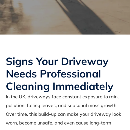
Signs Your Driveway
Needs Professional
Cleaning Immediately
In the UK, driveways face constant exposure to rain,
pollution, falling leaves, and seasonal moss growth.
Over time, this build-up can make your driveway look
worn, become unsafe, and even cause long-term