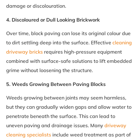
damage or discolouration.
4. Discoloured or Dull Looking Brickwork
Over time, block paving can lose its original colour due
to dirt settling deep into the surface. Effective
cleaning
driveway bricks
requires high-pressure equipment
combined with surface-safe solutions to lift embedded
grime without loosening the structure.
5. Weeds Growing Between Paving Blocks
Weeds growing between joints may seem harmless,
but they can gradually widen gaps and allow water to
penetrate beneath the surface. This can lead to
uneven paving and drainage issues. Many
driveway
cleaning specialists
include weed treatment as part of