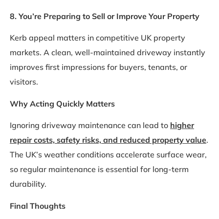
8. You’re Preparing to Sell or Improve Your Property
Kerb appeal matters in competitive UK property
markets. A clean, well-maintained driveway instantly
improves first impressions for buyers, tenants, or
visitors.
Why Acting Quickly Matters
Ignoring driveway maintenance can lead to
higher
repair costs, safety risks, and reduced property value
.
The UK’s weather conditions accelerate surface wear,
so regular maintenance is essential for long-term
durability.
Final Thoughts