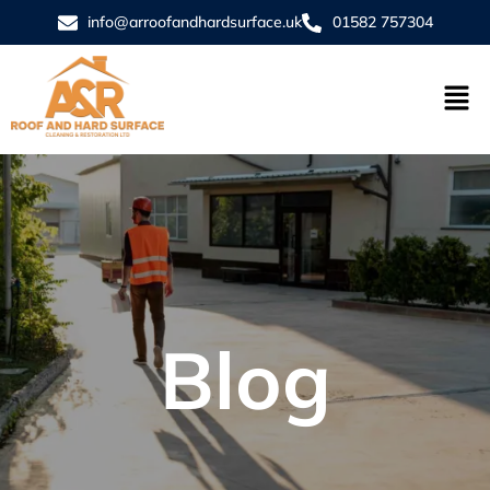
info@arroofandhardsurface.uk
01582 757304
Blog