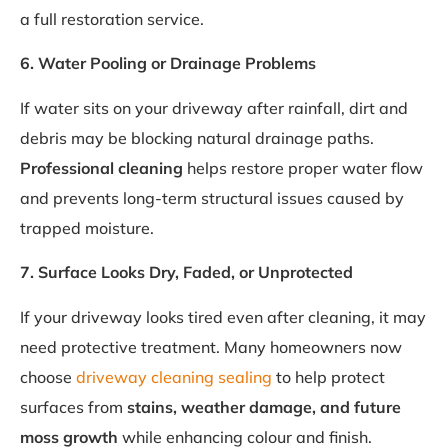
a full restoration service.
6. Water Pooling or Drainage Problems
If water sits on your driveway after rainfall, dirt and
debris may be blocking natural drainage paths.
Professional cleaning
helps restore proper water flow
and prevents long-term structural issues caused by
trapped moisture.
7. Surface Looks Dry, Faded, or Unprotected
If your driveway looks tired even after cleaning, it may
need protective treatment. Many homeowners now
choose
driveway cleaning sealing
to help protect
surfaces from
stains, weather damage, and future
moss growth
while enhancing colour and finish.