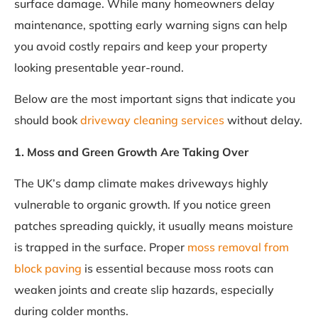
surface damage. While many homeowners delay
maintenance, spotting early warning signs can help
you avoid costly repairs and keep your property
looking presentable year-round.
Below are the most important signs that indicate you
should book
driveway cleaning services
without delay.
1. Moss and Green Growth Are Taking Over
The UK’s damp climate makes driveways highly
vulnerable to organic growth. If you notice green
patches spreading quickly, it usually means moisture
is trapped in the surface. Proper
moss removal from
block paving
is essential because moss roots can
weaken joints and create slip hazards, especially
during colder months.