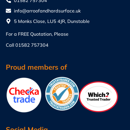
01582 757304
info@arroofandhardsurface.uk
5 Monks Close, LU5 4JR, Dunstable
For a FREE Quotation, Please
Call
01582 757304
Proud members of
Social Media