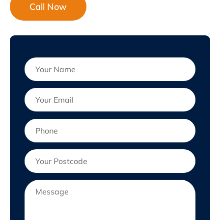
Call Now