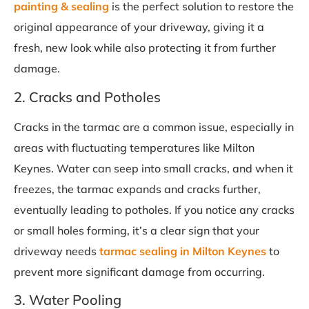
painting & sealing
is the perfect solution to restore the
original appearance of your driveway, giving it a
fresh, new look while also protecting it from further
damage.
2. Cracks and Potholes
Cracks in the tarmac are a common issue, especially in
areas with fluctuating temperatures like Milton
Keynes. Water can seep into small cracks, and when it
freezes, the tarmac expands and cracks further,
eventually leading to potholes. If you notice any cracks
or small holes forming, it’s a clear sign that your
driveway needs
tarmac sealing in Milton Keynes
to
prevent more significant damage from occurring.
3. Water Pooling