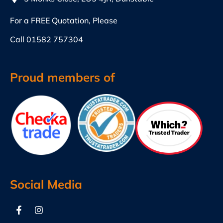
For a FREE Quotation, Please
Call
01582 757304
Proud members of
Social Media