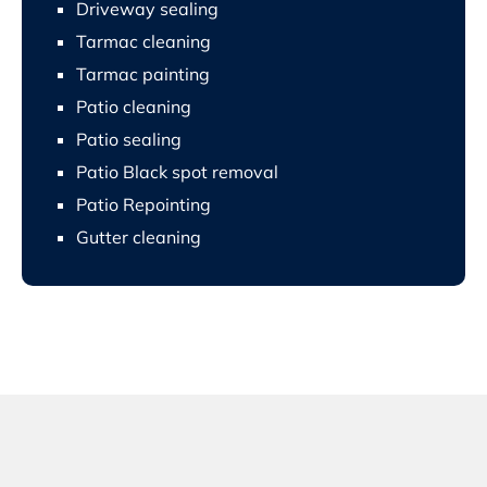
Driveway sealing
Tarmac cleaning
Tarmac painting
Patio cleaning
Patio sealing
Patio Black spot removal
Patio Repointing
Gutter cleaning