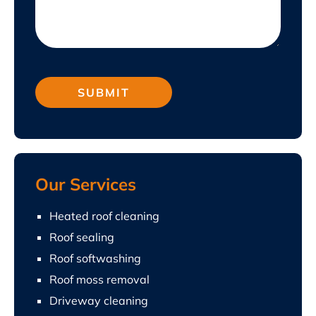
Our Services
Heated roof cleaning
Roof sealing
Roof softwashing
Roof moss removal
Driveway cleaning