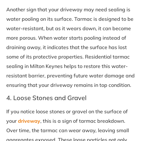
Another sign that your driveway may need sealing is
water pooling on its surface. Tarmac is designed to be
water-resistant, but as it wears down, it can become
more porous. When water starts pooling instead of
draining away, it indicates that the surface has lost
some of its protective properties. Residential tarmac
sealing in Milton Keynes helps to restore this water-
resistant barrier, preventing future water damage and
ensuring that your driveway remains in top condition.
4. Loose Stones and Gravel
If you notice loose stones or gravel on the surface of
your
driveway
, this is a sign of tarmac breakdown.
Over time, the tarmac can wear away, leaving small
aggregates exposed. These loose particles not only