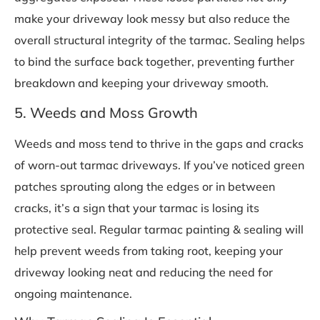
make your driveway look messy but also reduce the
overall structural integrity of the tarmac. Sealing helps
to bind the surface back together, preventing further
breakdown and keeping your driveway smooth.
5. Weeds and Moss Growth
Weeds and moss tend to thrive in the gaps and cracks
of worn-out tarmac driveways. If you’ve noticed green
patches sprouting along the edges or in between
cracks, it’s a sign that your tarmac is losing its
protective seal. Regular tarmac painting & sealing will
help prevent weeds from taking root, keeping your
driveway looking neat and reducing the need for
ongoing maintenance.