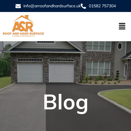
info@arroofandhardsurface.uk
01582 757304
Blog