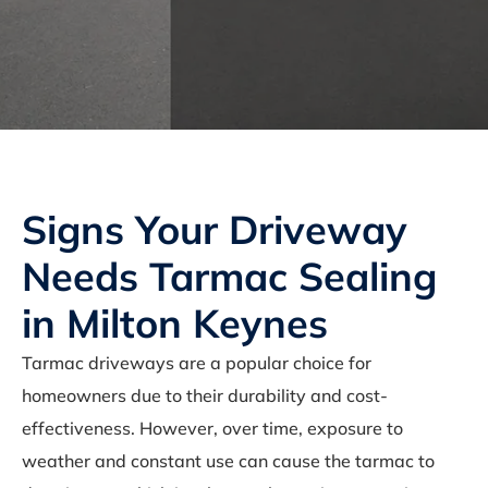
Signs Your Driveway
Needs Tarmac Sealing
in Milton Keynes
Tarmac driveways are a popular choice for
homeowners due to their durability and cost-
effectiveness. However, over time, exposure to
weather and constant use can cause the tarmac to