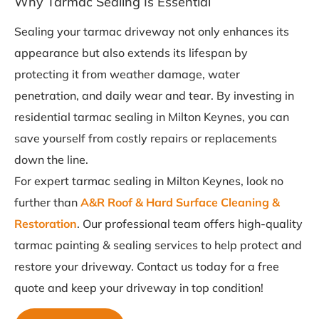
Why Tarmac Sealing Is Essential
Sealing your tarmac driveway not only enhances its
appearance but also extends its lifespan by
protecting it from weather damage, water
penetration, and daily wear and tear. By investing in
residential tarmac sealing in Milton Keynes, you can
save yourself from costly repairs or replacements
down the line.
For expert tarmac sealing in Milton Keynes, look no
further than
A&R Roof & Hard Surface Cleaning &
Restoration
. Our professional team offers high-quality
tarmac painting & sealing services to help protect and
restore your driveway. Contact us today for a free
quote and keep your driveway in top condition!