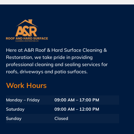
Here at A&R Roof & Hard Surface Cleaning &
Restoration, we take pride in providing
professional cleaning and sealing services for
roofs, driveways and patio surfaces.
Work Hours
Monday – Friday
09:00 AM – 17:00 PM
Saturday
09:00 AM – 12:00 PM
Sunday
Closed