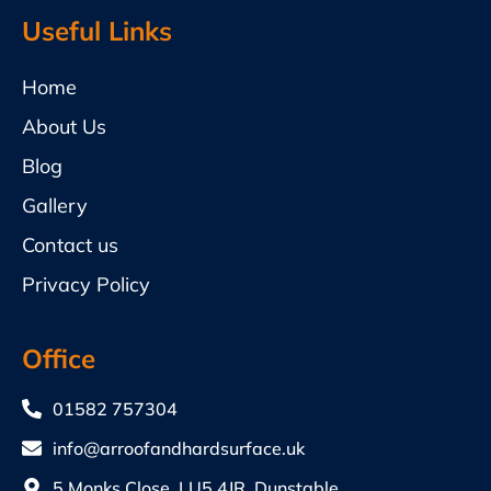
Useful Links
Home
About Us
Blog
Gallery
Contact us
Privacy Policy
Office
01582 757304
info@arroofandhardsurface.uk
5 Monks Close, LU5 4JR, Dunstable