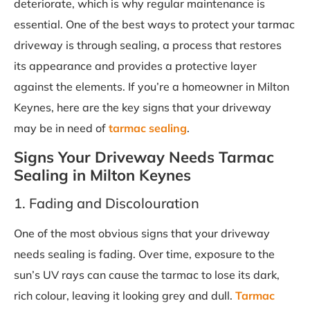
deteriorate, which is why regular maintenance is
essential. One of the best ways to protect your tarmac
driveway is through sealing, a process that restores
its appearance and provides a protective layer
against the elements. If you’re a homeowner in Milton
Keynes, here are the key signs that your driveway
may be in need of
tarmac sealing
.
Signs Your Driveway Needs Tarmac
Sealing in Milton Keynes
1. Fading and Discolouration
One of the most obvious signs that your driveway
needs sealing is fading. Over time, exposure to the
sun’s UV rays can cause the tarmac to lose its dark,
rich colour, leaving it looking grey and dull.
Tarmac