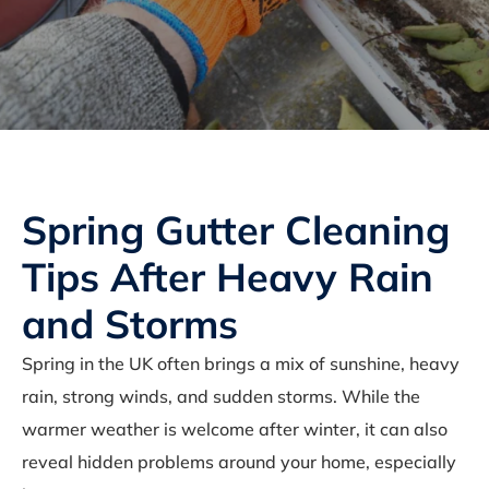
Spring Gutter Cleaning
Tips After Heavy Rain
and Storms
Spring in the UK often brings a mix of sunshine, heavy
rain, strong winds, and sudden storms. While the
warmer weather is welcome after winter, it can also
reveal hidden problems around your home, especially