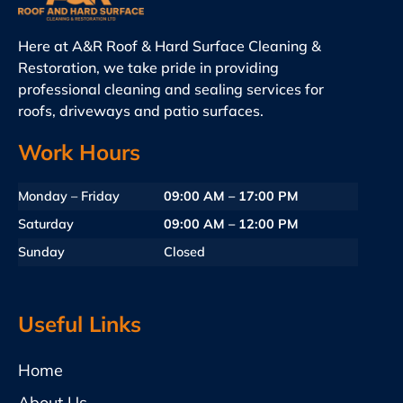
Here at A&R Roof & Hard Surface Cleaning &
Restoration, we take pride in providing
professional cleaning and sealing services for
roofs, driveways and patio surfaces.
Work Hours
Monday – Friday
09:00 AM – 17:00 PM
Saturday
09:00 AM – 12:00 PM
Sunday
Closed
Useful Links
Home
About Us