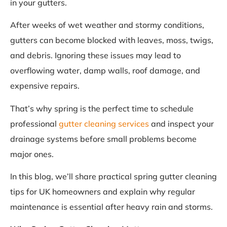
in your gutters.
After weeks of wet weather and stormy conditions,
gutters can become blocked with leaves, moss, twigs,
and debris. Ignoring these issues may lead to
overflowing water, damp walls, roof damage, and
expensive repairs.
That’s why spring is the perfect time to schedule
professional
gutter cleaning services
and inspect your
drainage systems before small problems become
major ones.
In this blog, we’ll share practical spring gutter cleaning
tips for UK homeowners and explain why regular
maintenance is essential after heavy rain and storms.