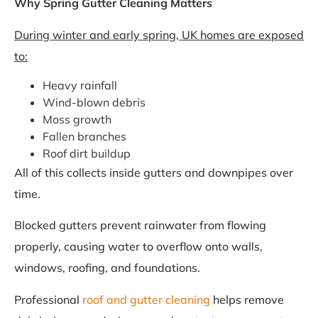
Why Spring Gutter Cleaning Matters
During winter and early spring, UK homes are exposed
to:
Heavy rainfall
Wind-blown debris
Moss growth
Fallen branches
Roof dirt buildup
All of this collects inside gutters and downpipes over
time.
Blocked gutters prevent rainwater from flowing
properly, causing water to overflow onto walls,
windows, roofing, and foundations.
Professional
roof and gutter cleaning
helps remove