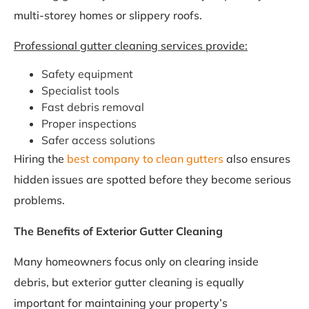
multi-storey homes or slippery roofs.
Professional gutter cleaning services provide:
Safety equipment
Specialist tools
Fast debris removal
Proper inspections
Safer access solutions
Hiring the
best company to clean gutters
also ensures
hidden issues are spotted before they become serious
problems.
The Benefits of Exterior Gutter Cleaning
Many homeowners focus only on clearing inside
debris, but exterior gutter cleaning is equally
important for maintaining your property’s