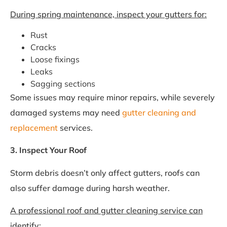
During spring maintenance, inspect your gutters for:
Rust
Cracks
Loose fixings
Leaks
Sagging sections
Some issues may require minor repairs, while severely
damaged systems may need
gutter cleaning and
replacement
services.
3. Inspect Your Roof
Storm debris doesn’t only affect gutters, roofs can
also suffer damage during harsh weather.
A professional roof and gutter cleaning service can
identify: