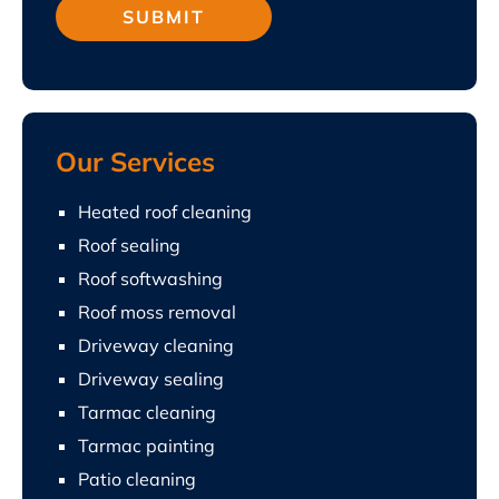
Our Services
Heated roof cleaning
Roof sealing
Roof softwashing
Roof moss removal
Driveway cleaning
Driveway sealing
Tarmac cleaning
Tarmac painting
Patio cleaning