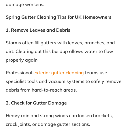
damage worsens.
Spring Gutter Cleaning Tips for UK Homeowners
1. Remove Leaves and Debris
Storms often fill gutters with leaves, branches, and
dirt. Clearing out this buildup allows water to flow
properly again.
Professional
exterior gutter cleaning
teams use
specialist tools and vacuum systems to safely remove
debris from hard-to-reach areas.
2. Check for Gutter Damage
Heavy rain and strong winds can loosen brackets,
crack joints, or damage gutter sections.