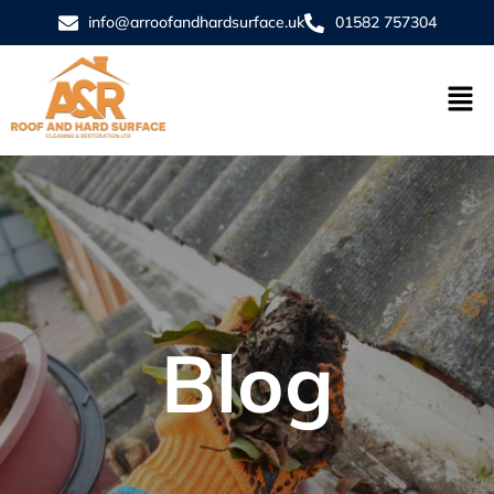
info@arroofandhardsurface.uk
01582 757304
Blog