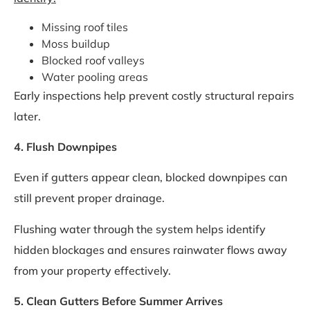
Missing roof tiles
Moss buildup
Blocked roof valleys
Water pooling areas
Early inspections help prevent costly structural repairs
later.
4. Flush Downpipes
Even if gutters appear clean, blocked downpipes can
still prevent proper drainage.
Flushing water through the system helps identify
hidden blockages and ensures rainwater flows away
from your property effectively.
5. Clean Gutters Before Summer Arrives