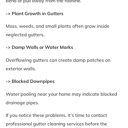
bend or pull away from the roofline.
-> Plant Growth in Gutters
Moss, weeds, and small plants often grow inside
neglected gutters.
-> Damp Walls or Water Marks
Overflowing gutters can create damp patches on
exterior walls.
-> Blocked Downpipes
Water pooling near your home may indicate blocked
drainage pipes.
If you notice these problems, it’s time to contact
professional gutter cleaning services before the