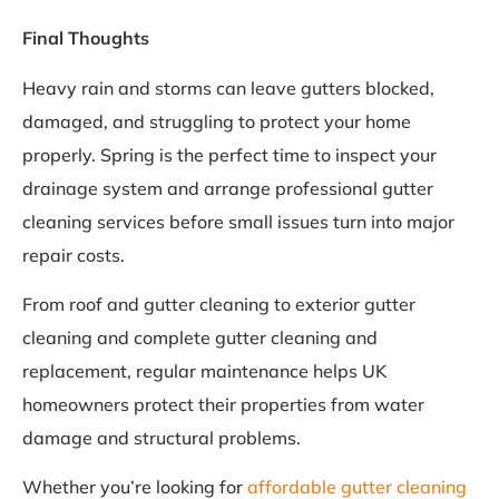
Final Thoughts
Heavy rain and storms can leave gutters blocked,
damaged, and struggling to protect your home
properly. Spring is the perfect time to inspect your
drainage system and arrange professional gutter
cleaning services before small issues turn into major
repair costs.
From roof and gutter cleaning to exterior gutter
cleaning and complete gutter cleaning and
replacement, regular maintenance helps UK
homeowners protect their properties from water
damage and structural problems.
Whether you’re looking for
affordable gutter cleaning