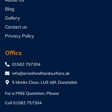
Blog
Gallery
Contact us
Privacy Policy
Office
01582 757304
info@arroofandhardsurface.uk
5 Monks Close, LU5 4JR, Dunstable
For a FREE Quotation, Please
Call
01582 757304