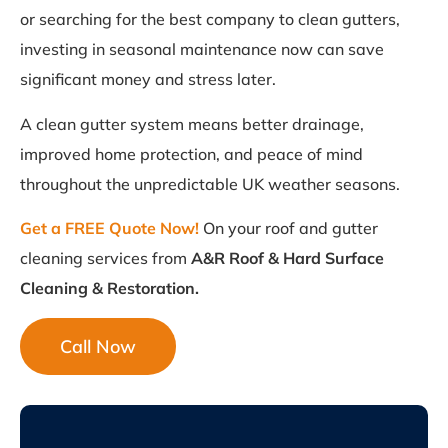
or searching for the best company to clean gutters,
investing in seasonal maintenance now can save
significant money and stress later.
A clean gutter system means better drainage,
improved home protection, and peace of mind
throughout the unpredictable UK weather seasons.
Get a FREE Quote Now!
On your roof and gutter
cleaning services from
A&R Roof & Hard Surface
Cleaning & Restoration.
Call Now