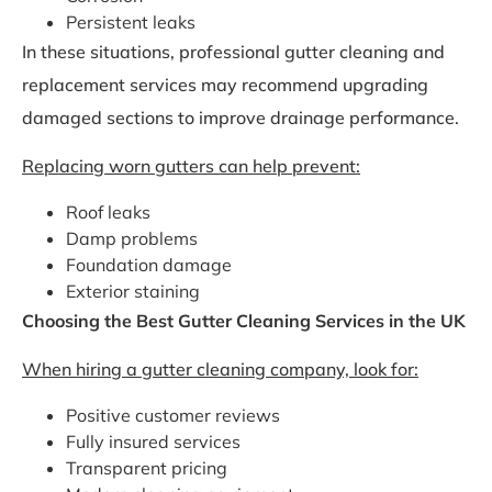
Persistent leaks
In these situations, professional gutter cleaning and
replacement services may recommend upgrading
damaged sections to improve drainage performance.
Replacing worn gutters can help prevent:
Roof leaks
Damp problems
Foundation damage
Exterior staining
Choosing the Best Gutter Cleaning Services in the UK
When hiring a gutter cleaning company, look for:
Positive customer reviews
Fully insured services
Transparent pricing