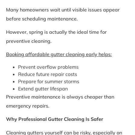
Many homeowners wait until visible issues appear
before scheduling maintenance.
However, spring is actually the ideal time for
preventive cleaning.
Booking affordable gutter cleaning early helps:
Prevent overflow problems
Reduce future repair costs
Prepare for summer storms
Extend gutter lifespan
Preventive maintenance is always cheaper than
emergency repairs.
Why Professional Gutter Cleaning Is Safer
Cleaning gutters yourself can be risky, especially on