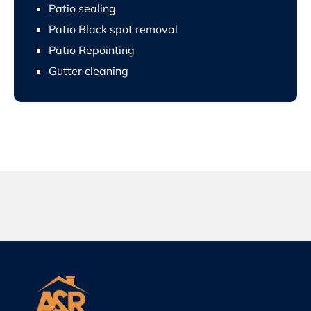
Patio sealing
Patio Black spot removal
Patio Repointing
Gutter cleaning