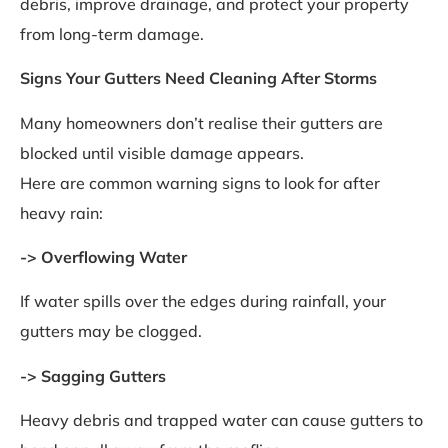
debris, improve drainage, and protect your property
from long-term damage.
Signs Your Gutters Need Cleaning After Storms
Many homeowners don’t realise their gutters are
blocked until visible damage appears.
Here are common warning signs to look for after
heavy rain:
-> Overflowing Water
If water spills over the edges during rainfall, your
gutters may be clogged.
-> Sagging Gutters
Heavy debris and trapped water can cause gutters to