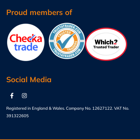
Proud members of
Social Media
Registered in England & Wales. Company No. 12627122. VAT No.
391322605