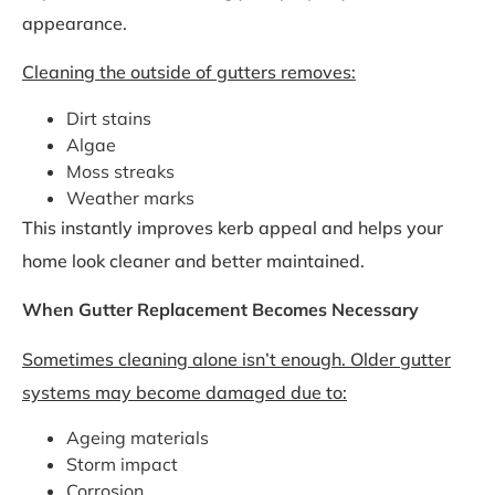
appearance.
Cleaning the outside of gutters removes:
Dirt stains
Algae
Moss streaks
Weather marks
This instantly improves kerb appeal and helps your
home look cleaner and better maintained.
When Gutter Replacement Becomes Necessary
Sometimes cleaning alone isn’t enough. Older gutter
systems may become damaged due to:
Ageing materials
Storm impact
Corrosion