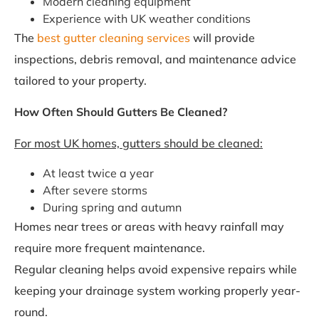
Modern cleaning equipment
Experience with UK weather conditions
The
best gutter cleaning services
will provide
inspections, debris removal, and maintenance advice
tailored to your property.
How Often Should Gutters Be Cleaned?
For most UK homes, gutters should be cleaned:
At least twice a year
After severe storms
During spring and autumn
Homes near trees or areas with heavy rainfall may
require more frequent maintenance.
Regular cleaning helps avoid expensive repairs while
keeping your drainage system working properly year-
round.