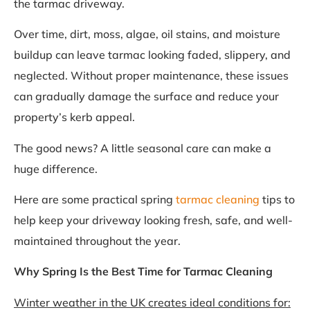
the tarmac driveway.
Over time, dirt, moss, algae, oil stains, and moisture
buildup can leave tarmac looking faded, slippery, and
neglected. Without proper maintenance, these issues
can gradually damage the surface and reduce your
property’s kerb appeal.
The good news? A little seasonal care can make a
huge difference.
Here are some practical spring
tarmac cleaning
tips to
help keep your driveway looking fresh, safe, and well-
maintained throughout the year.
Why Spring Is the Best Time for Tarmac Cleaning
Winter weather in the UK creates ideal conditions for: