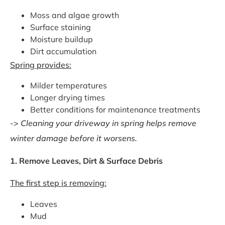
Moss and algae growth
Surface staining
Moisture buildup
Dirt accumulation
Spring provides:
Milder temperatures
Longer drying times
Better conditions for maintenance treatments
->
Cleaning your driveway in spring helps remove
winter damage before it worsens.
1. Remove Leaves, Dirt & Surface Debris
The first step is removing:
Leaves
Mud