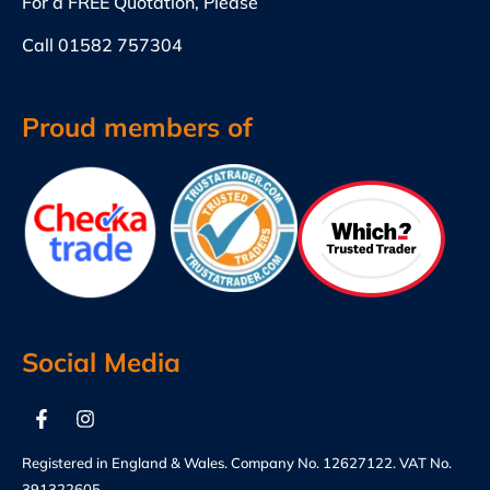
For a FREE Quotation, Please
Call
01582 757304
Proud members of
Social Media
Registered in England & Wales. Company No. 12627122. VAT No.
391322605