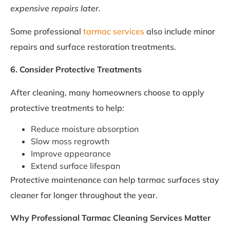
expensive repairs later.
Some professional
tarmac services
also include minor
repairs and surface restoration treatments.
6. Consider Protective Treatments
After cleaning, many homeowners choose to apply
protective treatments to help:
Reduce moisture absorption
Slow moss regrowth
Improve appearance
Extend surface lifespan
Protective maintenance can help tarmac surfaces stay
cleaner for longer throughout the year.
Why Professional Tarmac Cleaning Services Matter