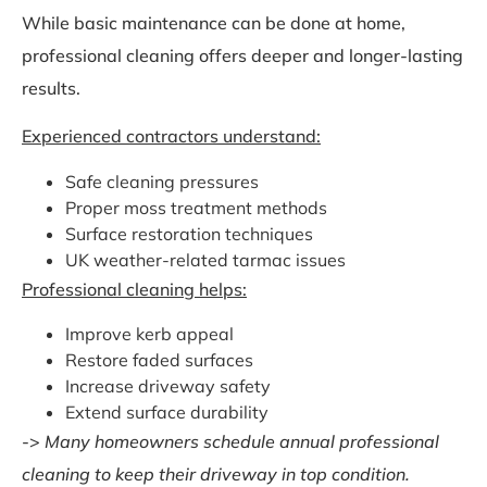
While basic maintenance can be done at home,
professional cleaning offers deeper and longer-lasting
results.
Experienced contractors understand:
Safe cleaning pressures
Proper moss treatment methods
Surface restoration techniques
UK weather-related tarmac issues
Professional cleaning helps:
Improve kerb appeal
Restore faded surfaces
Increase driveway safety
Extend surface durability
->
Many homeowners schedule annual professional
cleaning to keep their driveway in top condition.