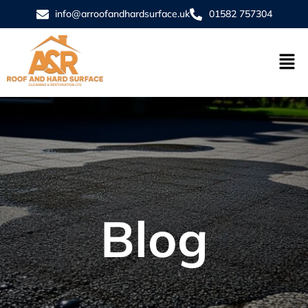
info@arroofandhardsurface.uk
01582 757304
Blog