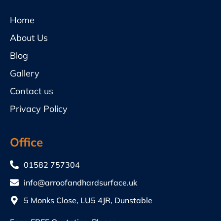
Home
About Us
Blog
Gallery
Contact us
Privacy Policy
Office
01582 757304
info@arroofandhardsurface.uk
5 Monks Close, LU5 4JR, Dunstable