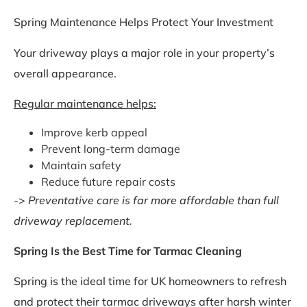
Spring Maintenance Helps Protect Your Investment
Your driveway plays a major role in your property’s
overall appearance.
Regular maintenance helps:
Improve kerb appeal
Prevent long-term damage
Maintain safety
Reduce future repair costs
->
Preventative care is far more affordable than full
driveway replacement.
Spring Is the Best Time for Tarmac Cleaning
Spring is the ideal time for UK homeowners to refresh
and protect their tarmac driveways after harsh winter