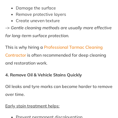
Damage the surface
Remove protective layers
Create uneven texture
->
Gentle cleaning methods are usually more effective
for long-term surface protection.
This is why hiring a
Professional Tarmac Cleaning
Contractor
is often recommended for deep cleaning
and restoration work.
4. Remove Oil & Vehicle Stains Quickly
Oil leaks and tyre marks can become harder to remove
over time.
Early stain treatment helps:
Prevent permanent discolouration