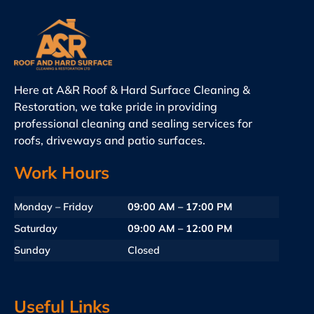
Here at A&R Roof & Hard Surface Cleaning &
Restoration, we take pride in providing
professional cleaning and sealing services for
roofs, driveways and patio surfaces.
Work Hours
Monday – Friday
09:00 AM – 17:00 PM
Saturday
09:00 AM – 12:00 PM
Sunday
Closed
Useful Links