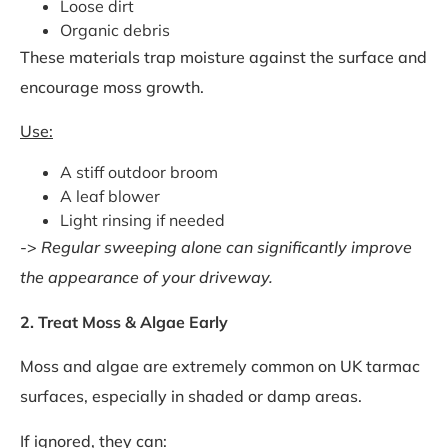
Loose dirt
Organic debris
These materials trap moisture against the surface and
encourage moss growth.
Use:
A stiff outdoor broom
A leaf blower
Light rinsing if needed
->
Regular sweeping alone can significantly improve
the appearance of your driveway.
2. Treat Moss & Algae Early
Moss and algae are extremely common on UK tarmac
surfaces, especially in shaded or damp areas.
If ignored, they can: