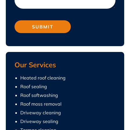
Our Services
Heated roof cleaning
Roof sealing
Roof softwashing
Roof moss removal
Driveway cleaning
Driveway sealing
Tarmac cleaning