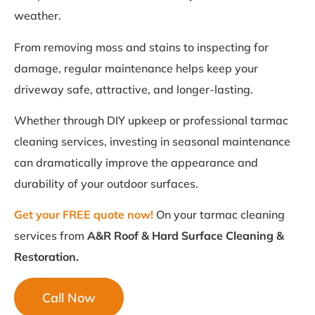
weather.
From removing moss and stains to inspecting for
damage, regular maintenance helps keep your
driveway safe, attractive, and longer-lasting.
Whether through DIY upkeep or professional tarmac
cleaning services, investing in seasonal maintenance
can dramatically improve the appearance and
durability of your outdoor surfaces.
Get your FREE quote now!
On your tarmac cleaning
services from
A&R Roof & Hard Surface Cleaning &
Restoration.
Call Now