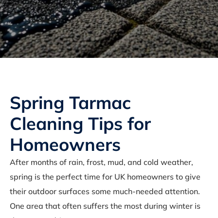
Spring Tarmac
Cleaning Tips for
Homeowners
After months of rain, frost, mud, and cold weather,
spring is the perfect time for UK homeowners to give
their outdoor surfaces some much-needed attention.
One area that often suffers the most during winter is