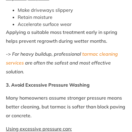
Make driveways slippery
Retain moisture
Accelerate surface wear
Applying a suitable moss treatment early in spring
helps prevent regrowth during wetter months.
->
For heavy buildup, professional
tarmac cleaning
services
are often the safest and most effective
solution.
3. Avoid Excessive Pressure Washing
Many homeowners assume stronger pressure means
better cleaning, but tarmac is softer than block paving
or concrete.
Using excessive pressure can: