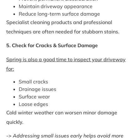
Maintain driveway appearance
Reduce long-term surface damage
Specialist cleaning products and professional
techniques are often needed for stubborn stains.
5. Check for Cracks & Surface Damage
Spring is also a good time to inspect your driveway
for:
Small cracks
Drainage issues
Surface wear
Loose edges
Cold winter weather can worsen minor damage
quickly.
->
Addressing small issues early helps avoid more