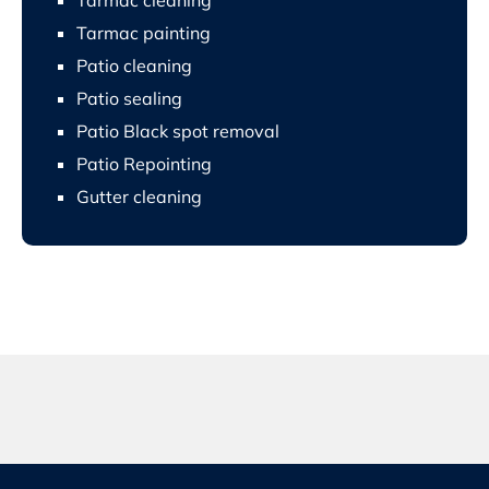
Tarmac painting
Patio cleaning
Patio sealing
Patio Black spot removal
Patio Repointing
Gutter cleaning