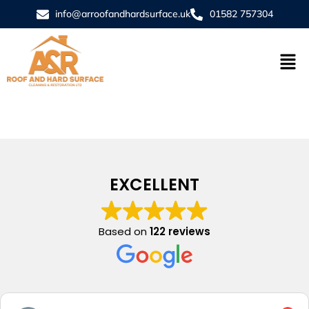
info@arroofandhardsurface.uk
01582 757304
EXCELLENT
Based on
122 reviews