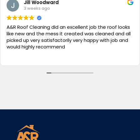
Jill Woodward
3 weeks ago
A&R Roof Cleaning did an excellent job the roof looks
like new and the mess it created was cleaned and all
picked up very satisfactorily very happy with job and
would highly recommend