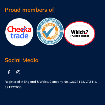
Proud members of
Social Media
Registered in England & Wales. Company No. 12627122. VAT No.
391322605