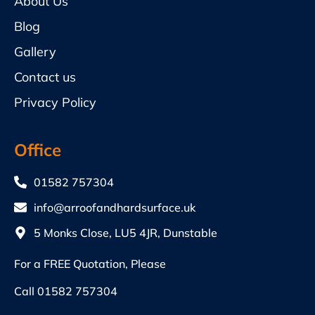
About Us
Blog
Gallery
Contact us
Privacy Policy
Office
01582 757304
info@arroofandhardsurface.uk
5 Monks Close, LU5 4JR, Dunstable
For a FREE Quotation, Please
Call
01582 757304