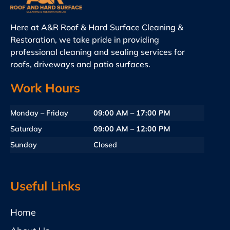
Here at A&R Roof & Hard Surface Cleaning &
Restoration, we take pride in providing
professional cleaning and sealing services for
roofs, driveways and patio surfaces.
Work Hours
Monday – Friday
09:00 AM – 17:00 PM
Saturday
09:00 AM – 12:00 PM
Sunday
Closed
Useful Links
Home