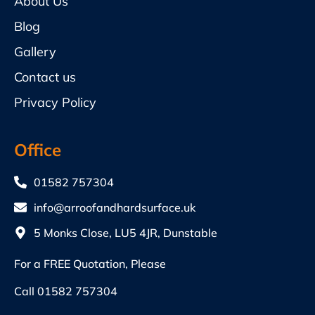
About Us
Blog
Gallery
Contact us
Privacy Policy
Office
01582 757304
info@arroofandhardsurface.uk
5 Monks Close, LU5 4JR, Dunstable
For a FREE Quotation, Please
Call
01582 757304