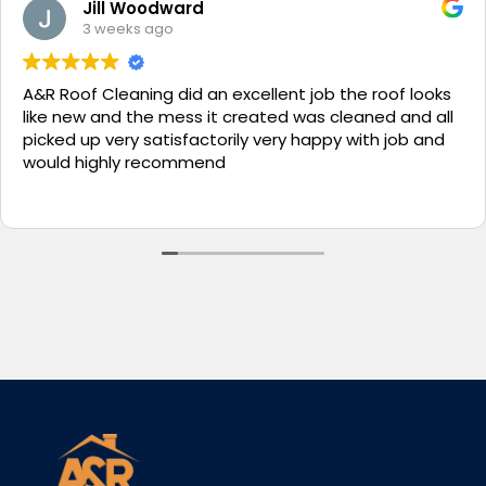
Jill Woodward
3 weeks ago
A&R Roof Cleaning did an excellent job the roof looks
like new and the mess it created was cleaned and all
picked up very satisfactorily very happy with job and
would highly recommend