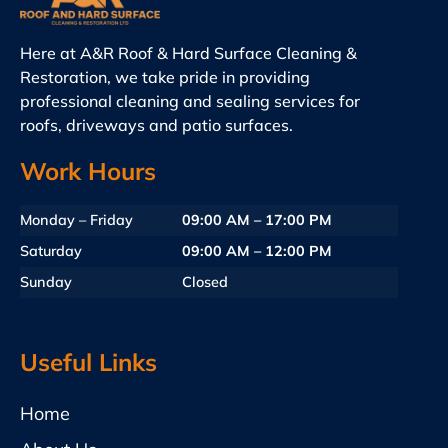
Here at A&R Roof & Hard Surface Cleaning &
Restoration, we take pride in providing
professional cleaning and sealing services for
roofs, driveways and patio surfaces.
Work Hours
Monday – Friday
09:00 AM – 17:00 PM
Saturday
09:00 AM – 12:00 PM
Sunday
Closed
Useful Links
Home