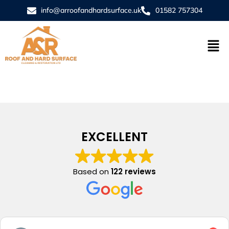
info@arroofandhardsurface.uk
01582 757304
EXCELLENT
Based on
122 reviews