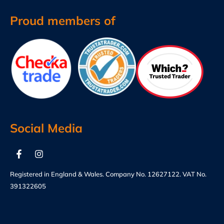
Proud members of
Social Media
Registered in England & Wales. Company No. 12627122. VAT No.
391322605