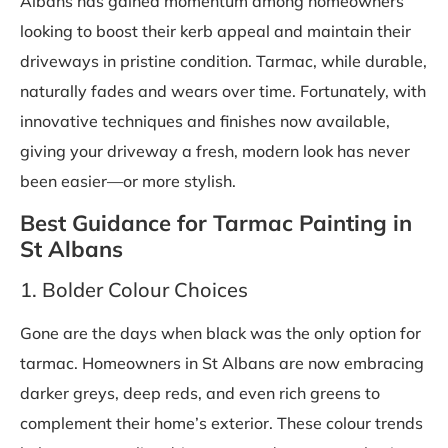
Albans has gained momentum among homeowners
looking to boost their kerb appeal and maintain their
driveways in pristine condition. Tarmac, while durable,
naturally fades and wears over time. Fortunately, with
innovative techniques and finishes now available,
giving your driveway a fresh, modern look has never
been easier—or more stylish.
Best Guidance for Tarmac Painting in
St Albans
1. Bolder Colour Choices
Gone are the days when black was the only option for
tarmac. Homeowners in St Albans are now embracing
darker greys, deep reds, and even rich greens to
complement their home’s exterior. These colour trends