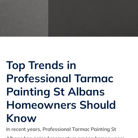
Top Trends in
Professional Tarmac
Painting St Albans
Homeowners Should
Know
In recent years, Professional Tarmac Painting St