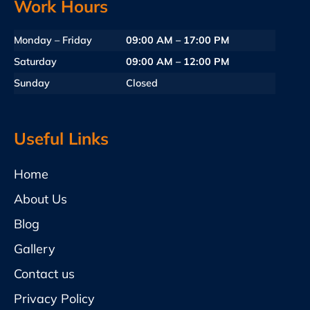
Work Hours
Monday – Friday
09:00 AM – 17:00 PM
Saturday
09:00 AM – 12:00 PM
Sunday
Closed
Useful Links
Home
About Us
Blog
Gallery
Contact us
Privacy Policy