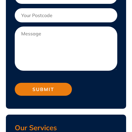
Our Services