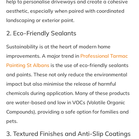
help to personalise driveways and create a cohesive
aesthetic, especially when paired with coordinated
landscaping or exterior paint.
2. Eco-Friendly Sealants
Sustainability is at the heart of modern home
improvements. A major trend in
Professional Tarmac
Painting St Albans
is the use of eco-friendly sealants
and paints. These not only reduce the environmental
impact but also minimise the release of harmful
chemicals during application. Many of these products
are water-based and low in VOCs (Volatile Organic
Compounds), providing a safe option for families and
pets.
3. Textured Finishes and Anti-Slip Coatings