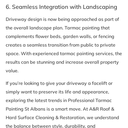
6. Seamless Integration with Landscaping
Driveway design is now being approached as part of
the overall landscape plan. Tarmac painting that
complements flower beds, garden walls, or fencing
creates a seamless transition from public to private
space. With experienced tarmac painting services, the
results can be stunning and increase overall property
value.
If you’re looking to give your driveway a facelift or
simply want to preserve its life and appearance,
exploring the latest trends in Professional Tarmac
Painting St Albans is a smart move. At A&R Roof &
Hard Surface Cleaning & Restoration, we understand
the balance between style, durability, and