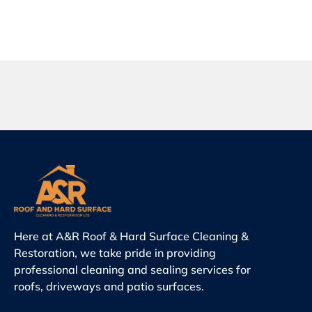
Here at A&R Roof & Hard Surface Cleaning &
Restoration, we take pride in providing
professional cleaning and sealing services for
roofs, driveways and patio surfaces.