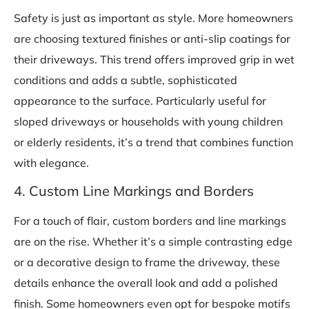
Safety is just as important as style. More homeowners
are choosing textured finishes or anti-slip coatings for
their driveways. This trend offers improved grip in wet
conditions and adds a subtle, sophisticated
appearance to the surface. Particularly useful for
sloped driveways or households with young children
or elderly residents, it’s a trend that combines function
with elegance.
4. Custom Line Markings and Borders
For a touch of flair, custom borders and line markings
are on the rise. Whether it’s a simple contrasting edge
or a decorative design to frame the driveway, these
details enhance the overall look and add a polished
finish. Some homeowners even opt for bespoke motifs