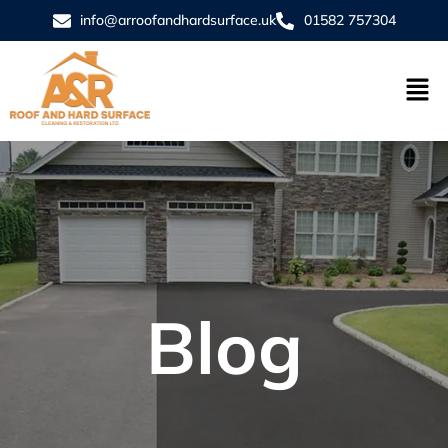
info@arroofandhardsurface.uk
01582 757304
Blog