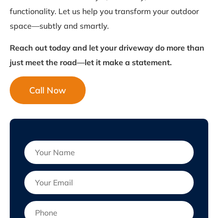
functionality. Let us help you transform your outdoor
space—subtly and smartly.
Reach out today and let your driveway do more than
just meet the road—let it make a statement.
Call Now