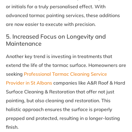
or initials for a truly personalised effect. With
advanced tarmac painting services, these additions
are now easier to execute with precision.
5. Increased Focus on Longevity and
Maintenance
Another key trend is investing in treatments that
extend the life of the tarmac surface. Homeowners are
seeking
Professional Tarmac Cleaning Service
Provider in St Albans
companies like A&R Roof & Hard
Surface Cleaning & Restoration that offer not just
painting, but also cleaning and restoration. This
holistic approach ensures the surface is properly
prepped and protected, resulting in a longer-lasting
finish.