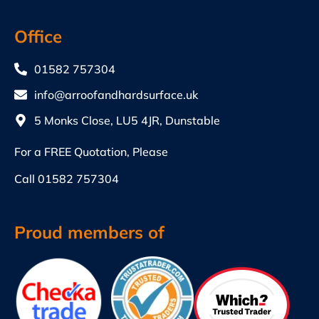
Office
01582 757304
info@arroofandhardsurface.uk
5 Monks Close, LU5 4JR, Dunstable
For a FREE Quotation, Please
Call
01582 757304
Proud members of