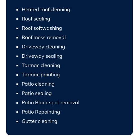
Heated roof cleaning
Roof sealing
Roof softwashing
Roof moss removal
Driveway cleaning
Driveway sealing
Tarmac cleaning
Tarmac painting
Patio cleaning
Patio sealing
Patio Black spot removal
Patio Repointing
Gutter cleaning