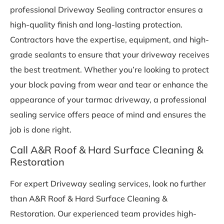
professional Driveway Sealing contractor ensures a
high-quality finish and long-lasting protection.
Contractors have the expertise, equipment, and high-
grade sealants to ensure that your driveway receives
the best treatment. Whether you’re looking to protect
your block paving from wear and tear or enhance the
appearance of your tarmac driveway, a professional
sealing service offers peace of mind and ensures the
job is done right.
Call A&R Roof & Hard Surface Cleaning &
Restoration
For expert Driveway sealing services, look no further
than A&R Roof & Hard Surface Cleaning &
Restoration. Our experienced team provides high-