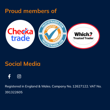
Proud members of
Social Media
Registered in England & Wales. Company No. 12627122. VAT No.
391322605