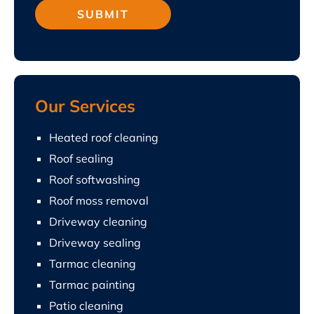
Our Services
Heated roof cleaning
Roof sealing
Roof softwashing
Roof moss removal
Driveway cleaning
Driveway sealing
Tarmac cleaning
Tarmac painting
Patio cleaning