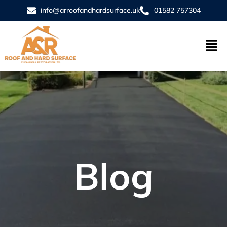
info@arroofandhardsurface.uk
01582 757304
Blog