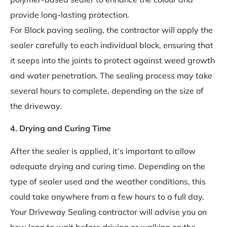
provide long-lasting protection.
For Block paving sealing, the contractor will apply the
sealer carefully to each individual block, ensuring that
it seeps into the joints to protect against weed growth
and water penetration. The sealing process may take
several hours to complete, depending on the size of
the driveway.
4. Drying and Curing Time
After the sealer is applied, it’s important to allow
adequate drying and curing time. Depending on the
type of sealer used and the weather conditions, this
could take anywhere from a few hours to a full day.
Your Driveway Sealing contractor will advise you on
how long to wait before driving or walking on the