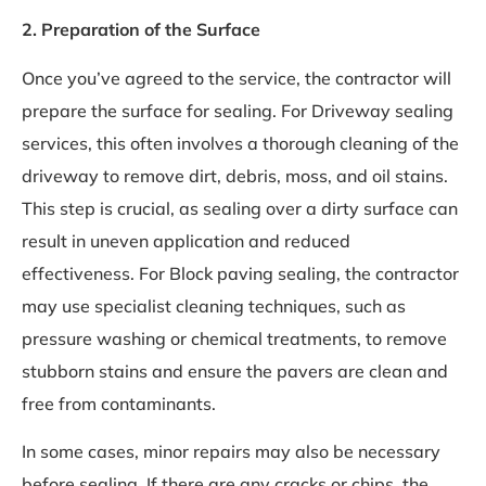
2. Preparation of the Surface
Once you’ve agreed to the service, the contractor will
prepare the surface for sealing. For Driveway sealing
services, this often involves a thorough cleaning of the
driveway to remove dirt, debris, moss, and oil stains.
This step is crucial, as sealing over a dirty surface can
result in uneven application and reduced
effectiveness. For Block paving sealing, the contractor
may use specialist cleaning techniques, such as
pressure washing or chemical treatments, to remove
stubborn stains and ensure the pavers are clean and
free from contaminants.
In some cases, minor repairs may also be necessary
before sealing. If there are any cracks or chips, the