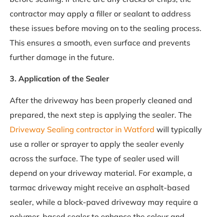
contractor may apply a filler or sealant to address
these issues before moving on to the sealing process.
This ensures a smooth, even surface and prevents
further damage in the future.
3. Application of the Sealer
After the driveway has been properly cleaned and
prepared, the next step is applying the sealer. The
Driveway Sealing contractor in Watford
will typically
use a roller or sprayer to apply the sealer evenly
across the surface. The type of sealer used will
depend on your driveway material. For example, a
tarmac driveway might receive an asphalt-based
sealer, while a block-paved driveway may require a
polymer-based sealer to enhance the colour and