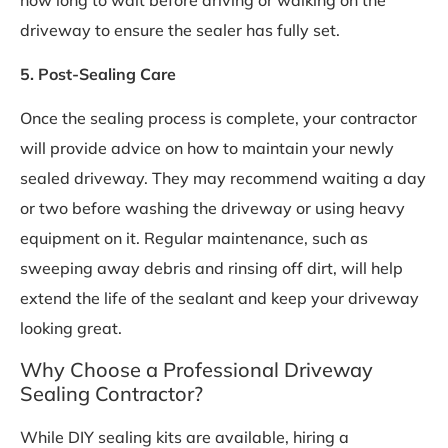
driveway to ensure the sealer has fully set.
5. Post-Sealing Care
Once the sealing process is complete, your contractor
will provide advice on how to maintain your newly
sealed driveway. They may recommend waiting a day
or two before washing the driveway or using heavy
equipment on it. Regular maintenance, such as
sweeping away debris and rinsing off dirt, will help
extend the life of the sealant and keep your driveway
looking great.
Why Choose a Professional Driveway
Sealing Contractor?
While DIY sealing kits are available, hiring a