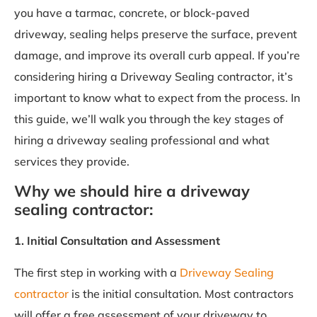
you have a tarmac, concrete, or block-paved
driveway, sealing helps preserve the surface, prevent
damage, and improve its overall curb appeal. If you’re
considering hiring a Driveway Sealing contractor, it’s
important to know what to expect from the process. In
this guide, we’ll walk you through the key stages of
hiring a driveway sealing professional and what
services they provide.
Why we should hire a driveway
sealing contractor:
1. Initial Consultation and Assessment
The first step in working with a
Driveway Sealing
contractor
is the initial consultation. Most contractors
will offer a free assessment of your driveway to