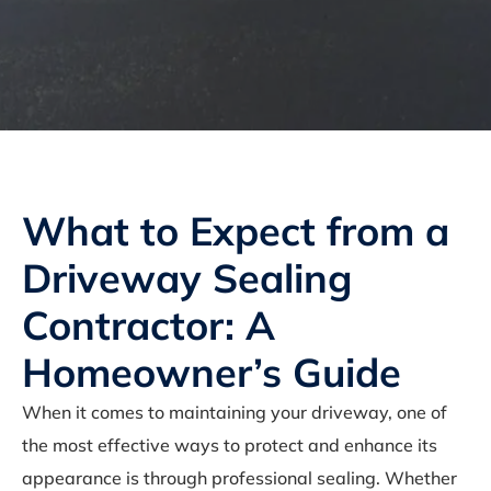
What to Expect from a
Driveway Sealing
Contractor: A
Homeowner’s Guide
When it comes to maintaining your driveway, one of
the most effective ways to protect and enhance its
appearance is through professional sealing. Whether