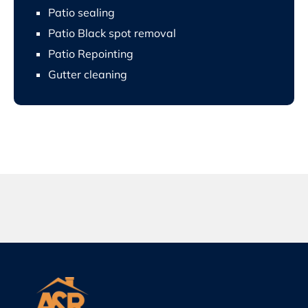
Patio sealing
Patio Black spot removal
Patio Repointing
Gutter cleaning