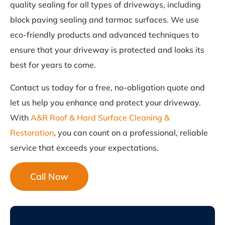
quality sealing for all types of driveways, including
block paving sealing and tarmac surfaces. We use
eco-friendly products and advanced techniques to
ensure that your driveway is protected and looks its
best for years to come.
Contact us today for a free, no-obligation quote and
let us help you enhance and protect your driveway.
With
A&R Roof & Hard Surface Cleaning &
Restoration
, you can count on a professional, reliable
service that exceeds your expectations.
Call Now