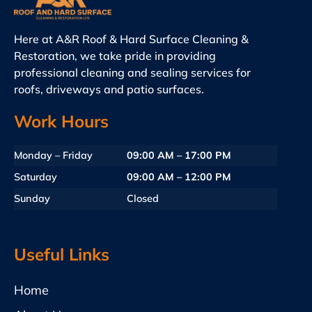
Here at A&R Roof & Hard Surface Cleaning &
Restoration, we take pride in providing
professional cleaning and sealing services for
roofs, driveways and patio surfaces.
Work Hours
Monday – Friday
09:00 AM – 17:00 PM
Saturday
09:00 AM – 12:00 PM
Sunday
Closed
Useful Links
Home