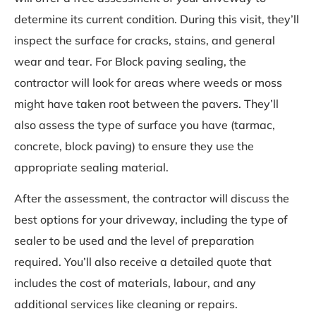
determine its current condition. During this visit, they’ll
inspect the surface for cracks, stains, and general
wear and tear. For Block paving sealing, the
contractor will look for areas where weeds or moss
might have taken root between the pavers. They’ll
also assess the type of surface you have (tarmac,
concrete, block paving) to ensure they use the
appropriate sealing material.
After the assessment, the contractor will discuss the
best options for your driveway, including the type of
sealer to be used and the level of preparation
required. You’ll also receive a detailed quote that
includes the cost of materials, labour, and any
additional services like cleaning or repairs.