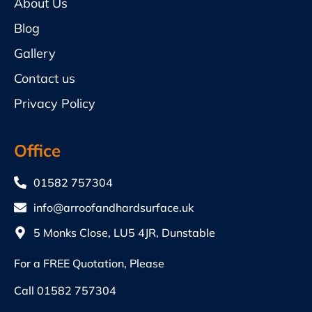
About Us
Blog
Gallery
Contact us
Privacy Policy
Office
01582 757304
info@arroofandhardsurface.uk
5 Monks Close, LU5 4JR, Dunstable
For a FREE Quotation, Please
Call
01582 757304