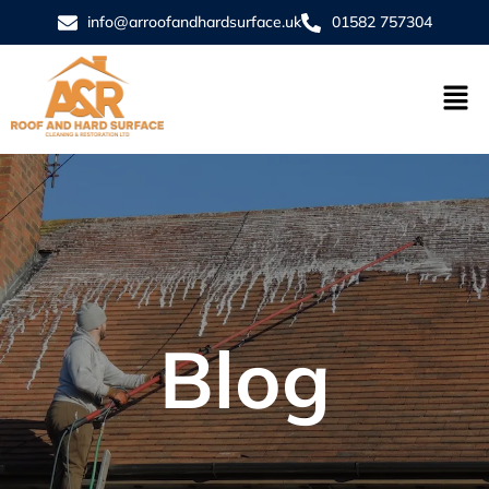
info@arroofandhardsurface.uk
01582 757304
Blog