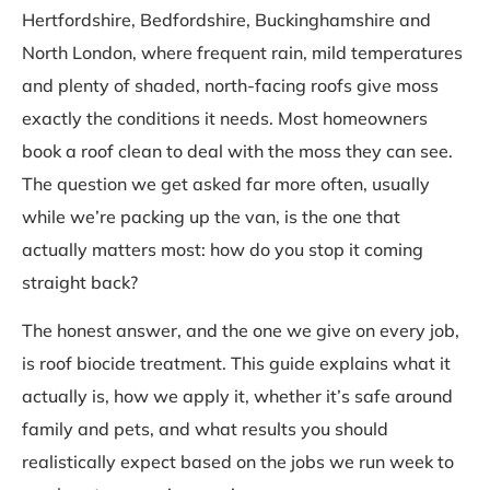
Hertfordshire, Bedfordshire, Buckinghamshire and
North London, where frequent rain, mild temperatures
and plenty of shaded, north-facing roofs give moss
exactly the conditions it needs. Most homeowners
book a roof clean to deal with the moss they can see.
The question we get asked far more often, usually
while we’re packing up the van, is the one that
actually matters most: how do you stop it coming
straight back?
The honest answer, and the one we give on every job,
is roof biocide treatment. This guide explains what it
actually is, how we apply it, whether it’s safe around
family and pets, and what results you should
realistically expect based on the jobs we run week to