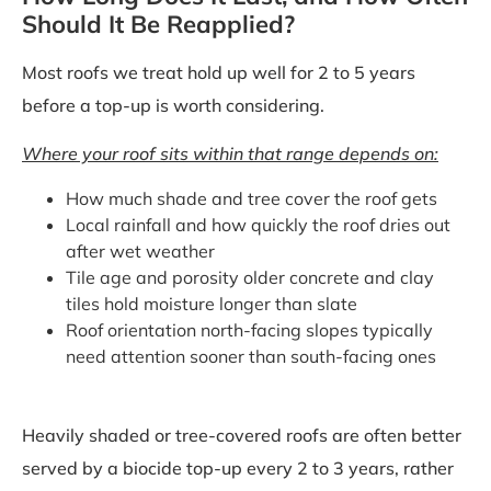
Should It Be Reapplied?
Most roofs we treat hold up well for 2 to 5 years
before a top-up is worth considering.
Where your roof sits within that range depends on:
How much shade and tree cover the roof gets
Local rainfall and how quickly the roof dries out
after wet weather
Tile age and porosity older concrete and clay
tiles hold moisture longer than slate
Roof orientation north-facing slopes typically
need attention sooner than south-facing ones
Heavily shaded or tree-covered roofs are often better
served by a biocide top-up every 2 to 3 years, rather