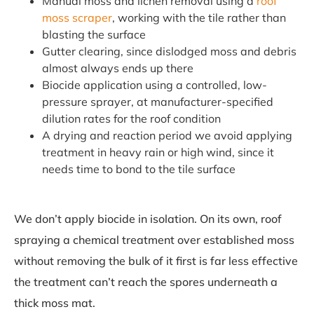
Manual moss and lichen removal using a
roof
moss scraper
, working with the tile rather than
blasting the surface
Gutter clearing, since dislodged moss and debris
almost always ends up there
Biocide application using a controlled, low-
pressure sprayer, at manufacturer-specified
dilution rates for the roof condition
A drying and reaction period we avoid applying
treatment in heavy rain or high wind, since it
needs time to bond to the tile surface
We don’t apply biocide in isolation. On its own, roof
spraying a chemical treatment over established moss
without removing the bulk of it first is far less effective
the treatment can’t reach the spores underneath a
thick moss mat.