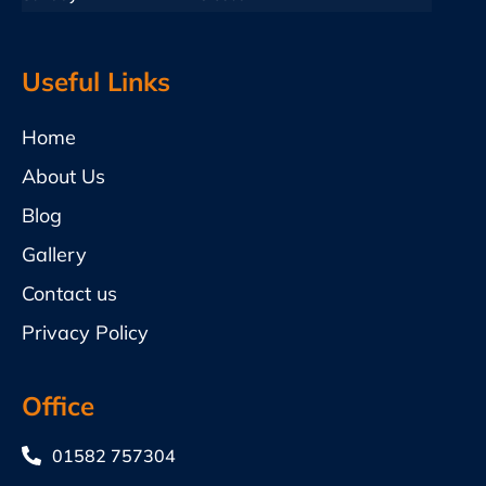
Useful Links
Home
About Us
Blog
Gallery
Contact us
Privacy Policy
Office
01582 757304