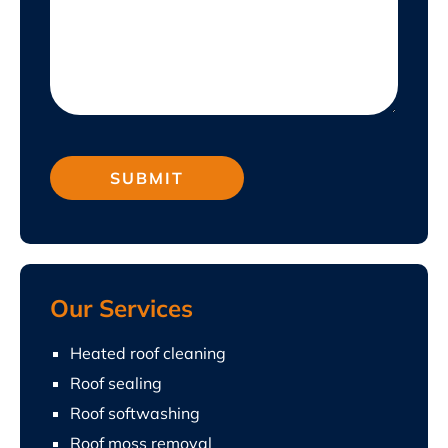
Our Services
Heated roof cleaning
Roof sealing
Roof softwashing
Roof moss removal