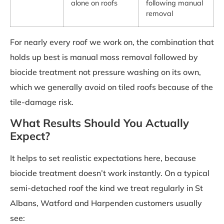
alone on roofs
following manual
removal
For nearly every roof we work on, the combination that
holds up best is manual moss removal followed by
biocide treatment not pressure washing on its own,
which we generally avoid on tiled roofs because of the
tile-damage risk.
What Results Should You Actually
Expect?
It helps to set realistic expectations here, because
biocide treatment doesn’t work instantly. On a typical
semi-detached roof the kind we treat regularly in St
Albans, Watford and Harpenden customers usually
see: