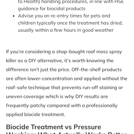
to Health) handling procedures, in line with HSE
guidance for biocidal products
Advise you on re-entry times for pets and
children typically once the treatment has dried,
usually within a few hours in good weather
If you’re considering a shop-bought roof moss spray
killer as a DIY alternative, it’s worth knowing the
difference isn’t just the price. Off-the-shelf products
are often lower-concentration and applied without the
roof-safe technique that prevents run-off staining or
uneven coverage which is why DIY results are
frequently patchy compared with a professionally
applied biocide treatment.
Biocide Treatment vs Pressure