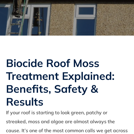
Biocide Roof Moss
Treatment Explained:
Benefits, Safety &
Results
If your roof is starting to look green, patchy or
streaked, moss and algae are almost always the
cause. It’s one of the most common calls we get across