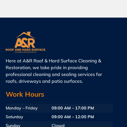
Here at A&R Roof & Hard Surface Cleaning &
Restoration, we take pride in providing
professional cleaning and sealing services for
roofs, driveways and patio surfaces.
Work Hours
Monday – Friday
09:00 AM – 17:00 PM
Saturday
09:00 AM – 12:00 PM
Sunday
Closed