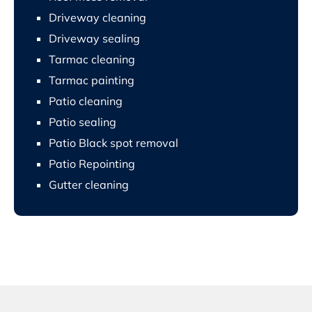
Driveway cleaning
Driveway sealing
Tarmac cleaning
Tarmac painting
Patio cleaning
Patio sealing
Patio Black spot removal
Patio Repointing
Gutter cleaning