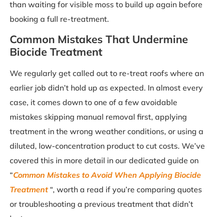
than waiting for visible moss to build up again before
booking a full re-treatment.
Common Mistakes That Undermine
Biocide Treatment
We regularly get called out to re-treat roofs where an
earlier job didn’t hold up as expected. In almost every
case, it comes down to one of a few avoidable
mistakes skipping manual removal first, applying
treatment in the wrong weather conditions, or using a
diluted, low-concentration product to cut costs. We’ve
covered this in more detail in our dedicated guide on
“
Common Mistakes to Avoid When Applying Biocide
Treatment
“, worth a read if you’re comparing quotes
or troubleshooting a previous treatment that didn’t