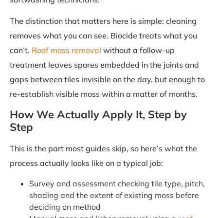
The distinction that matters here is simple: cleaning
removes what you can see. Biocide treats what you
can’t.
Roof moss removal
without a follow-up
treatment leaves spores embedded in the joints and
gaps between tiles invisible on the day, but enough to
re-establish visible moss within a matter of months.
How We Actually Apply It, Step by
Step
This is the part most guides skip, so here’s what the
process actually looks like on a typical job:
Survey and assessment checking tile type, pitch,
shading and the extent of existing moss before
deciding on method