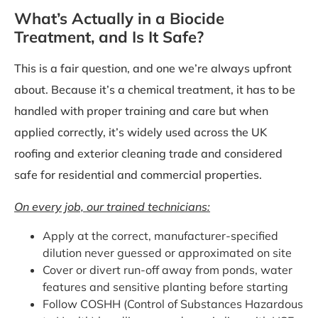
What’s Actually in a Biocide
Treatment, and Is It Safe?
This is a fair question, and one we’re always upfront
about. Because it’s a chemical treatment, it has to be
handled with proper training and care but when
applied correctly, it’s widely used across the UK
roofing and exterior cleaning trade and considered
safe for residential and commercial properties.
On every job, our trained technicians:
Apply at the correct, manufacturer-specified
dilution never guessed or approximated on site
Cover or divert run-off away from ponds, water
features and sensitive planting before starting
Follow COSHH (Control of Substances Hazardous