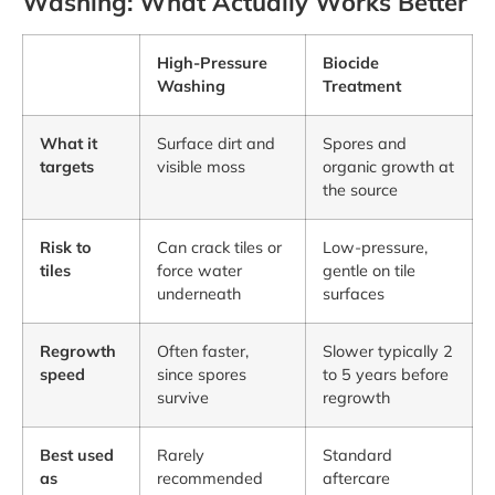
Washing: What Actually Works Better
High-Pressure
Biocide
Washing
Treatment
What it
Surface dirt and
Spores and
targets
visible moss
organic growth at
the source
Risk to
Can crack tiles or
Low-pressure,
tiles
force water
gentle on tile
underneath
surfaces
Regrowth
Often faster,
Slower typically 2
speed
since spores
to 5 years before
survive
regrowth
Best used
Rarely
Standard
as
recommended
aftercare