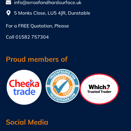
info@arroofandhardsurface.uk
5 Monks Close, LU5 4JR, Dunstable
For a FREE Quotation, Please
Call
01582 757304
Proud members of
Social Media