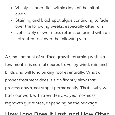
Visibly cleaner tiles within days of the initial
clean
Staining and black spot algae continuing to fade
over the following weeks, especially after rain
Noticeably slower moss return compared with an
untreated roof over the following year
A small amount of surface growth returning within a
few months is normal spores travel by wind, rain and
birds and will land on any roof eventually. What a
proper treatment does is significantly slow that
process down, not stop it permanently. That’s why we
back our work with a written 3–5 year no-moss
regrowth guarantee, depending on the package.
How Long Does It Last, and How Often