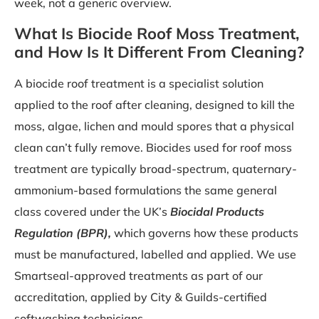
week, not a generic overview.
What Is Biocide Roof Moss Treatment,
and How Is It Different From Cleaning?
A biocide roof treatment is a specialist solution
applied to the roof after cleaning, designed to kill the
moss, algae, lichen and mould spores that a physical
clean can’t fully remove. Biocides used for roof moss
treatment are typically broad-spectrum, quaternary-
ammonium-based formulations the same general
class covered under the UK’s
Biocidal Products
Regulation (BPR),
which governs how these products
must be manufactured, labelled and applied. We use
Smartseal-approved treatments as part of our
accreditation, applied by City & Guilds-certified
softwashing technicians.