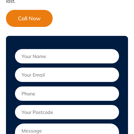
last.
Call Now