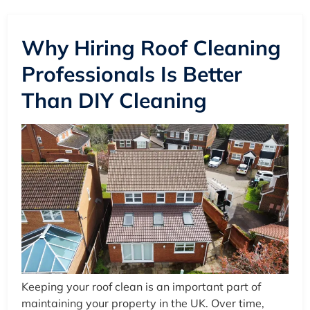
Why Hiring Roof Cleaning
Professionals Is Better
Than DIY Cleaning
Keeping your roof clean is an important part of
maintaining your property in the UK. Over time,