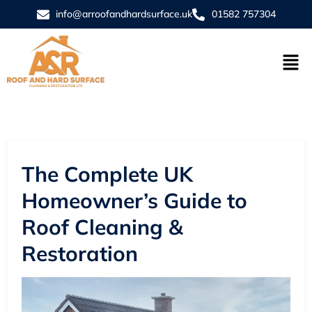
info@arroofandhardsurface.uk
01582 757304
The Complete UK
Homeowner’s Guide to
Roof Cleaning &
Restoration