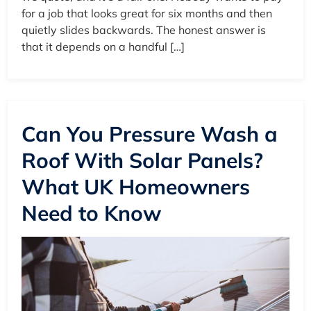
for a job that looks great for six months and then
quietly slides backwards. The honest answer is
that it depends on a handful […]
Can You Pressure Wash a
Roof With Solar Panels?
What UK Homeowners
Need to Know