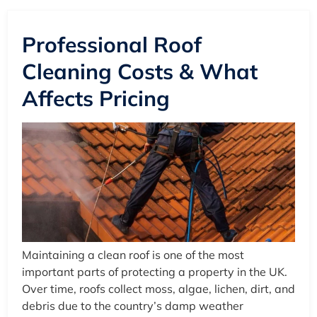
Professional Roof
Cleaning Costs & What
Affects Pricing
Maintaining a clean roof is one of the most
important parts of protecting a property in the UK.
Over time, roofs collect moss, algae, lichen, dirt, and
debris due to the country’s damp weather