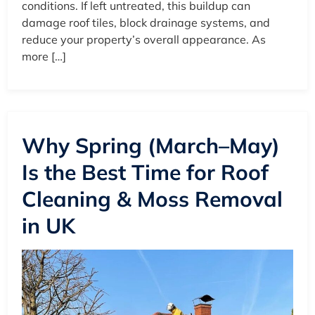
conditions. If left untreated, this buildup can
damage roof tiles, block drainage systems, and
reduce your property’s overall appearance. As
more […]
Why Spring (March–May)
Is the Best Time for Roof
Cleaning & Moss Removal
in UK