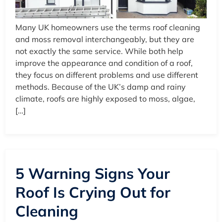
Many UK homeowners use the terms roof cleaning
and moss removal interchangeably, but they are
not exactly the same service. While both help
improve the appearance and condition of a roof,
they focus on different problems and use different
methods. Because of the UK’s damp and rainy
climate, roofs are highly exposed to moss, algae,
[…]
5 Warning Signs Your
Roof Is Crying Out for
Cleaning