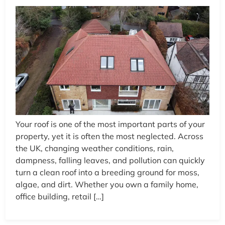
Your roof is one of the most important parts of your
property, yet it is often the most neglected. Across
the UK, changing weather conditions, rain,
dampness, falling leaves, and pollution can quickly
turn a clean roof into a breeding ground for moss,
algae, and dirt. Whether you own a family home,
office building, retail […]