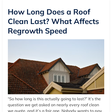
How Long Does a Roof
Clean Last? What Affects
Regrowth Speed
“So how long is this actually going to last?” It’s the
question we get asked on nearly every roof clean
we quote, and it’s a fair one. Nobody wants to pay