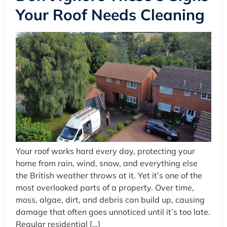
Your Roof Needs Cleaning
Your roof works hard every day, protecting your
home from rain, wind, snow, and everything else
the British weather throws at it. Yet it’s one of the
most overlooked parts of a property. Over time,
moss, algae, dirt, and debris can build up, causing
damage that often goes unnoticed until it’s too late.
Regular residential […]