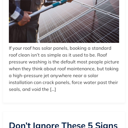
If your roof has solar panels, booking a standard
roof clean isn’t as simple as it used to be. Roof
pressure washing is the default most people picture
when they think about roof maintenance, but taking
a high-pressure jet anywhere near a solar
installation can crack panels, force water past their
seals, and void the […]
Don’t Ignore These 5 Signs