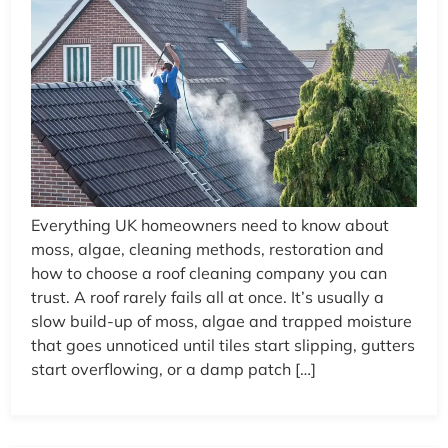
Everything UK homeowners need to know about
moss, algae, cleaning methods, restoration and
how to choose a roof cleaning company you can
trust. A roof rarely fails all at once. It’s usually a
slow build-up of moss, algae and trapped moisture
that goes unnoticed until tiles start slipping, gutters
start overflowing, or a damp patch […]