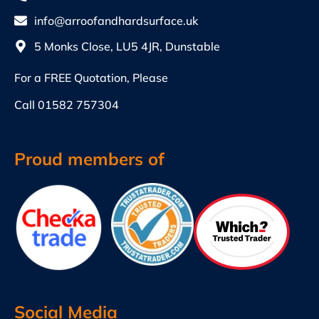
info@arroofandhardsurface.uk
5 Monks Close, LU5 4JR, Dunstable
For a FREE Quotation, Please
Call
01582 757304
Proud members of
Social Media