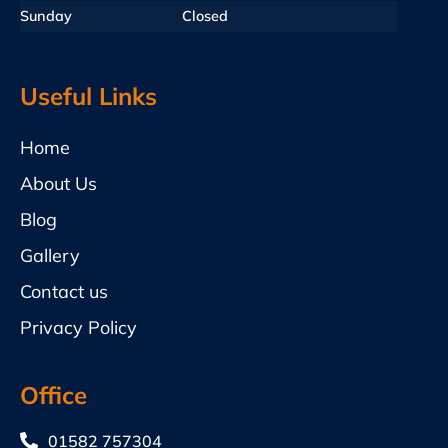
Sunday
Closed
Useful Links
Home
About Us
Blog
Gallery
Contact us
Privacy Policy
Office
01582 757304