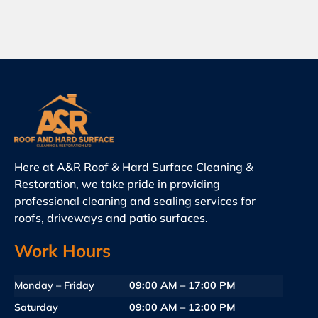
Here at A&R Roof & Hard Surface Cleaning &
Restoration, we take pride in providing
professional cleaning and sealing services for
roofs, driveways and patio surfaces.
Work Hours
Monday – Friday
09:00 AM – 17:00 PM
Saturday
09:00 AM – 12:00 PM