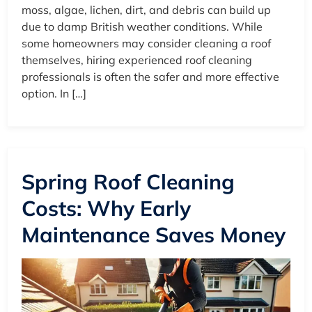
moss, algae, lichen, dirt, and debris can build up
due to damp British weather conditions. While
some homeowners may consider cleaning a roof
themselves, hiring experienced roof cleaning
professionals is often the safer and more effective
option. In […]
Spring Roof Cleaning
Costs: Why Early
Maintenance Saves Money