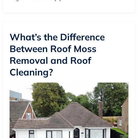
What’s the Difference
Between Roof Moss
Removal and Roof
Cleaning?