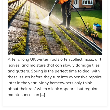
After a long UK winter, roofs often collect moss, dirt,
leaves, and moisture that can slowly damage tiles
and gutters. Spring is the perfect time to deal with
these issues before they turn into expensive repairs
later in the year. Many homeowners only think
about their roof when a leak appears, but regular
maintenance can […]