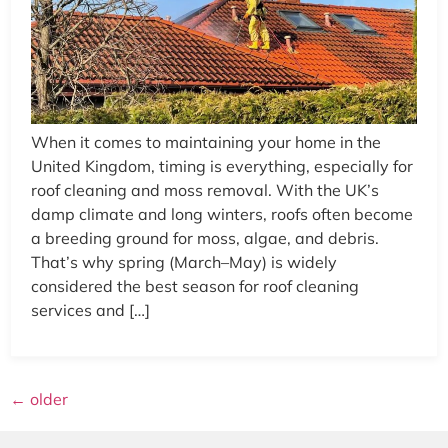
When it comes to maintaining your home in the
United Kingdom, timing is everything, especially for
roof cleaning and moss removal. With the UK’s
damp climate and long winters, roofs often become
a breeding ground for moss, algae, and debris.
That’s why spring (March–May) is widely
considered the best season for roof cleaning
services and […]
←
older