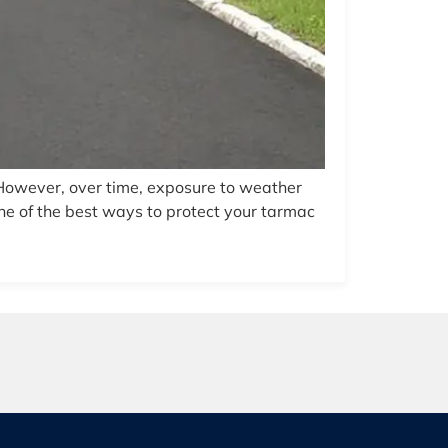
 However, over time, exposure to weather
ne of the best ways to protect your tarmac