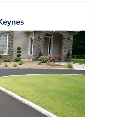
 Keynes