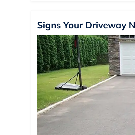
Signs Your Driveway N