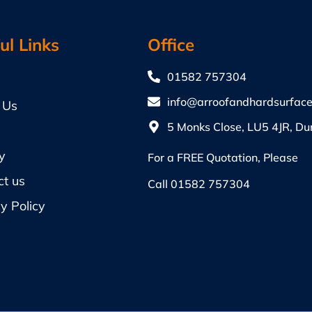
ul Links
Office
01582 757304
info@arroofandhardsurface
 Us
5 Monks Close, LU5 4JR, Du
y
For a FREE Quotation, Please
ct us
Call
01582 757304
y Policy