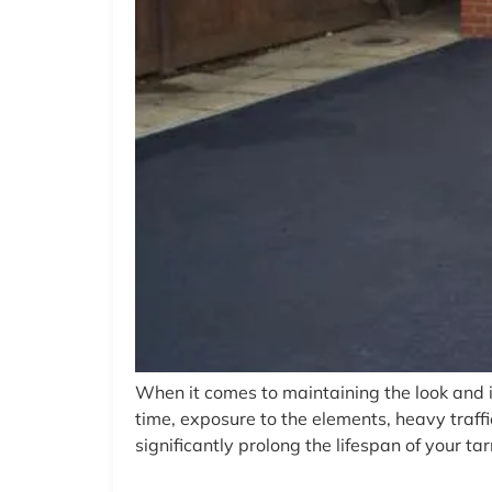
When it comes to maintaining the look and 
time, exposure to the elements, heavy traff
significantly prolong the lifespan of your ta