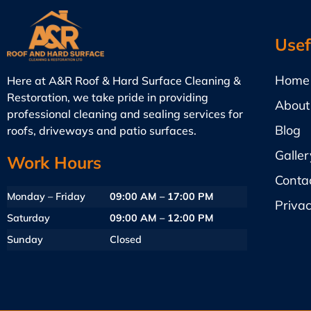
Usef
Home
Here at A&R Roof & Hard Surface Cleaning &
Restoration, we take pride in providing
About
professional cleaning and sealing services for
Blog
roofs, driveways and patio surfaces.
Galler
Work Hours
Conta
Monday – Friday
09:00 AM – 17:00 PM
Privac
Saturday
09:00 AM – 12:00 PM
Sunday
Closed