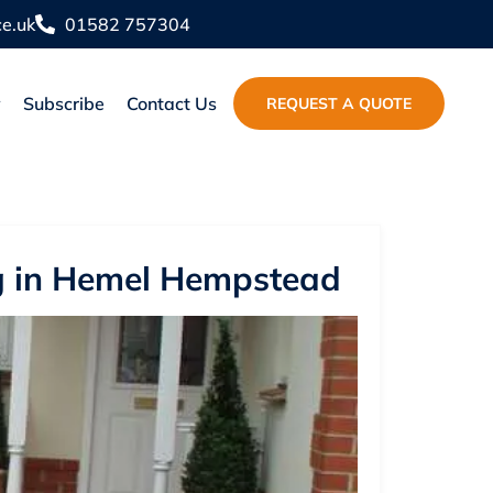
e.uk
01582 757304
y
Subscribe
Contact Us
REQUEST A QUOTE
ng in Hemel Hempstead