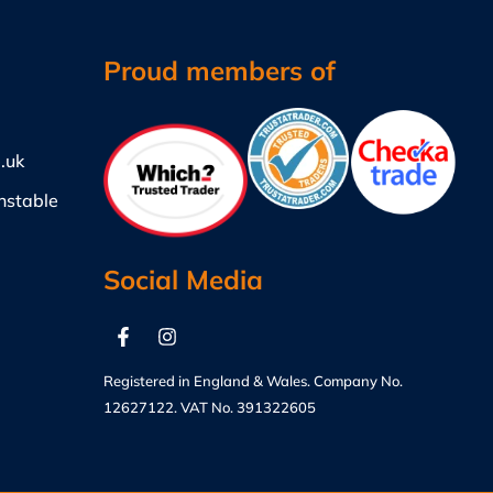
Proud members of
.uk
nstable
Social Media
Registered in England & Wales. Company No.
12627122. VAT No. 391322605