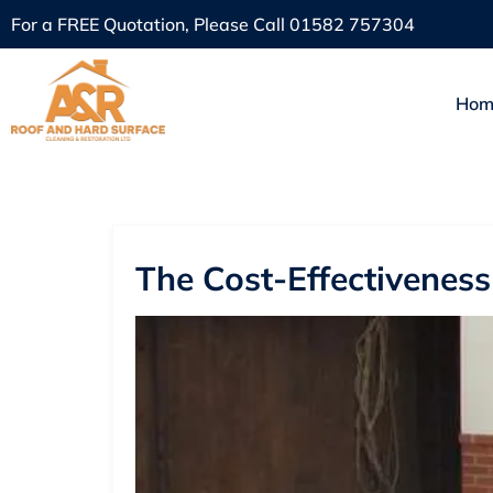
For a FREE Quotation, Please Call
01582 757304
Hom
The Cost-Effectivenes