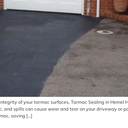
integrity of your tarmac surfaces, Tarmac Sealing in Hemel 
ic, and spills can cause wear and tear on your driveway or p
rmac, saving […]