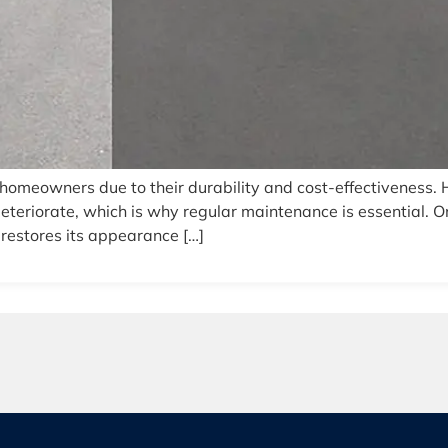
homeowners due to their durability and cost-effectiveness.
teriorate, which is why regular maintenance is essential. O
 restores its appearance […]