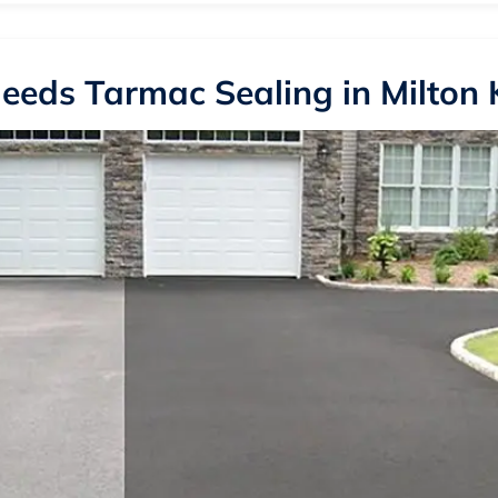
eeds Tarmac Sealing in Milton