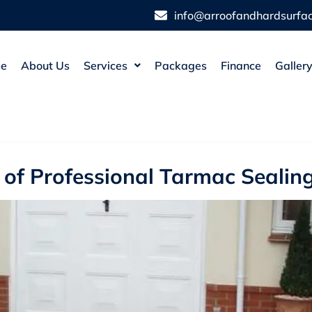
info@arroofandhardsurfac
e
About Us
Services
Packages
Finance
Galler
s of Professional Tarmac Seali