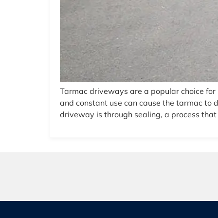
Tarmac driveways are a popular choice for 
and constant use can cause the tarmac to de
driveway is through sealing, a process that