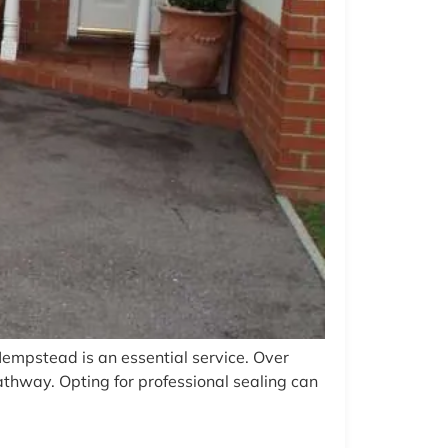
Hempstead is an essential service. Over
athway. Opting for professional sealing can