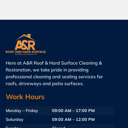
Here at A&R Roof & Hard Surface Cleaning &
Restoration, we take pride in providing
professional cleaning and sealing services for
roofs, driveways and patio surfaces.
Work Hours
Monday – Friday
09:00 AM – 17:00 PM
Saturday
09:00 AM – 12:00 PM