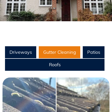
Driveways
Gutter Cleaning
Patios
Roofs