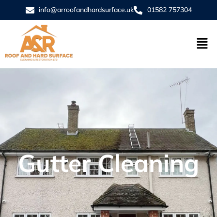
info@arroofandhardsurface.uk
01582 757304
Gutter Cleaning