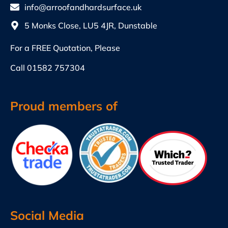
info@arroofandhardsurface.uk
5 Monks Close, LU5 4JR, Dunstable
For a FREE Quotation, Please
Call
01582 757304
Proud members of
Social Media