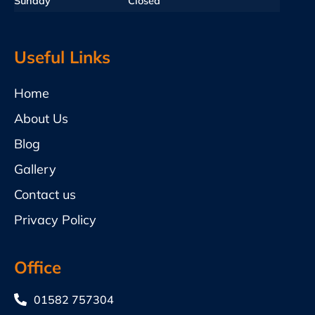
Sunday
Closed
Useful Links
Home
About Us
Blog
Gallery
Contact us
Privacy Policy
Office
01582 757304