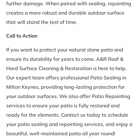
further damage. When paired with sealing, repointing
creates a more robust and durable outdoor surface
that will stand the test of time.
Call to Action
If you want to protect your natural stone patio and
ensure its durability for years to come, A&R Roof &
Hard Surface Cleaning & Restoration is here to help.
Our expert team offers professional Patio Sealing in
Milton Keynes, providing long-lasting protection for
your outdoor surfaces. We also offer Patio Repointing
services to ensure your patio is fully restored and
ready for the elements. Contact us today to schedule
your patio sealing and repointing services, and enjoy a
beautiful, well-maintained patio all year round!