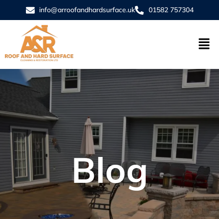
info@arroofandhardsurface.uk
01582 757304
Blog