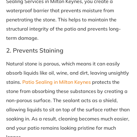
Sealing Services in Milton Keynes, you create a
waterproof barrier that prevents moisture from
penetrating the stone. This helps to maintain the
structural integrity of the patio and prevents long-
term damage.
2. Prevents Staining
Natural stone is porous, which means it can easily
absorb liquids like oil, wine, and dirt, leaving unsightly
stains.
Patio Sealing in Milton Keynes
protects the
stone from absorbing these substances by creating a
non-porous surface. The sealant acts as a shield,
allowing liquids to sit on top of the surface rather than
soaking in. As a result, cleaning becomes much easier,
and your patio remains looking pristine for much
longer.