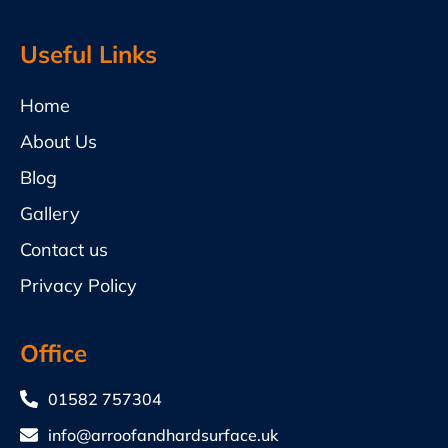
Useful Links
Home
About Us
Blog
Gallery
Contact us
Privacy Policy
Office
01582 757304
info@arroofandhardsurface.uk