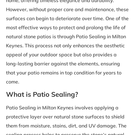
home, offering timeless elegance and durability.
However, without proper care and maintenance, these
surfaces can begin to deteriorate over time. One of the
most effective ways to protect and prolong the life of
natural stone patios is through Patio Sealing in Milton
Keynes. This process not only enhances the aesthetic
appeal of your outdoor space but also provides a
long-lasting barrier against the elements, ensuring
that your patio remains in top condition for years to
come.
What is Patio Sealing?
Patio Sealing in Milton Keynes involves applying a
protective layer over natural stone surfaces to shield
them from moisture, stains, dirt, and UV damage. The
sealing process helps to preserve the stone’s natural