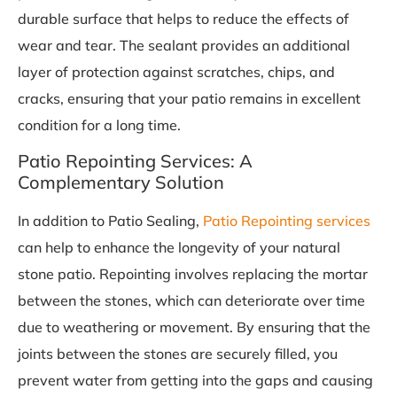
durable surface that helps to reduce the effects of
wear and tear. The sealant provides an additional
layer of protection against scratches, chips, and
cracks, ensuring that your patio remains in excellent
condition for a long time.
Patio Repointing Services: A
Complementary Solution
In addition to Patio Sealing,
Patio Repointing services
can help to enhance the longevity of your natural
stone patio. Repointing involves replacing the mortar
between the stones, which can deteriorate over time
due to weathering or movement. By ensuring that the
joints between the stones are securely filled, you
prevent water from getting into the gaps and causing