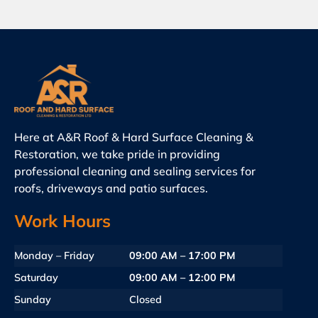
Here at A&R Roof & Hard Surface Cleaning &
Restoration, we take pride in providing
professional cleaning and sealing services for
roofs, driveways and patio surfaces.
Work Hours
Monday – Friday
09:00 AM – 17:00 PM
Saturday
09:00 AM – 12:00 PM
Sunday
Closed