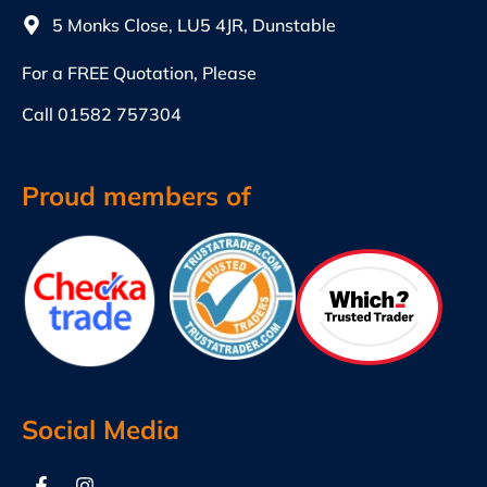
5 Monks Close, LU5 4JR, Dunstable
For a FREE Quotation, Please
Call
01582 757304
Proud members of
Social Media