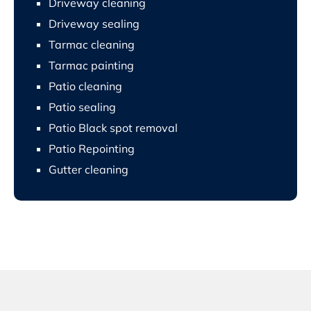
Driveway cleaning
Driveway sealing
Tarmac cleaning
Tarmac painting
Patio cleaning
Patio sealing
Patio Black spot removal
Patio Repointing
Gutter cleaning