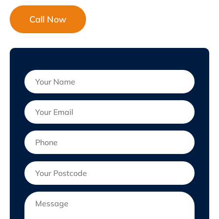
Call Now