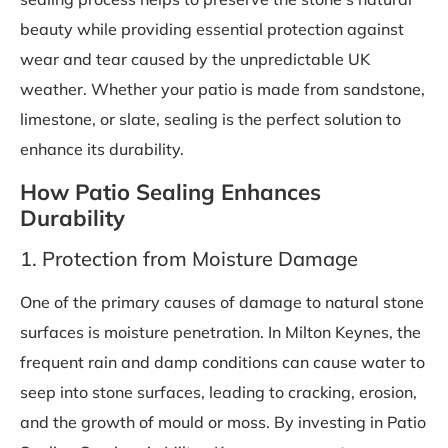
beauty while providing essential protection against
wear and tear caused by the unpredictable UK
weather. Whether your patio is made from sandstone,
limestone, or slate, sealing is the perfect solution to
enhance its durability.
How Patio Sealing Enhances
Durability
1. Protection from Moisture Damage
One of the primary causes of damage to natural stone
surfaces is moisture penetration. In Milton Keynes, the
frequent rain and damp conditions can cause water to
seep into stone surfaces, leading to cracking, erosion,
and the growth of mould or moss. By investing in Patio