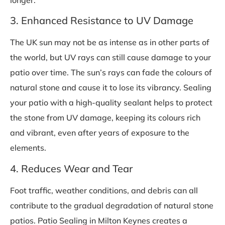
3. Enhanced Resistance to UV Damage
The UK sun may not be as intense as in other parts of
the world, but UV rays can still cause damage to your
patio over time. The sun’s rays can fade the colours of
natural stone and cause it to lose its vibrancy. Sealing
your patio with a high-quality sealant helps to protect
the stone from UV damage, keeping its colours rich
and vibrant, even after years of exposure to the
elements.
4. Reduces Wear and Tear
Foot traffic, weather conditions, and debris can all
contribute to the gradual degradation of natural stone
patios. Patio Sealing in Milton Keynes creates a