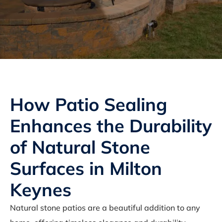
How Patio Sealing
Enhances the Durability
of Natural Stone
Surfaces in Milton
Keynes
Natural stone patios are a beautiful addition to any