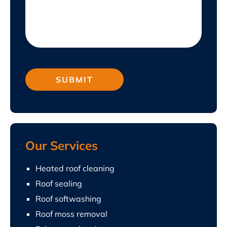
Our Services
Heated roof cleaning
Roof sealing
Roof softwashing
Roof moss removal