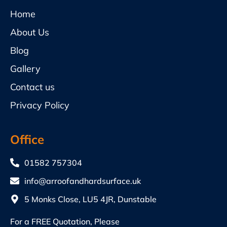
Home
About Us
Blog
Gallery
Contact us
Privacy Policy
Office
01582 757304
info@arroofandhardsurface.uk
5 Monks Close, LU5 4JR, Dunstable
For a FREE Quotation, Please