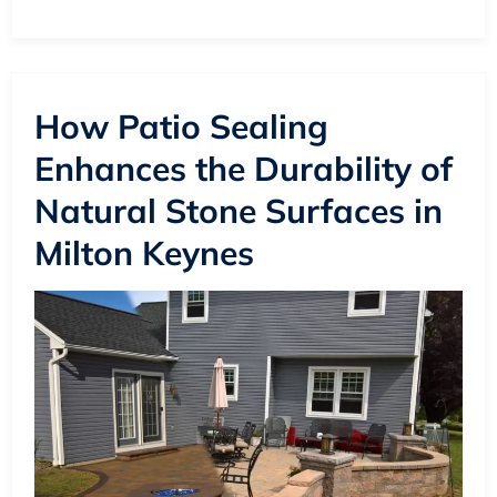
How Patio Sealing
Enhances the Durability of
Natural Stone Surfaces in
Milton Keynes