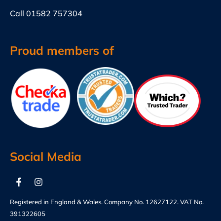
Call
01582 757304
Proud members of
Social Media
Registered in England & Wales. Company No. 12627122. VAT No.
391322605