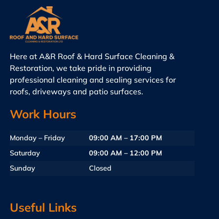
Here at A&R Roof & Hard Surface Cleaning &
Restoration, we take pride in providing
professional cleaning and sealing services for
roofs, driveways and patio surfaces.
Work Hours
Monday – Friday
09:00 AM – 17:00 PM
Saturday
09:00 AM – 12:00 PM
Sunday
Closed
Useful Links