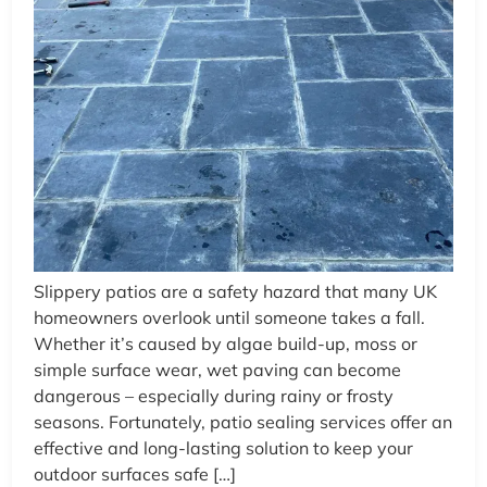
Slippery patios are a safety hazard that many UK
homeowners overlook until someone takes a fall.
Whether it’s caused by algae build-up, moss or
simple surface wear, wet paving can become
dangerous – especially during rainy or frosty
seasons. Fortunately, patio sealing services offer an
effective and long-lasting solution to keep your
outdoor surfaces safe […]