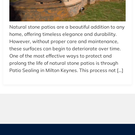
Natural stone patios are a beautiful addition to any
home, offering timeless elegance and durability.
However, without proper care and maintenance,
these surfaces can begin to deteriorate over time.
One of the most effective ways to protect and
prolong the life of natural stone patios is through
Patio Sealing in Milton Keynes. This process not […]