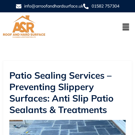
info@arroofandhardsurface.uk
01582 757304
Patio Sealing Services –
Preventing Slippery
Surfaces: Anti Slip Patio
Sealants & Treatments